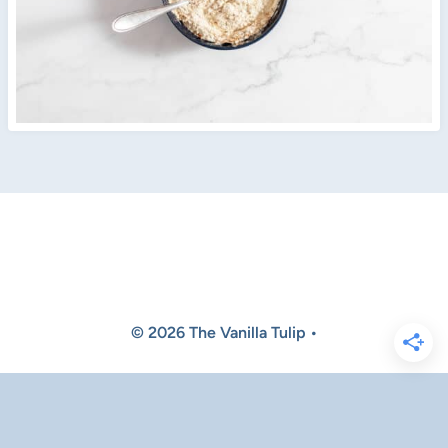
© 2026 The Vanilla Tulip •