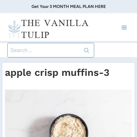
Skip
Get Your 3 MONTH MEAL PLAN HERE
to
THE VANILLA
content
TULIP
Search
for:
apple crisp muffins-3