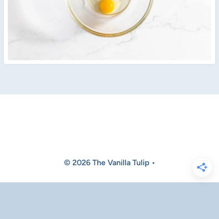
© 2026 The Vanilla Tulip •