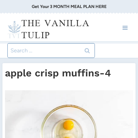
Skip
Get Your 3 MONTH MEAL PLAN HERE
to
THE VANILLA
content
TULIP
Search
for:
apple crisp muffins-4