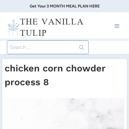
Skip
Get Your 3 MONTH MEAL PLAN HERE
to
THE VANILLA
content
TULIP
Search
for:
chicken corn chowder
process 8