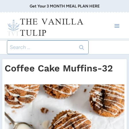
Skip
Get Your 3 MONTH MEAL PLAN HERE
to
THE VANILLA
content
TULIP
Search
for:
Coffee Cake Muffins-32