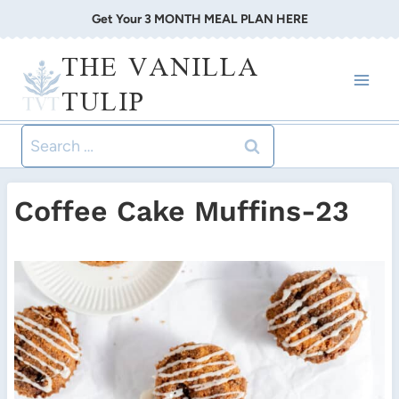
Skip
Get Your 3 MONTH MEAL PLAN HERE
to
THE VANILLA
content
TULIP
Search
for:
Coffee Cake Muffins-23