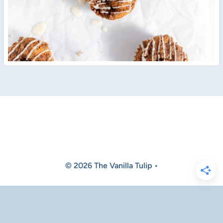
© 2026 The Vanilla Tulip •