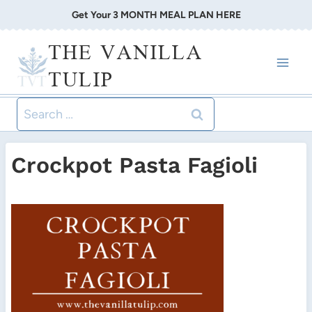
Skip
Get Your 3 MONTH MEAL PLAN HERE
to
THE VANILLA
content
TULIP
Search
for:
Crockpot Pasta Fagioli