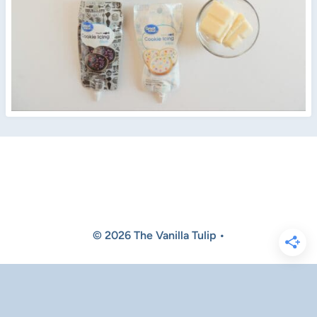
© 2026 The Vanilla Tulip •