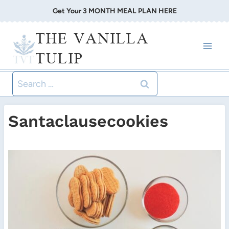
Skip
Get Your 3 MONTH MEAL PLAN HERE
to
THE VANILLA
content
TULIP
Search
for:
Santaclausecookies