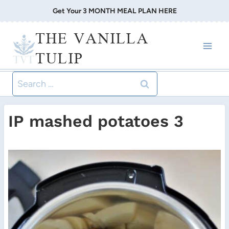
Skip
Get Your 3 MONTH MEAL PLAN HERE
to
THE VANILLA
content
TULIP
Search
for:
IP mashed potatoes 3