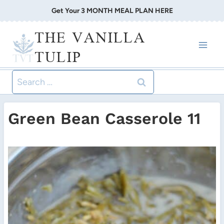
Skip
Get Your 3 MONTH MEAL PLAN HERE
to
THE VANILLA
content
TULIP
Search
for:
Green Bean Casserole 11