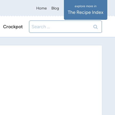
Home
Blog
The Recipe Index
Search
Crockpot
for: