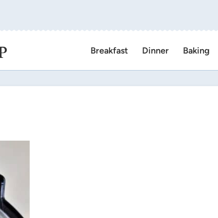
P
Breakfast
Dinner
Baking