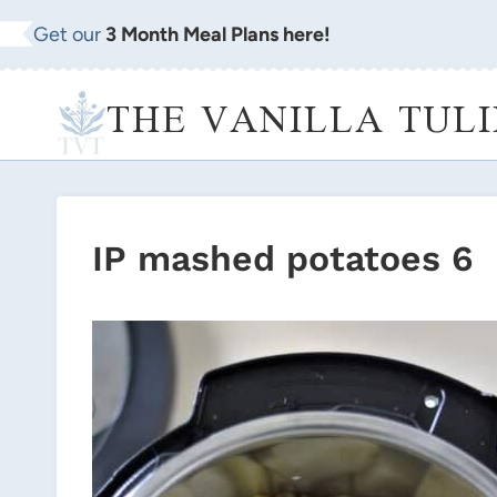
Skip
Get our
3 Month Meal Plans here!
to
content
THE VANILLA TULI
IP mashed potatoes 6