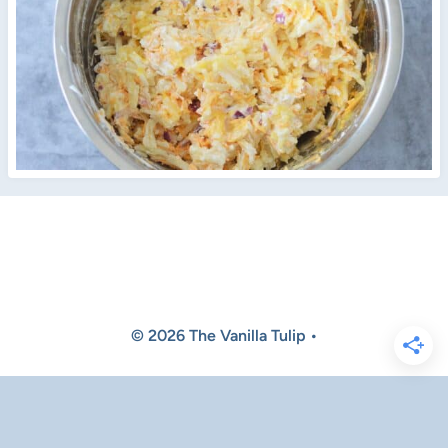
© 2026 The Vanilla Tulip •