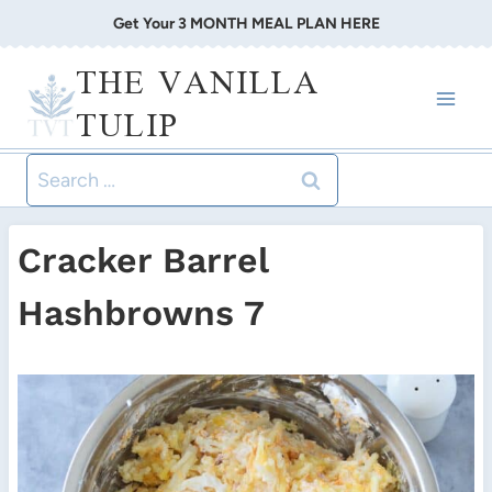
Skip
Get Your 3 MONTH MEAL PLAN HERE
to
THE VANILLA
content
TULIP
Search
for:
Cracker Barrel
Hashbrowns 7