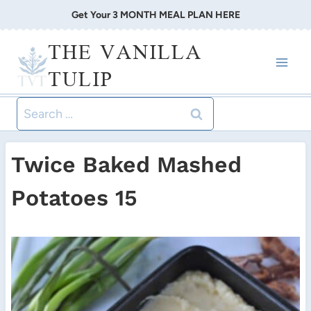
Skip
Get Your 3 MONTH MEAL PLAN HERE
to
THE VANILLA
content
TULIP
Search
for:
Twice Baked Mashed
Potatoes 15