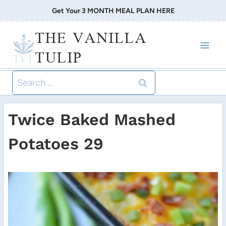
Skip
Get Your 3 MONTH MEAL PLAN HERE
to
THE VANILLA
content
TULIP
Search
for:
Twice Baked Mashed
Potatoes 29