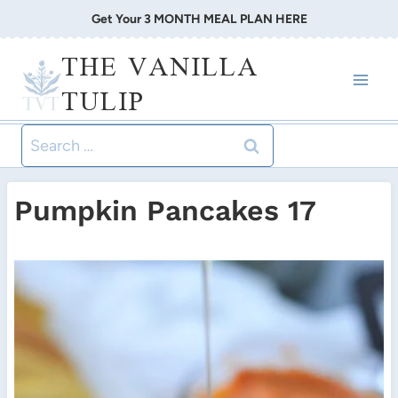
Skip
Get Your 3 MONTH MEAL PLAN HERE
to
THE VANILLA
content
TULIP
Search
for:
Pumpkin Pancakes 17