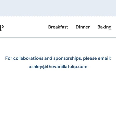
P
Breakfast
Dinner
Baking
For collaborations and sponsorships, please email:
ashley@thevanillatulip.com