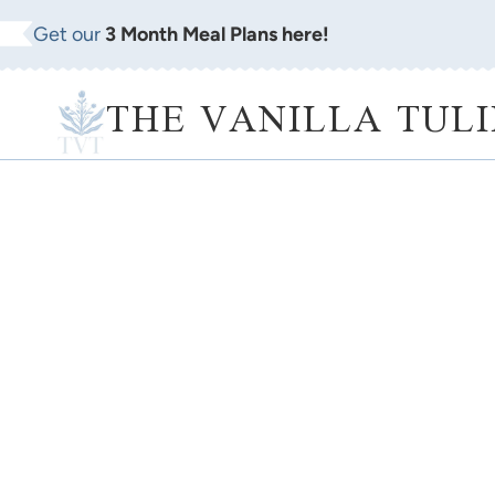
Skip
Get our
3 Month Meal Plans here!
to
content
THE VANILLA TULI