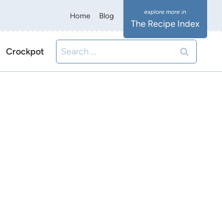
Home
Blog
The Recipe Index
Search
Crockpot
for: