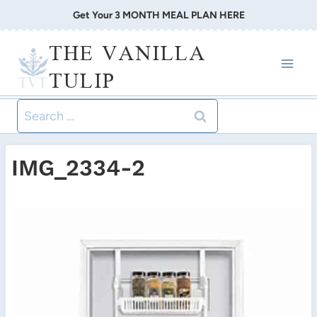
Skip
Get Your 3 MONTH MEAL PLAN HERE
to
THE VANILLA
content
TULIP
Search
for:
IMG_2334-2