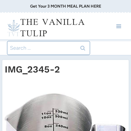
Skip
Get Your 3 MONTH MEAL PLAN HERE
to
THE VANILLA
content
TULIP
Search
for:
IMG_2345-2