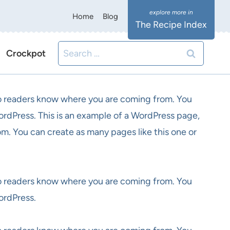
Home
Blog
The Recipe Index
Search
Crockpot
for:
 so readers know where you are coming from. You
ordPress. This is an example of a WordPress page,
om. You can create as many pages like this one or
 so readers know where you are coming from. You
ordPress.