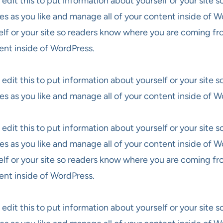
 edit this to put information about yourself or your site
es as you like and manage all of your content inside of W
elf or your site so readers know where you are coming fr
ent inside of WordPress.
 edit this to put information about yourself or your site
es as you like and manage all of your content inside of W
 edit this to put information about yourself or your site
es as you like and manage all of your content inside of W
elf or your site so readers know where you are coming fr
ent inside of WordPress.
 edit this to put information about yourself or your site