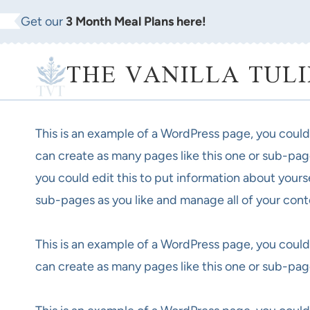
Skip
Get our
3 Month Meal Plans here!
to
content
THE VANILLA TULI
This is an example of a WordPress page, you could
can create as many pages like this one or sub-pag
you could edit this to put information about yours
sub-pages as you like and manage all of your cont
This is an example of a WordPress page, you could
can create as many pages like this one or sub-pag