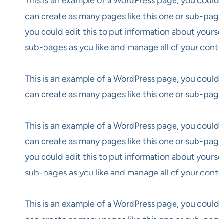
This is an example of a WordPress page, you could
can create as many pages like this one or sub-pag
you could edit this to put information about yours
sub-pages as you like and manage all of your cont
This is an example of a WordPress page, you could
can create as many pages like this one or sub-pag
This is an example of a WordPress page, you could
can create as many pages like this one or sub-pag
you could edit this to put information about yours
sub-pages as you like and manage all of your cont
This is an example of a WordPress page, you could