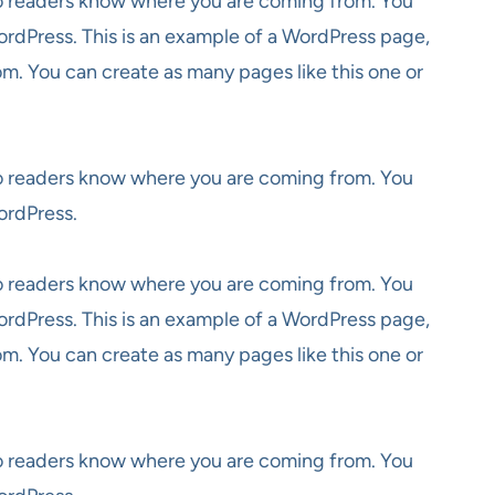
 so readers know where you are coming from. You
ordPress. This is an example of a WordPress page,
om. You can create as many pages like this one or
 so readers know where you are coming from. You
ordPress.
 so readers know where you are coming from. You
ordPress. This is an example of a WordPress page,
om. You can create as many pages like this one or
 so readers know where you are coming from. You