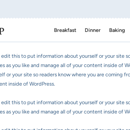
P
Breakfast
Dinner
Baking
 edit this to put information about yourself or your site
es as you like and manage all of your content inside of W
elf or your site so readers know where you are coming fr
ent inside of WordPress.
 edit this to put information about yourself or your site
es as you like and manage all of your content inside of W