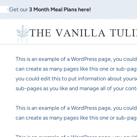
Skip
Get our
3 Month Meal Plans here!
to
content
THE VANILLA TULI
This is an example of a WordPress page, you could
can create as many pages like this one or sub-pag
you could edit this to put information about yours
sub-pages as you like and manage all of your cont
This is an example of a WordPress page, you could
can create as many pages like this one or sub-pag