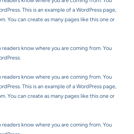
 so readers know where you are coming from. You
ordPress. This is an example of a WordPress page,
om. You can create as many pages like this one or
 so readers know where you are coming from. You
ordPress.
 so readers know where you are coming from. You
ordPress. This is an example of a WordPress page,
om. You can create as many pages like this one or
 so readers know where you are coming from. You