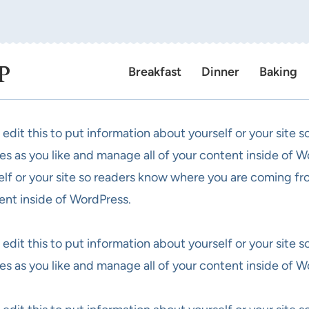
P
Breakfast
Dinner
Baking
 edit this to put information about yourself or your site
es as you like and manage all of your content inside of W
elf or your site so readers know where you are coming fr
ent inside of WordPress.
 edit this to put information about yourself or your site
es as you like and manage all of your content inside of W