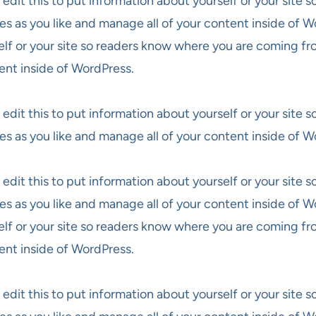
 edit this to put information about yourself or your site
es as you like and manage all of your content inside of W
elf or your site so readers know where you are coming fr
ent inside of WordPress.
 edit this to put information about yourself or your site
es as you like and manage all of your content inside of W
 edit this to put information about yourself or your site
es as you like and manage all of your content inside of W
elf or your site so readers know where you are coming fr
ent inside of WordPress.
 edit this to put information about yourself or your site