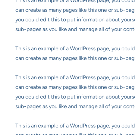
This is an example of a WordPress page, you could
can create as many pages like this one or sub-pag
you could edit this to put information about yours
sub-pages as you like and manage all of your cont
This is an example of a WordPress page, you could
can create as many pages like this one or sub-pag
This is an example of a WordPress page, you could
can create as many pages like this one or sub-pag
you could edit this to put information about yours
sub-pages as you like and manage all of your cont
This is an example of a WordPress page, you could