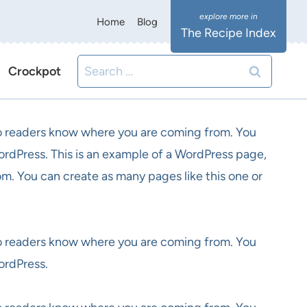
Home
Blog
The Recipe Index
Search
Crockpot
for:
 so readers know where you are coming from. You
ordPress. This is an example of a WordPress page,
om. You can create as many pages like this one or
 so readers know where you are coming from. You
ordPress.