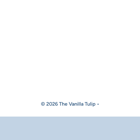
© 2026 The Vanilla Tulip •