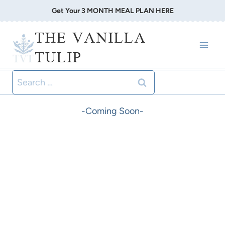
Skip
Get Your 3 MONTH MEAL PLAN HERE
to
THE VANILLA
content
TULIP
Search
for:
-Coming Soon-