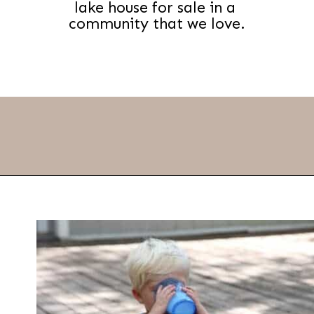
lake house for sale in a 
community that we love.
Opening
https://thevanillatulip.com/2021/09/weekend-lake-house.html