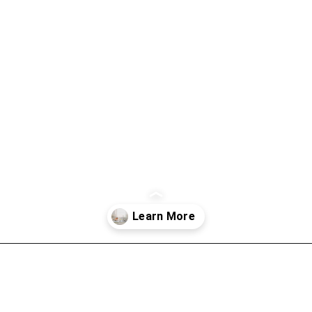
Opening
https://thevanillatulip.com/2021/09/weekend-lake-house.html