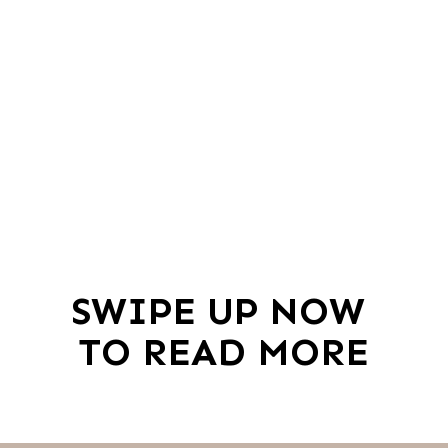
SWIPE UP NOW 
TO READ MORE