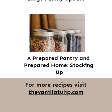
A Prepared Pantry and 
Prepared Home: Stocking 
Up
For more recipes visit
thevanillatulip.com