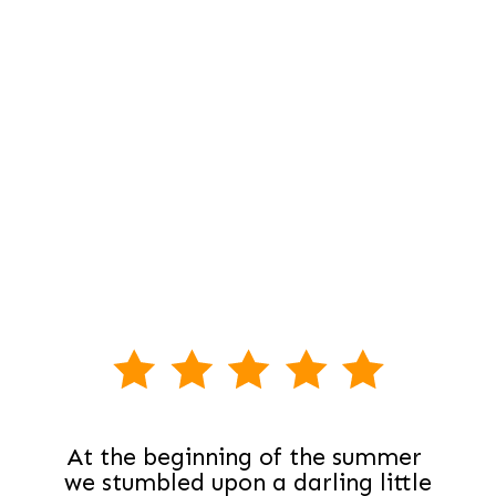
At the beginning of the summer 
we stumbled upon a darling little 