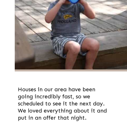
Houses in our area have been 
going incredibly fast, so we 
scheduled to see it the next day. 
We loved everything about it and 
put in an offer that night.