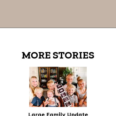
Opening
https://thevanillatulip.com/2021/09/weekend-lake-house.html
MORE STORIES
Large Family Update