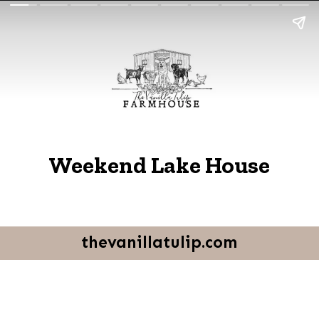
Weekend Lake House
thevanillatulip.com