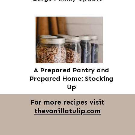
A Prepared Pantry and
Prepared Home: Stocking
Up
For more recipes visit
thevanillatulip.com