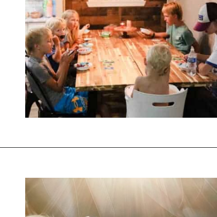
Opening
https://thevanillatulip.com/2021/09/weekend-lake-house.html