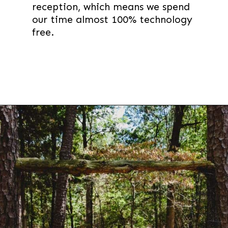
reception, which means we spend
our time almost 100% technology
free.
Opening
https://thevanillatulip.com/2021/09/weekend-lake-house.html