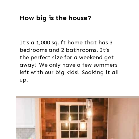
How big is the house?
It’s a 1,000 sq. ft home that has 3
bedrooms and 2 bathrooms. It’s
the perfect size for a weekend get
away! We only have a few summers
left with our big kids! Soaking it all
up!