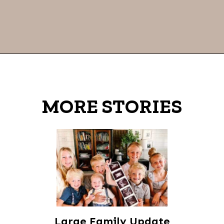
Opening
https://thevanillatulip.com/2021/09/weekend-lake-house.html
MORE STORIES
Large Family Update