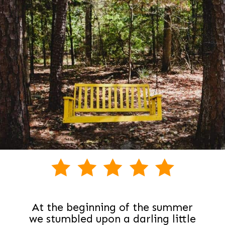
At the beginning of the summer
we stumbled upon a darling little