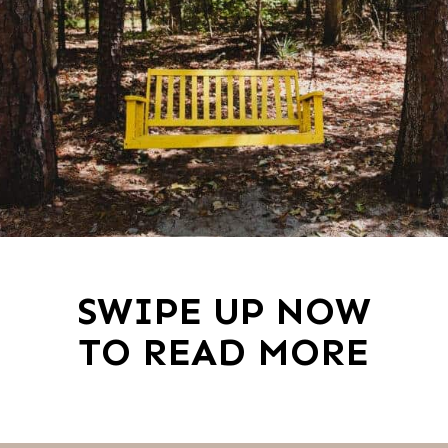
SWIPE UP NOW
TO READ MORE