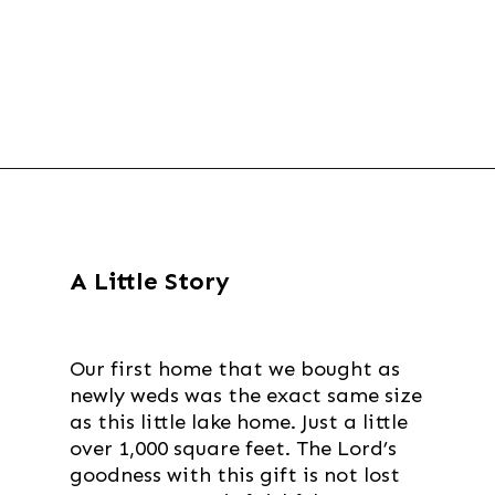
Opening
https://thevanillatulip.com/2021/09/weekend-lake-house.html
A Little Story
Our first home that we bought as
newly weds was the exact same size
as this little lake home. Just a little
over 1,000 square feet. The Lord’s
goodness with this gift is not lost