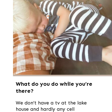
What do you do while you’re
there?
We don’t have a tv at the lake
house and hardly any cell