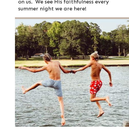
on us. We see His faithfulness every
summer night we are here!