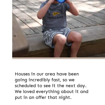
Houses in our area have been
going incredibly fast, so we
scheduled to see it the next day.
We loved everything about it and
put in an offer that night.