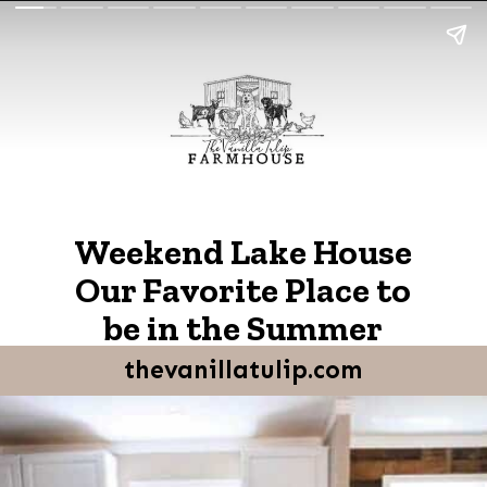
Weekend Lake House
Our Favorite Place to
be in the Summer
thevanillatulip.com