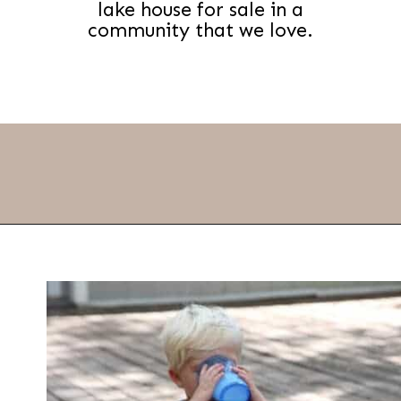
lake house for sale in a
community that we love.
Opening
https://thevanillatulip.com/2021/09/weekend-lake-house.html