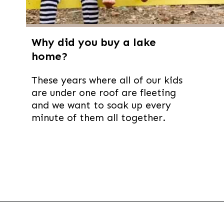
Why did you buy a lake
home?
These years where all of our kids
are under one roof are fleeting
and we want to soak up every
minute of them all together.
Opening
https://thevanillatulip.com/2021/09/weekend-lake-house.html