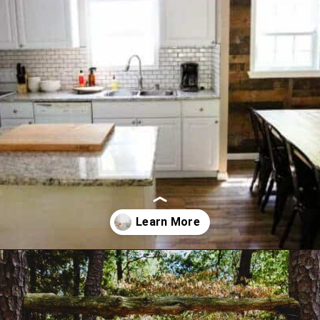
Opening
https://thevanillatulip.com/2021/09/weekend-lake-house.html