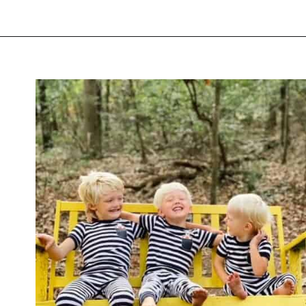
Opening
https://thevanillatulip.com/2021/09/weekend-lake-house.html