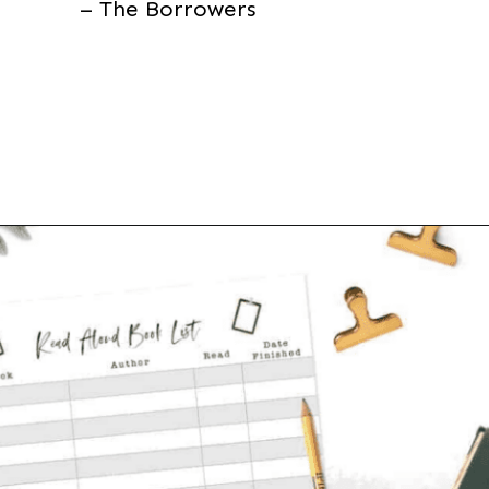
– The Borrowers
Opening
https://thevanillatulip.com/2021/07/favorite-read-aloud-chapter-books.html