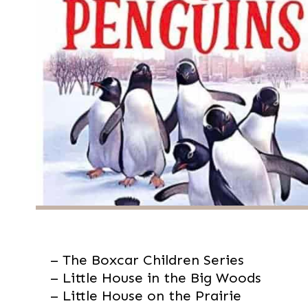
– The Boxcar Children Series

– Little House in the Big Woods

– Little House on the Prairie
