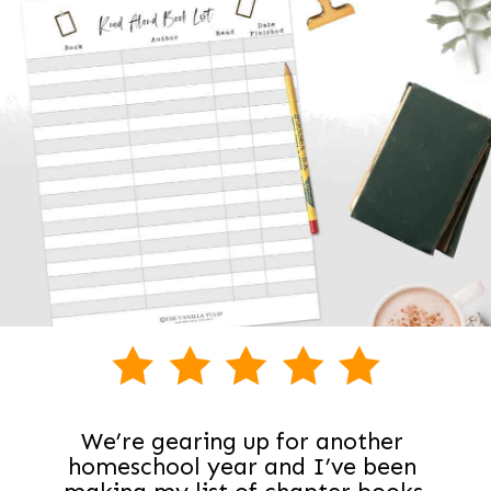
We’re gearing up for another 
homeschool year and I’ve been 