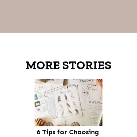
Opening
https://thevanillatulip.com/2021/07/favorite-read-aloud-chapter-books.html
MORE STORIES
6 Tips for Choosing 