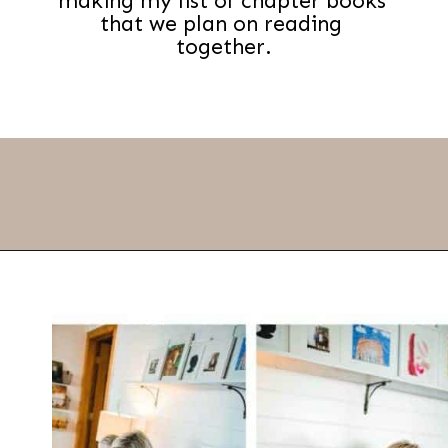
making my list of chapter books 
that we plan on reading 
together.
Opening
https://thevanillatulip.com/2021/07/favorite-read-aloud-chapter-books.html