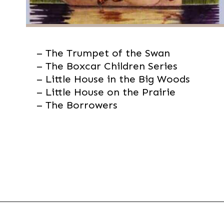
– The Trumpet of the Swan

– The Boxcar Children Series

– Little House in the Big Woods

– Little House on the Prairie

– The Borrowers
Opening
https://thevanillatulip.com/2021/07/favorite-read-aloud-chapter-books.html