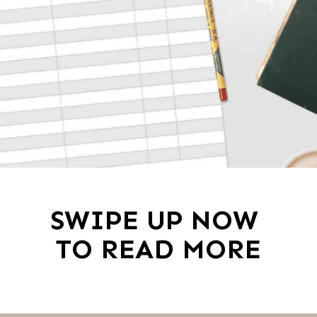
SWIPE UP NOW 
TO READ MORE