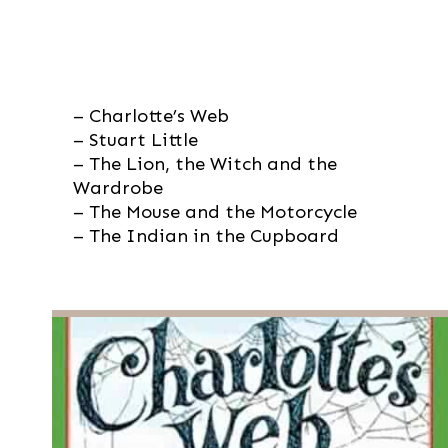
– Charlotte’s Web

– Stuart Little

– The Lion, the Witch and the 
Wardrobe

– The Mouse and the Motorcycle

– The Indian in the Cupboard