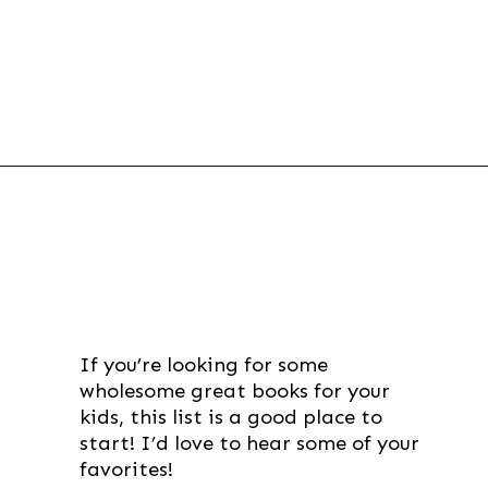
Opening
https://thevanillatulip.com/2021/07/favorite-read-aloud-chapter-books.html
If you’re looking for some 
wholesome great books for your 
kids, this list is a good place to 
start! I’d love to hear some of your 
favorites!