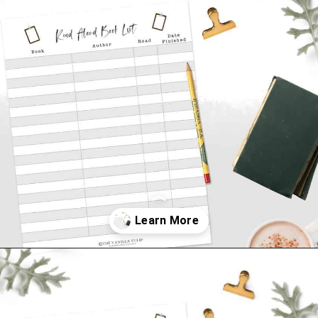
Opening
https://thevanillatulip.com/2021/07/favorite-read-aloud-chapter-books.html