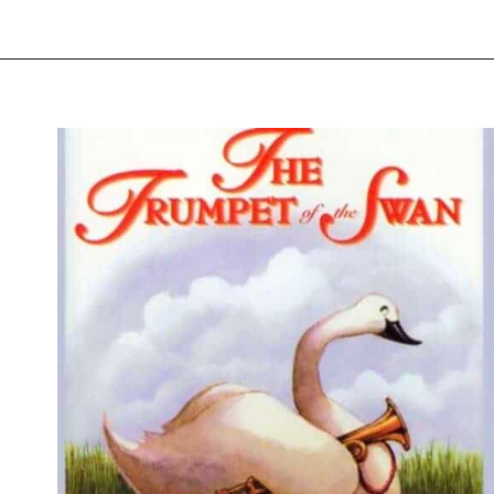
Opening
https://thevanillatulip.com/2021/07/favorite-read-aloud-chapter-books.html