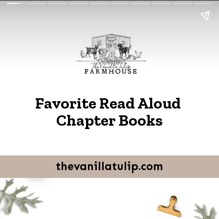
Favorite Read Aloud 
Chapter Books
thevanillatulip.com