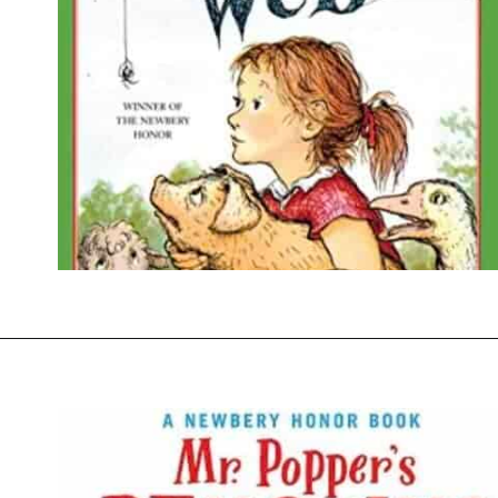
Opening
https://thevanillatulip.com/2021/07/favorite-read-aloud-chapter-books.html