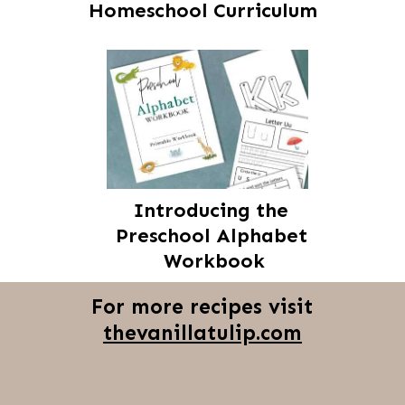
Homeschool Curriculum
Introducing the 
Preschool Alphabet 
Workbook
For more recipes visit
thevanillatulip.com