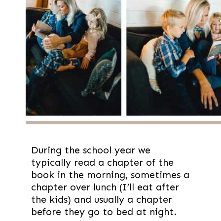
During the school year we 
typically read a chapter of the 
book in the morning, sometimes a 
chapter over lunch (I’ll eat after 
the kids) and usually a chapter 
before they go to bed at night.