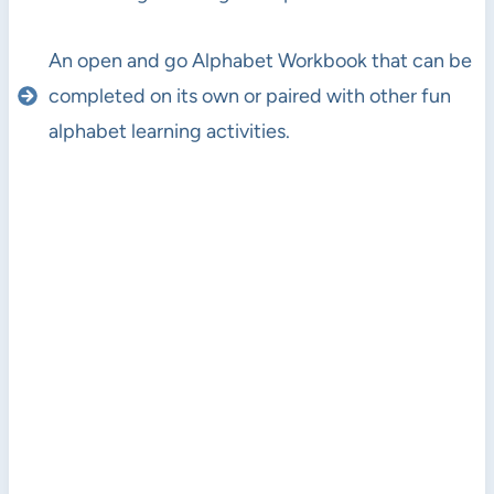
An open and go Alphabet Workbook that can be
completed on its own or paired with other fun
alphabet learning activities.