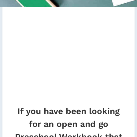
If you have been looking
for an open and go
Preschool Workbook that