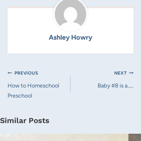
Ashley Howry
Post
PREVIOUS
NEXT
navigation
How to Homeschool
Baby #8 is a…..
Preschool
Similar Posts