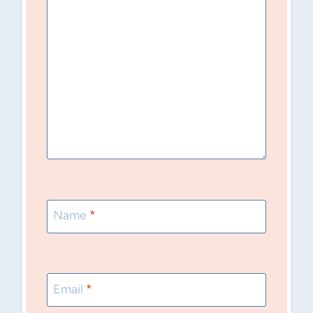
Name
*
Email
*