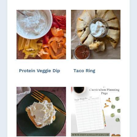
Protein Veggie Dip
Taco Ring