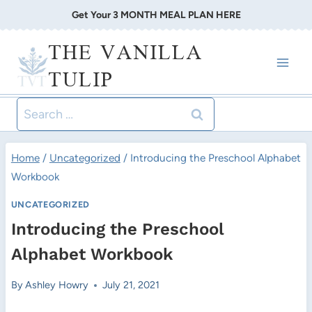
Skip
Get Your 3 MONTH MEAL PLAN HERE
to
THE VANILLA
content
TULIP
Search
for:
Home
/
Uncategorized
/
Introducing the Preschool Alphabet
Workbook
UNCATEGORIZED
Introducing the Preschool
Alphabet Workbook
By
Ashley Howry
July 21, 2021