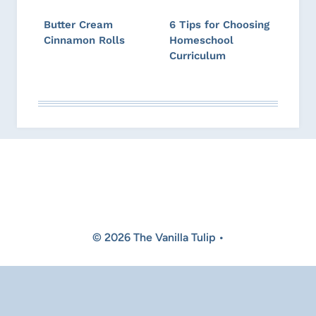
Butter Cream
6 Tips for Choosing
Cinnamon Rolls
Homeschool
Curriculum
© 2026 The Vanilla Tulip •