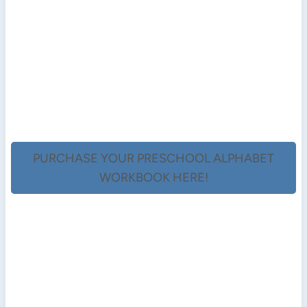
PURCHASE YOUR PRESCHOOL ALPHABET
WORKBOOK HERE!