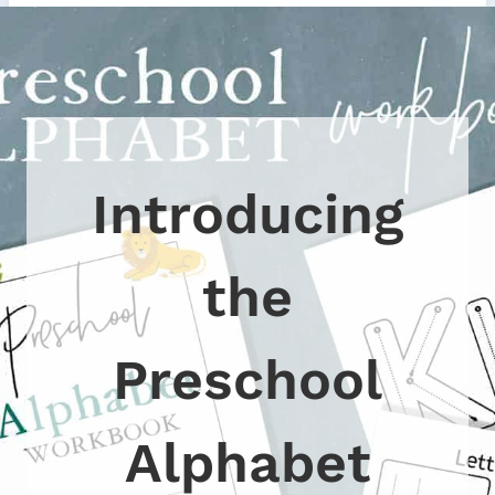
Introducing
the
Preschool
Alphabet