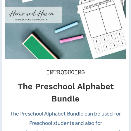
INTRODUCING
The Preschool Alphabet
Bundle
The Preschool Alphabet Bundle can be used for
Preschool students and also for