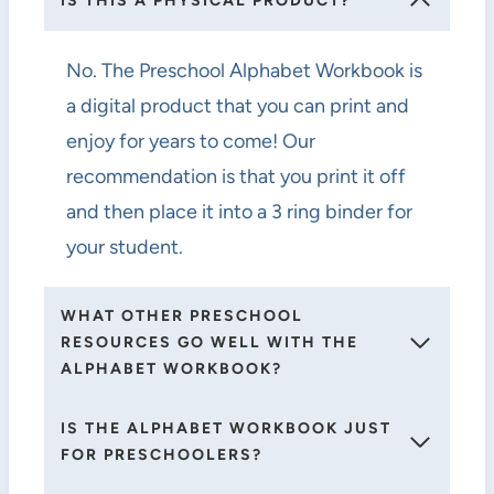
IS THIS A PHYSICAL PRODUCT?
No. The Preschool Alphabet Workbook is
a digital product that you can print and
enjoy for years to come! Our
recommendation is that you print it off
and then place it into a 3 ring binder for
your student.
WHAT OTHER PRESCHOOL
RESOURCES GO WELL WITH THE
ALPHABET WORKBOOK?
IS THE ALPHABET WORKBOOK JUST
FOR PRESCHOOLERS?