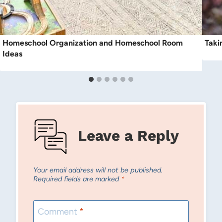
Homeschool Organization and Homeschool Room
Taki
Ideas
Leave a Reply
Your email address will not be published.
Required fields are marked
*
Comment
*