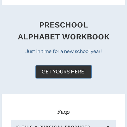
PRESCHOOL
ALPHABET WORKBOOK
Just in time for a new school year!
GET YOURS HERE!
Faqs