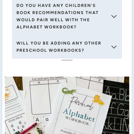
DO YOU HAVE ANY CHILDREN’S
BOOK RECOMMENDATIONS THAT
WOULD PAIR WELL WITH THE
ALPHABET WORKBOOK?
WILL YOU BE ADDING ANY OTHER
PRESCHOOL WORKBOOKS?