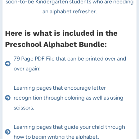
soon-to-be Kindergarten students who are needing
an alphabet refresher.
Here is what is included in the
Preschool Alphabet Bundle:
79 Page PDF File that can be printed over and
over again!
Learning pages that encourage letter
recognition through coloring as well as using
scissors.
Learning pages that guide your child through
how to begin writing the alphabet.