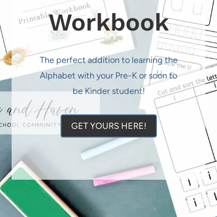
Workbook
The perfect addition to learning the
Alphabet with your Pre-K or soon to
be Kinder student!
GET YOURS HERE!