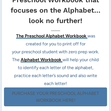
focuses on the Alphabet…
look no further!
The Preschool Alphabet Workbook
was
created for you to print off for
your preschool student with zero prep work.
The
Alphabet Workbook
will help your child
to identify each letter of the alphabet,
practice each letter’s sound and also write
each letter!
PURCHASE YOUR PRESCHOOL ALPHABET
WORKBOOK HERE!