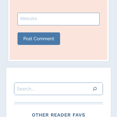
Website
Search
OTHER READER FAVS