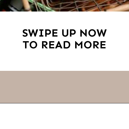
SWIPE UP NOW
TO READ MORE
Opening
https://thevanillatulip.com/2019/01/3-reasons-to-switch-to-wool-dryer-balls.html