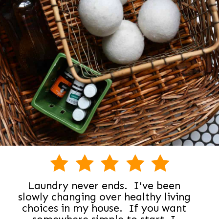
Laundry never ends. I've been
slowly changing over healthy living
choices in my house. If you want