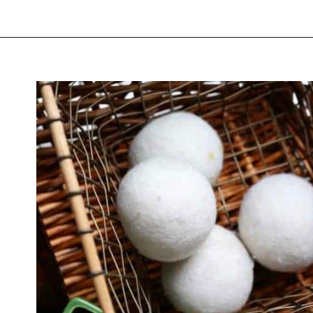
Opening
https://thevanillatulip.com/2019/01/3-reasons-to-switch-to-wool-dryer-balls.html