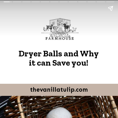
Dryer Balls and Why
it can Save you!
thevanillatulip.com