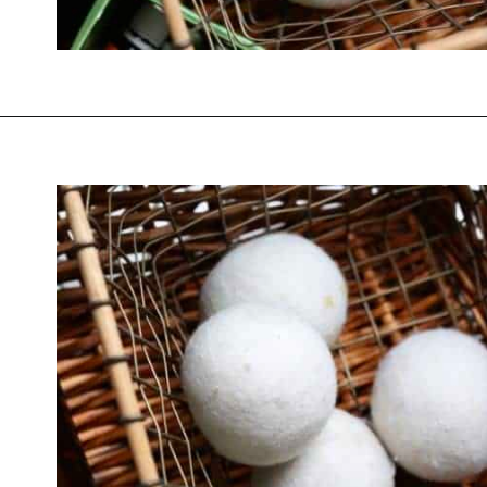
Opening
https://thevanillatulip.com/2019/01/3-reasons-to-switch-to-wool-dryer-balls.html