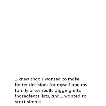
Opening
https://thevanillatulip.com/2019/01/3-reasons-to-switch-to-wool-dryer-balls.html
I knew that I wanted to make
better decisions for myself and my
family after really digging into
ingredients lists, and I wanted to
start simple.