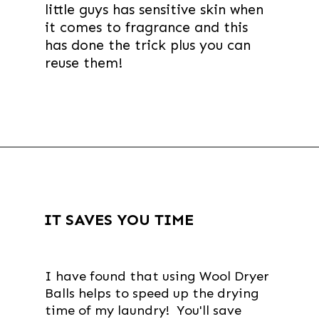
little guys has sensitive skin when
it comes to fragrance and this
has done the trick plus you can
reuse them!
Opening
https://thevanillatulip.com/2019/01/3-reasons-to-switch-to-wool-dryer-balls.html
IT SAVES YOU TIME
I have found that using Wool Dryer
Balls helps to speed up the drying
time of my laundry! You'll save