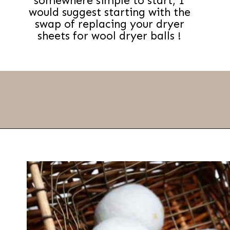
somewhere simple to start, I
would suggest starting with the
swap of replacing your dryer
sheets for wool dryer balls !
Opening
https://thevanillatulip.com/2019/01/3-reasons-to-switch-to-wool-dryer-balls.html