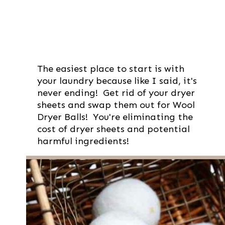
The easiest place to start is with
your laundry because like I said, it's
never ending! Get rid of your dryer
sheets and swap them out for Wool
Dryer Balls! You're eliminating the
cost of dryer sheets and potential
harmful ingredients!