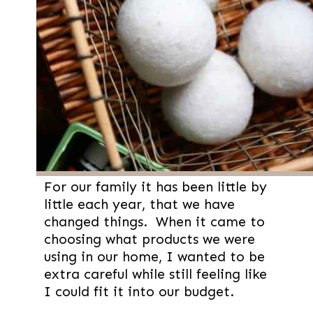
For our family it has been little by
little each year, that we have
changed things. When it came to
choosing what products we were
using in our home, I wanted to be
extra careful while still feeling like
I could fit it into our budget.