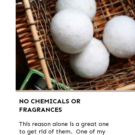
NO CHEMICALS OR
FRAGRANCES
This reason alone is a great one
to get rid of them. One of my