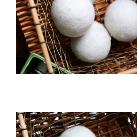
Opening
https://thevanillatulip.com/2019/01/3-reasons-to-switch-to-wool-dryer-balls.html