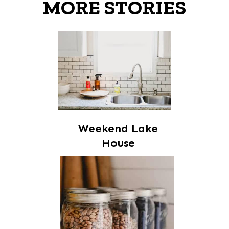
MORE STORIES
Weekend Lake
House