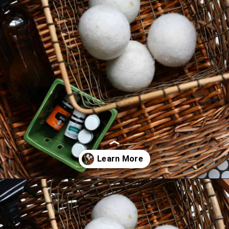
Opening
https://thevanillatulip.com/2019/01/3-reasons-to-switch-to-wool-dryer-balls.html