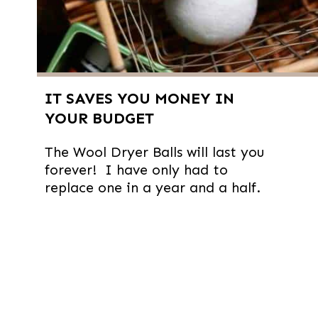
IT SAVES YOU MONEY IN
YOUR BUDGET
The Wool Dryer Balls will last you
forever! I have only had to
replace one in a year and a half.