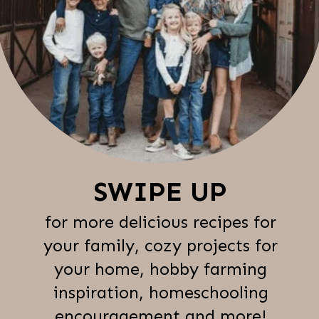
SWIPE UP
for more delicious recipes for
your family, cozy projects for
your home, hobby farming
inspiration, homeschooling
encouragement and more!