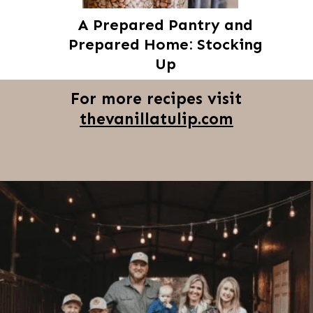
A Prepared Pantry and
Prepared Home: Stocking
Up
For more recipes visit
thevanillatulip.com