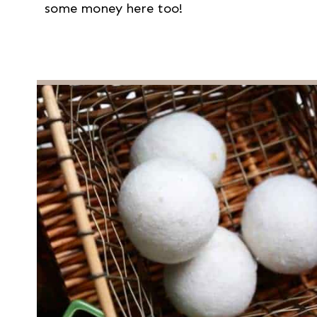
some money here too!