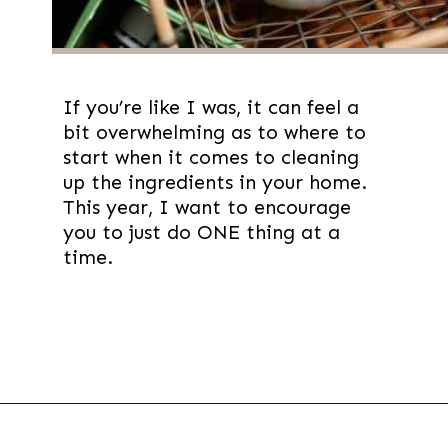
If you’re like I was, it can feel a
bit overwhelming as to where to
start when it comes to cleaning
up the ingredients in your home.
This year, I want to encourage
you to just do ONE thing at a
time.
Opening
https://thevanillatulip.com/2019/01/3-reasons-to-switch-to-wool-dryer-balls.html