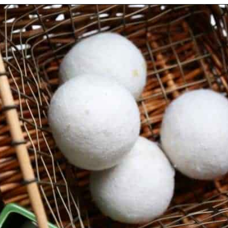
Opening
https://thevanillatulip.com/2019/01/3-reasons-to-switch-to-wool-dryer-balls.html