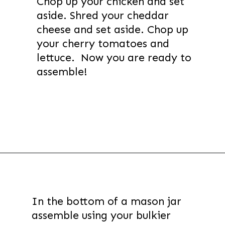
Chop up your chicken and set
aside. Shred your cheddar
cheese and set aside. Chop up
your cherry tomatoes and
lettuce. Now you are ready to
assemble!
Opening
https://thevanillatulip.com/2021/08/mason-jar-cobb-salad.html
In the bottom of a mason jar
assemble using your bulkier