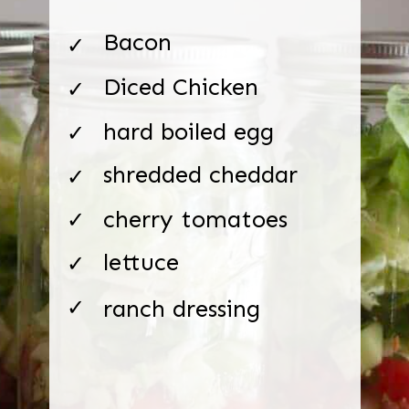
Bacon
✓
Diced Chicken
✓
hard boiled egg
✓
shredded cheddar
✓
cherry tomatoes
✓
lettuce
✓
ranch dressing
✓