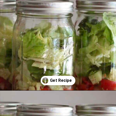
Opening
https://thevanillatulip.com/2021/08/mason-jar-cobb-salad.html