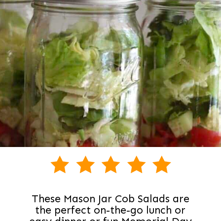
These Mason Jar Cob Salads are
the perfect on-the-go lunch or