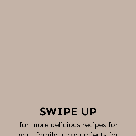
SWIPE UP
for more delicious recipes for
your family, cozy projects for