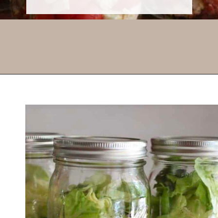
Opening
https://thevanillatulip.com/2021/08/mason-jar-cobb-salad.html