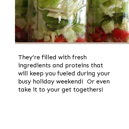
They’re filled with fresh
ingredients and proteins that
will keep you fueled during your
busy holiday weekend! Or even
take it to your get togethers!