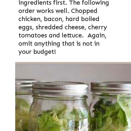
ingredients first. The following
order works well. Chopped
chicken, bacon, hard boiled
eggs, shredded cheese, cherry
tomatoes and lettuce. Again,
omit anything that is not in
your budget!