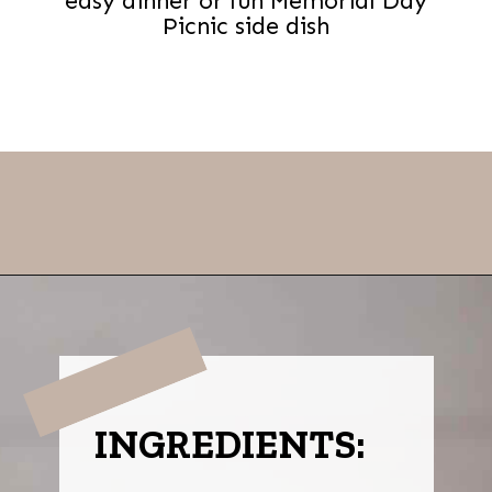
easy dinner or fun Memorial Day
Picnic side dish
Opening
https://thevanillatulip.com/2021/08/mason-jar-cobb-salad.html
INGREDIENTS: