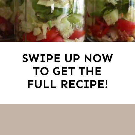
SWIPE UP NOW
TO GET THE
FULL RECIPE!