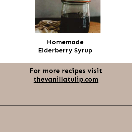
Homemade
Elderberry Syrup
For more recipes visit
thevanillatulip.com