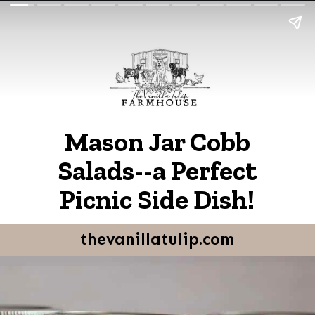
Mason Jar Cobb
Salads--a Perfect
Picnic Side Dish!
thevanillatulip.com