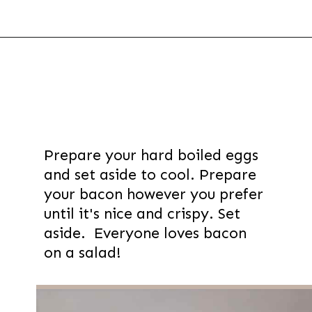
Opening
https://thevanillatulip.com/2021/08/mason-jar-cobb-salad.html
Prepare your hard boiled eggs
and set aside to cool. Prepare
your bacon however you prefer
until it's nice and crispy. Set
aside. Everyone loves bacon
on a salad!