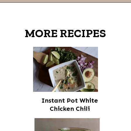
Opening
https://thevanillatulip.com/2021/08/mason-jar-cobb-salad.html
MORE RECIPES
Instant Pot White
Chicken Chili