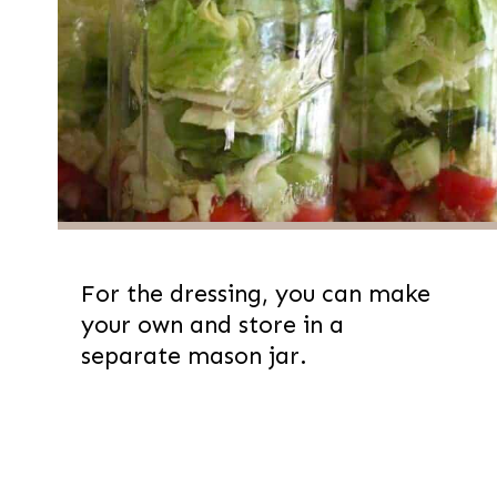
For the dressing, you can make
your own and store in a
separate mason jar.