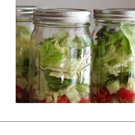
Opening
https://thevanillatulip.com/2021/08/mason-jar-cobb-salad.html