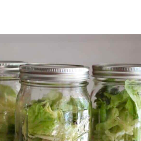
Opening
https://thevanillatulip.com/2021/08/mason-jar-cobb-salad.html