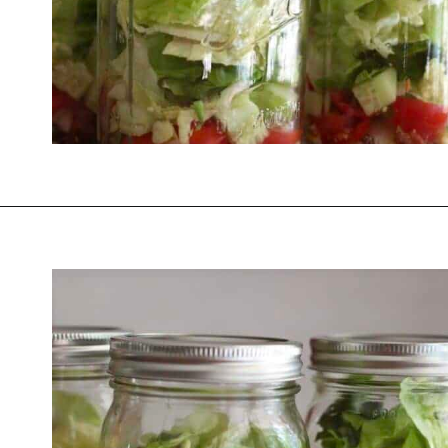
Opening
https://thevanillatulip.com/2021/08/mason-jar-cobb-salad.html