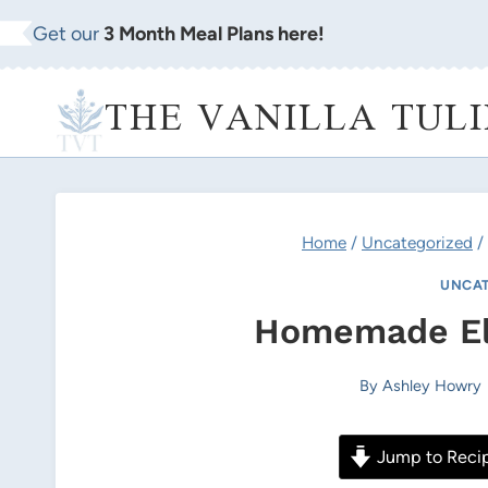
Skip
Get our
3 Month Meal Plans here!
to
content
THE VANILLA TULI
Home
/
Uncategorized
/
UNCAT
Homemade El
By
Ashley Howry
Jump to Reci