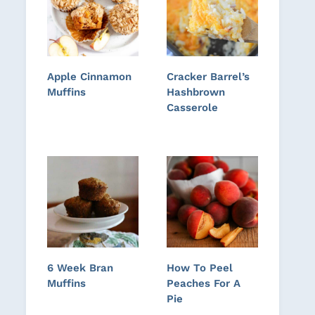
Apple Cinnamon
Cracker Barrel’s
Muffins
Hashbrown
Casserole
6 Week Bran
How To Peel
Muffins
Peaches For A
Pie