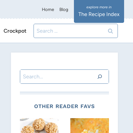
Home
Blog
The Recipe Index
Search
Crockpot
for:
Search
OTHER READER FAVS