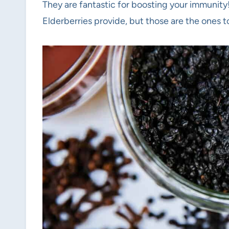
They are fantastic for boosting your immunity
Elderberries provide, but those are the ones t