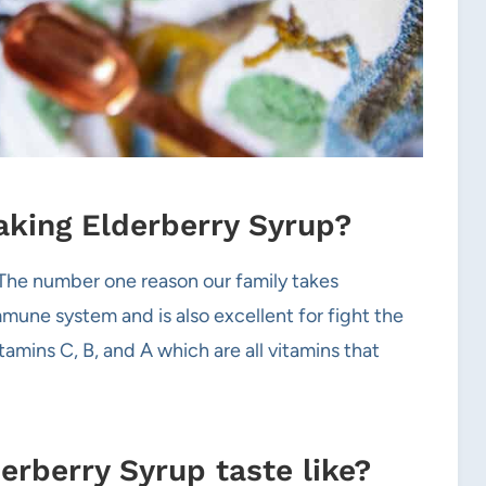
taking Elderberry Syrup?
 The number one reason our family takes
mune system and is also excellent for fight the
itamins C, B, and A which are all vitamins that
berry Syrup taste like?