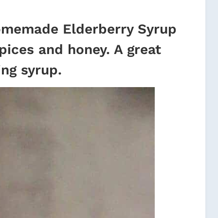
memade Elderberry Syrup
spices and honey. A great
ng syrup.