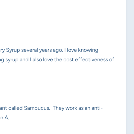
 Syrup several years ago. I love knowing
g syrup and I also love the cost effectiveness of
plant called Sambucus. They work as an anti-
n A.