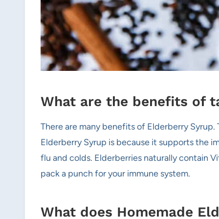
What are the benefits of 
There are many benefits of Elderberry Syrup.
Elderberry Syrup is because it supports the im
flu and colds. Elderberries naturally contain V
pack a punch for your immune system.
What does Homemade Elder