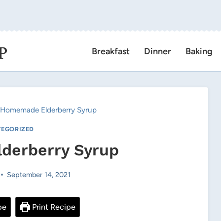
P
Breakfast
Dinner
Baking
Homemade Elderberry Syrup
EGORIZED
derberry Syrup
September 14, 2021
pe
Print Recipe