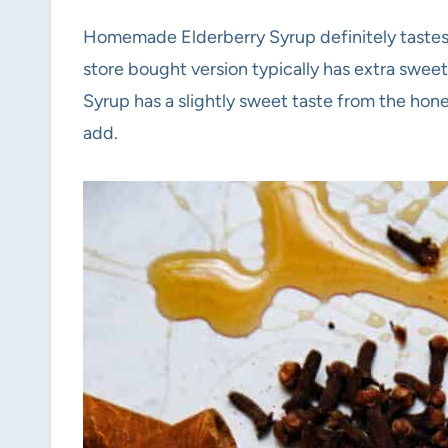
Homemade Elderberry Syrup definitely tastes 
store bought version typically has extra swee
Syrup has a slightly sweet taste from the honey
add.