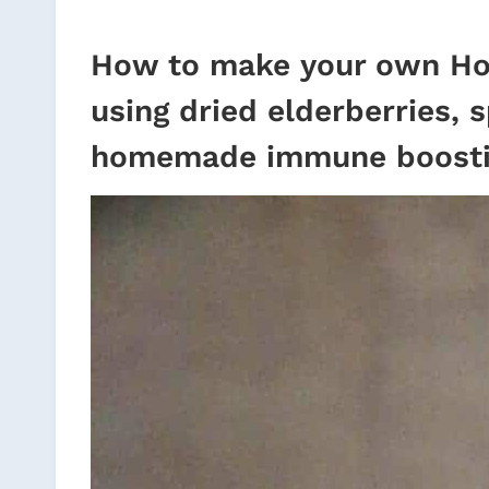
How to make your own Ho
using dried elderberries, 
homemade immune boosti