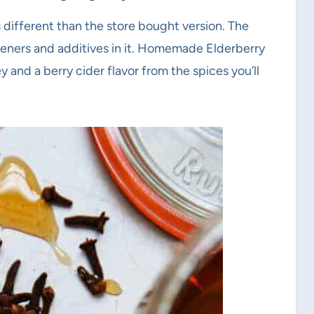
different than the store bought version. The
teners and additives in it. Homemade Elderberry
 and a berry cider flavor from the spices you’ll