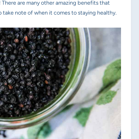
! There are many other amazing benefits that
o take note of when it comes to staying healthy.