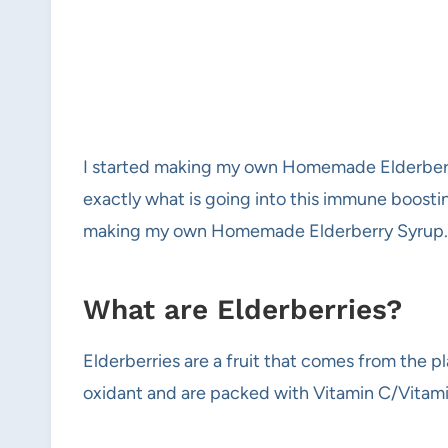
I started making my own Homemade Elderberry
exactly what is going into this immune boostin
making my own Homemade Elderberry Syrup.
What are Elderberries?
Elderberries are a fruit that comes from the 
oxidant and are packed with Vitamin C/Vitami