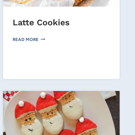
Latte Cookies
LATTE
READ MORE
COOKIES