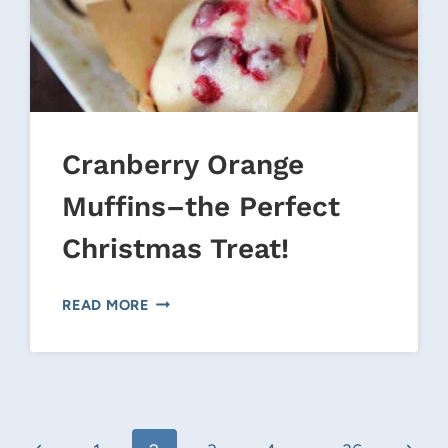
Cranberry Orange
Muffins–the Perfect
Christmas Treat!
22/06/CANNED-
CRANBERRY
READ MORE
ORANGE
MUFFINS–
THE
PERFECT
CHRISTMAS