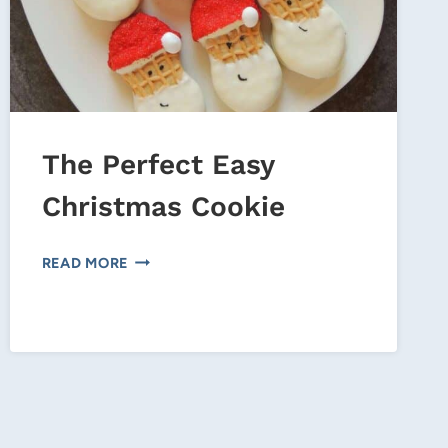
The Perfect Easy
Christmas Cookie
THE
READ MORE
PERFECT
EASY
CHRISTMAS
COOKIE