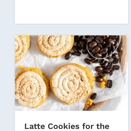
MORNING
Latte Cookies for the