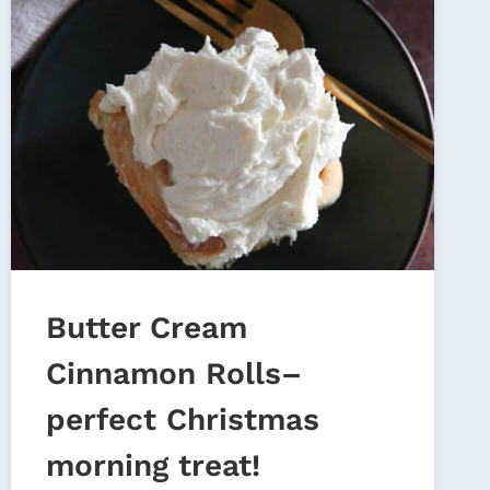
Butter Cream
Cinnamon Rolls–
perfect Christmas
morning treat!