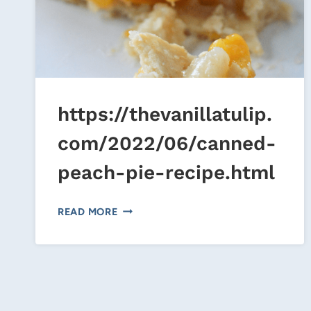
https://thevanillatulip.
com/2022/06/canned-
peach-pie-recipe.html
HTTPS://THEVANILLATULIP.COM/20
READ MORE
PEACH-
PIE-
RECIPE.HTML
Page