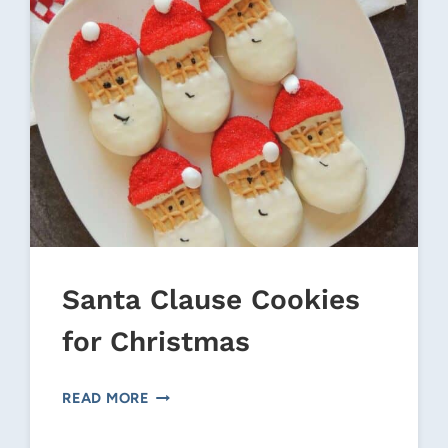
Santa Clause Cookies
for Christmas
SANTA
READ MORE
CLAUSE
COOKIES