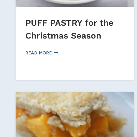
PUFF PASTRY for the
Christmas Season
PUFF
READ MORE
PASTRY
FOR
THE
CHRISTMAS
SEASON