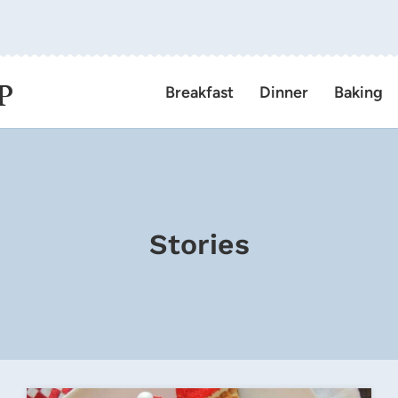
P
Breakfast
Dinner
Baking
Stories