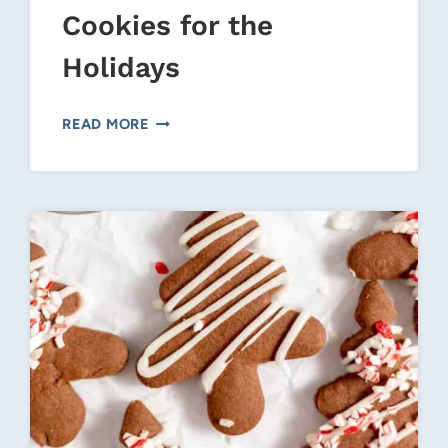
Cookies for the
Holidays
CHRISTMAS
READ MORE
SNOWMAN
COOKIES
FOR
THE
HOLIDAYS