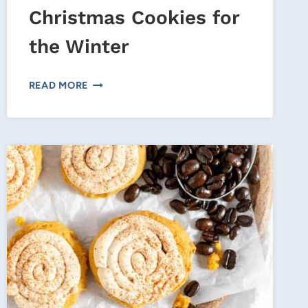
Christmas Cookies for
the Winter
PEPPERMINT
READ MORE
CHOCOLATE
CHRISTMAS
COOKIES
FOR
THE
WINTER