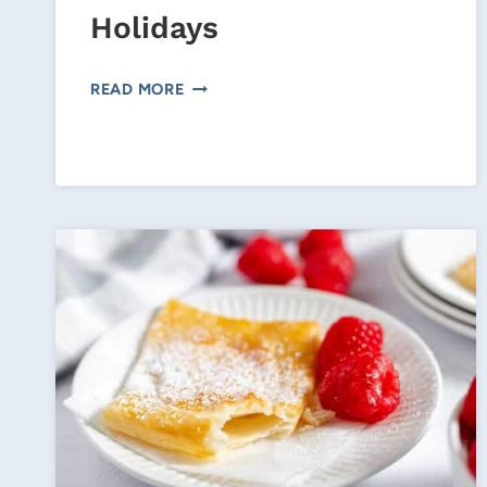
Holidays
LATTE
READ MORE
COOKIES
FOR
THE
HOLIDAYS