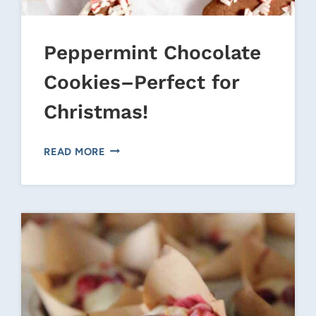
Peppermint Chocolate
Cookies–Perfect for
Christmas!
PEPPERMINT
READ MORE
CHOCOLATE
COOKIES–
PERFECT
FOR
CHRISTMAS!