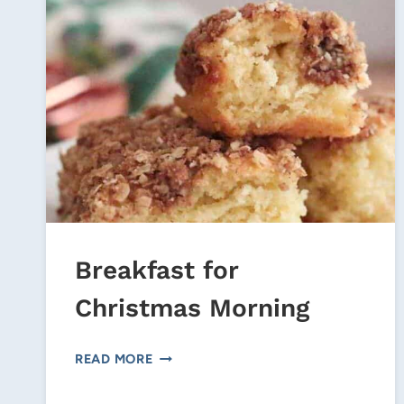
Breakfast for
Christmas Morning
BREAKFAST
READ MORE
FOR
CHRISTMAS