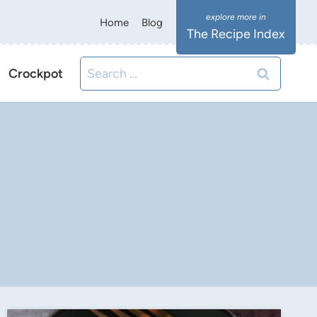
Home
Blog
The Recipe Index
Search
Crockpot
for: