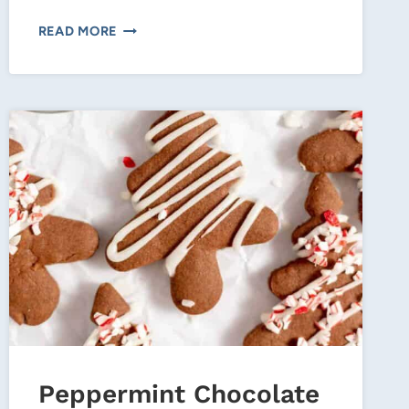
BUTTER
READ MORE
CREAM
CINNAMON
ROLLS–
PERFECT
CHRISTMAS
MORNING
TREAT!
Peppermint Chocolate