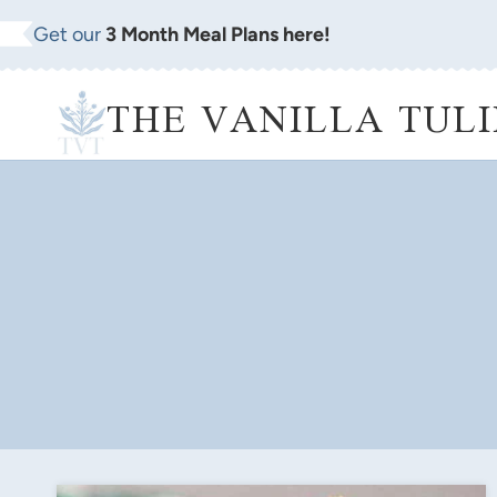
Skip
Get our
3 Month Meal Plans here!
to
content
THE VANILLA TULI