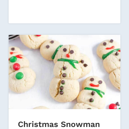
FOR
CHRISTMAS
Christmas Snowman