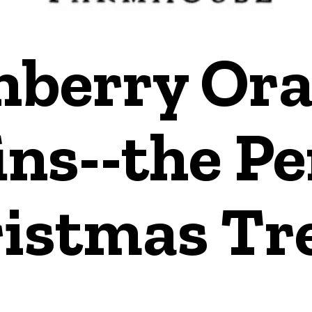
nberry Or
ns--the Pe
istmas Tre