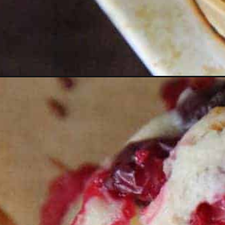
Opening
https://thevanillatulip.com/2021/11/cranberry-ora