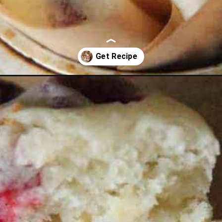
nge-muffins.html