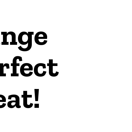
ange
rfect
at!