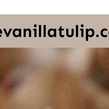
evanillatulip.