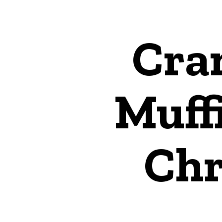
Cra
Muffi
Chr