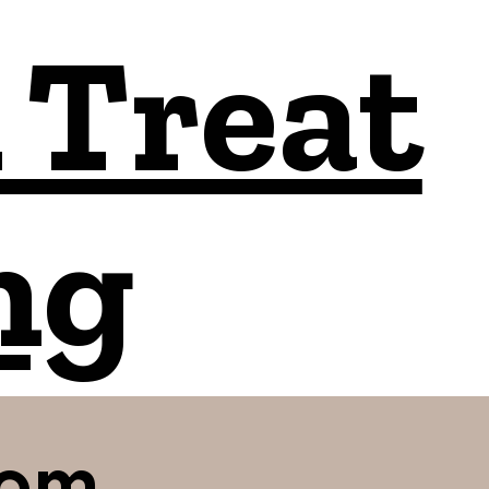
 Treat
ng
com