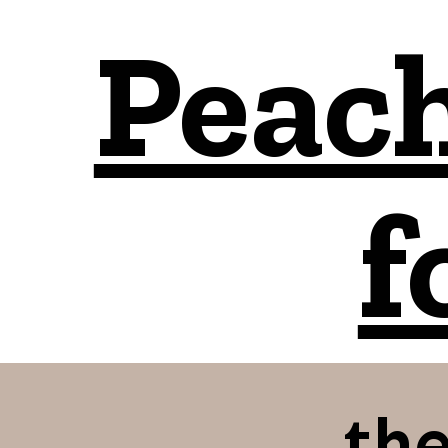
Peach
f
the