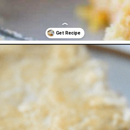
pie-recipe.html