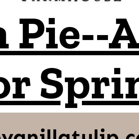
 Pie--A
or Spri
vanillatulip.