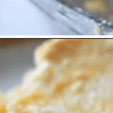
Opening
https://thevanillatulip.com/2022/06/canned-peach-