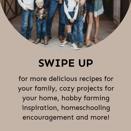
SWIPE UP
for more delicious recipes for
your family, cozy projects for
your home, hobby farming
inspiration, homeschooling
encouragement and more!