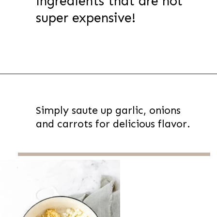
ingredients that are not
super expensive!
Opening
https://thevanillatulip.com/2022/08/chicken-and-corn-chowder.html
Simply saute up garlic, onions
and carrots for delicious flavor.