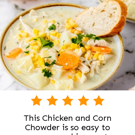
This Chicken and Corn
Chowder is so easy to