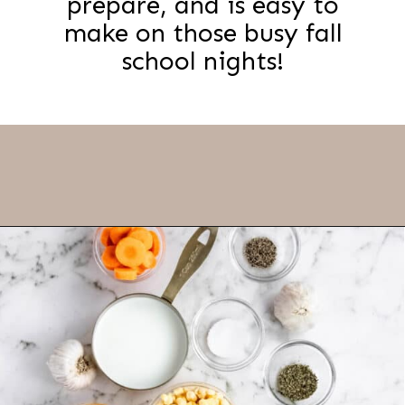
prepare, and is easy to
make on those busy fall
school nights!
Opening
https://thevanillatulip.com/2022/08/chicken-and-corn-chowder.html