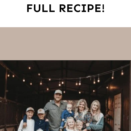
FULL RECIPE!
Opening
https://thevanillatulip.com/2022/08/chicken-and-corn-chowder.html