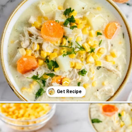
Opening
https://thevanillatulip.com/2022/08/chicken-and-corn-chowder.html