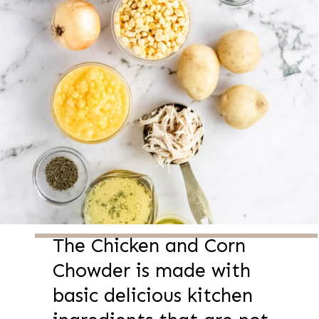
The Chicken and Corn
Chowder is made with
basic delicious kitchen