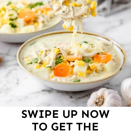
SWIPE UP NOW
TO GET THE