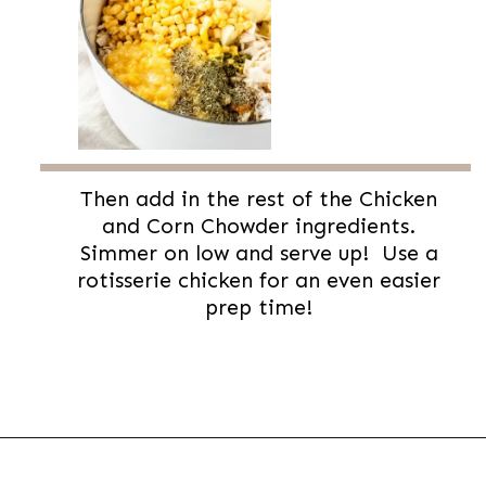
Then add in the rest of the Chicken
and Corn Chowder ingredients.
Simmer on low and serve up! Use a
rotisserie chicken for an even easier
prep time!
Opening
https://thevanillatulip.com/2022/08/chicken-and-corn-chowder.html