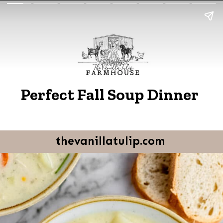
Perfect Fall Soup Dinner
thevanillatulip.com