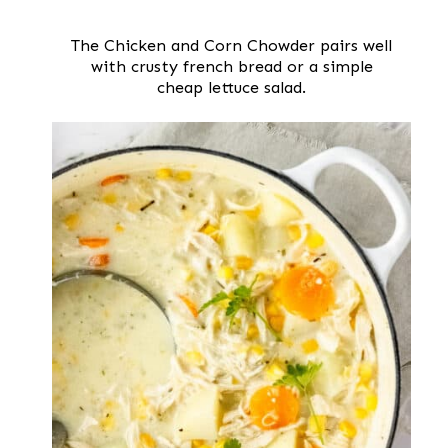
The Chicken and Corn Chowder pairs well
with crusty french bread or a simple
cheap lettuce salad.