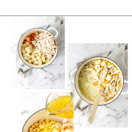
Opening
https://thevanillatulip.com/2022/08/chicken-and-corn-chowder.html