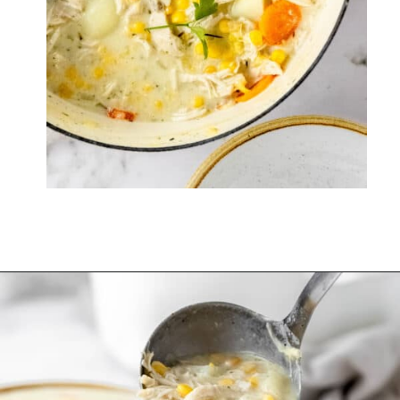
Opening
https://thevanillatulip.com/2022/08/chicken-and-corn-chowder.html