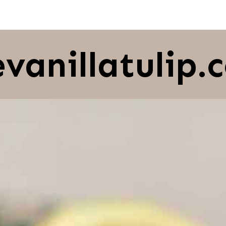
evanillatulip.