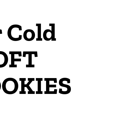
 Cold
SOFT
OKIES