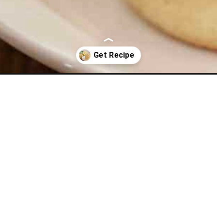
wy-lemon-sugar-cookies.html