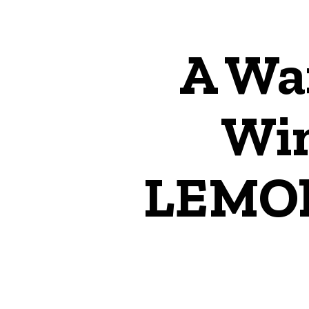
A Wa
Win
LEMO