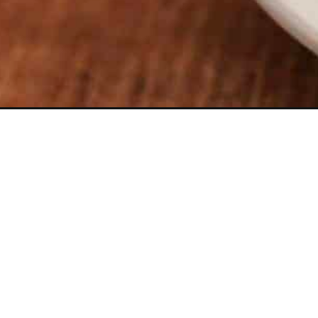
Opening
https://thevanillatulip.com/2021/04/soft-and-che