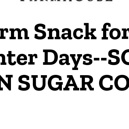
rm Snack for
ter Days--
N SUGAR CO