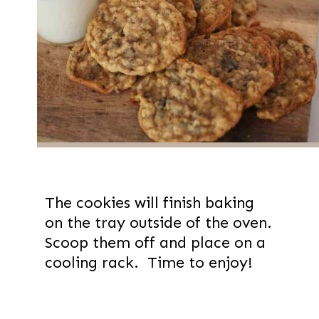
The cookies will finish baking
on the tray outside of the oven.
Scoop them off and place on a
cooling rack. Time to enjoy!