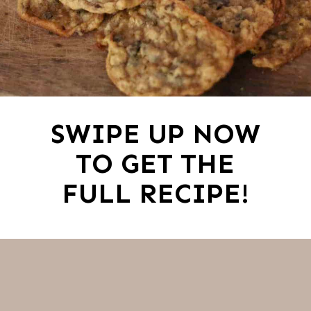
SWIPE UP NOW
TO GET THE
FULL RECIPE!