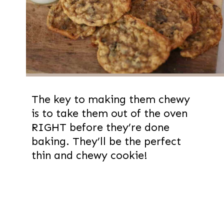
The key to making them chewy
is to take them out of the oven
RIGHT before they’re done
baking. They’ll be the perfect
thin and chewy cookie!