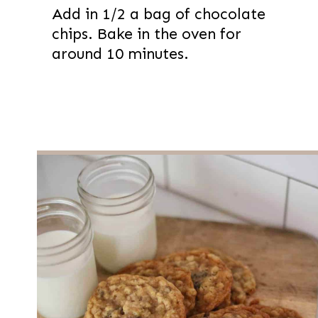
Add in 1/2 a bag of chocolate
chips. Bake in the oven for
around 10 minutes.