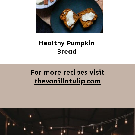
Healthy Pumpkin
Bread
For more recipes visit
thevanillatulip.com