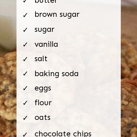
✓
brown sugar
✓
sugar
✓
vanilla
✓
salt
✓
baking soda
✓
eggs
✓
flour
✓
oats
✓
chocolate chips
✓