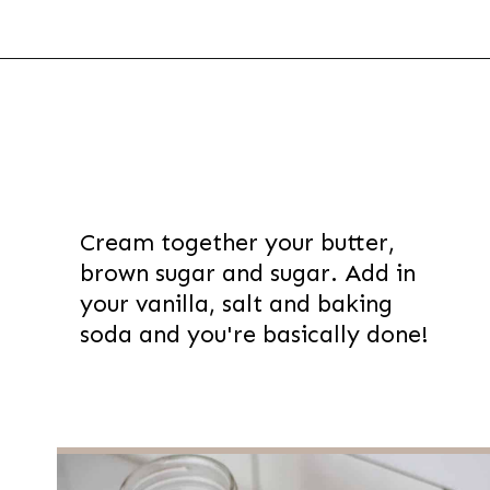
Opening
https://thevanillatulip.com/2021/01/best-ever-chewy-oatmeal-chocolate-chip-cookies.html
Cream together your butter,
brown sugar and sugar. Add in
your vanilla, salt and baking
soda and you're basically done!