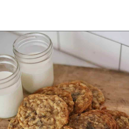
Opening
https://thevanillatulip.com/2021/01/best-ever-chewy-oatmeal-chocolate-chip-cookies.html