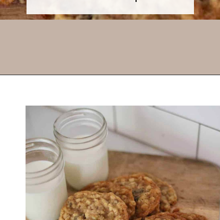
Opening
https://thevanillatulip.com/2021/01/best-ever-chewy-oatmeal-chocolate-chip-cookies.html