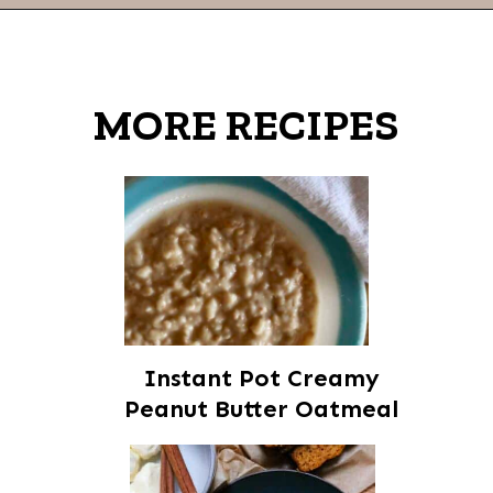
Opening
https://thevanillatulip.com/2021/01/best-ever-chewy-oatmeal-chocolate-chip-cookies.html
MORE RECIPES
Instant Pot Creamy
Peanut Butter Oatmeal