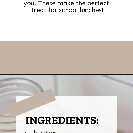
you! These make the perfect
treat for school lunches!
Opening
https://thevanillatulip.com/2021/01/best-ever-chewy-oatmeal-chocolate-chip-cookies.html
INGREDIENTS:
butter