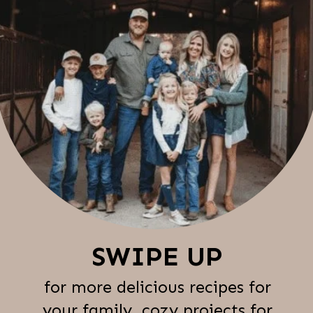
SWIPE UP
for more delicious recipes for
your family, cozy projects for