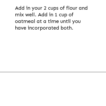
Add in your 2 cups of flour and
mix well. Add in 1 cup of
oatmeal at a time until you
have incorporated both.
Opening
https://thevanillatulip.com/2021/01/best-ever-chewy-oatmeal-chocolate-chip-cookies.html