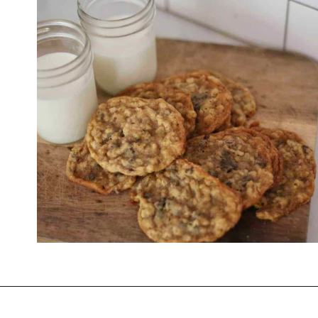
Opening
https://thevanillatulip.com/2021/01/best-ever-chewy-oatmeal-chocolate-chip-cookies.html