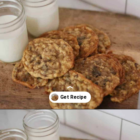
Opening
https://thevanillatulip.com/2021/01/best-ever-chewy-oatmeal-chocolate-chip-cookies.html