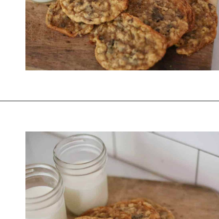
Opening
https://thevanillatulip.com/2021/01/best-ever-chewy-oatmeal-chocolate-chip-cookies.html