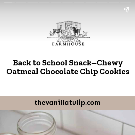
Back to School Snack--Chewy
Oatmeal Chocolate Chip Cookies
thevanillatulip.com