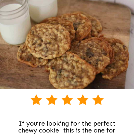
If you’re looking for the perfect
chewy cookie- this is the one for