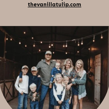
thevanillatulip.com