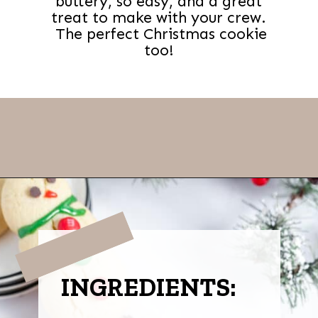
buttery, so easy, and a great
treat to make with your crew.
The perfect Christmas cookie
too!
Opening
https://thevanillatulip.com/2022/11/snowman-cookies.html
INGREDIENTS: