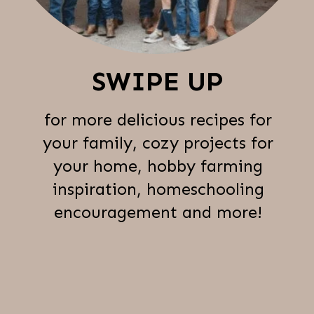
SWIPE UP
for more delicious recipes for
your family, cozy projects for
your home, hobby farming
inspiration, homeschooling
encouragement and more!