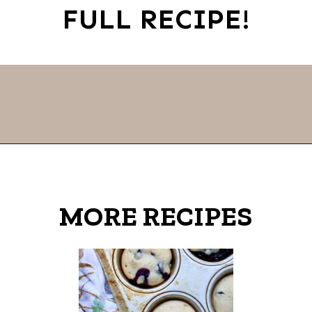
FULL RECIPE!
Opening
https://thevanillatulip.com/2022/11/snowman-cookies.html
MORE RECIPES