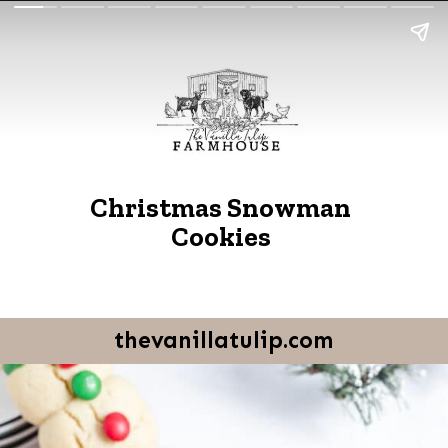
Christmas Snowman
Cookies
thevanillatulip.com