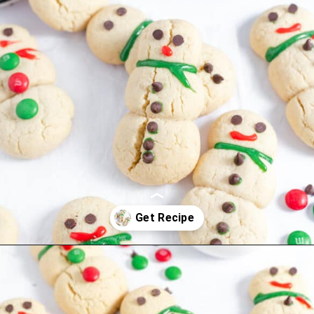
Opening
https://thevanillatulip.com/2022/11/snowman-cookies.html