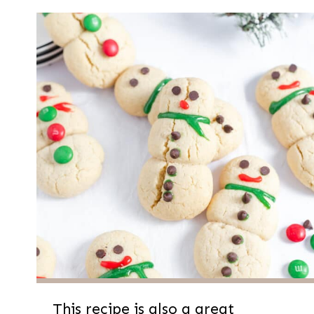
This recipe is also a great