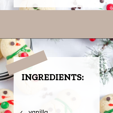
Opening
https://thevanillatulip.com/2022/11/snowman-cookies.html
INGREDIENTS:
vanilla
✓