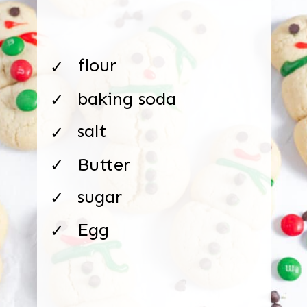
flour
✓
baking soda
✓
salt
✓
Butter
✓
sugar
✓
Egg
✓