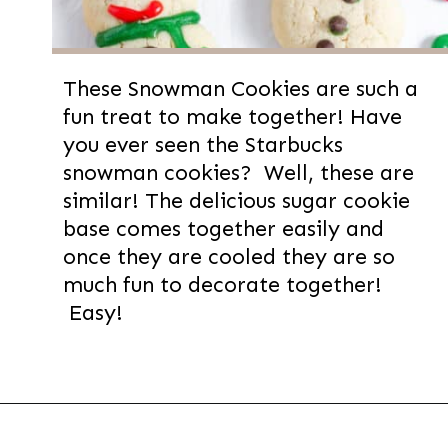
These Snowman Cookies are such a
fun treat to make together! Have
you ever seen the Starbucks
snowman cookies? Well, these are
similar! The delicious sugar cookie
base comes together easily and
once they are cooled they are so
much fun to decorate together!
Easy!
Opening
https://thevanillatulip.com/2022/11/snowman-cookies.html