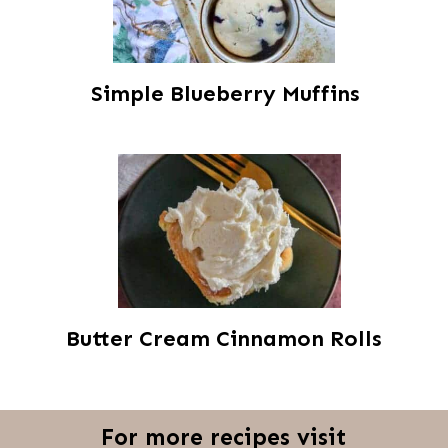
Simple Blueberry Muffins
Butter Cream Cinnamon Rolls
For more recipes visit