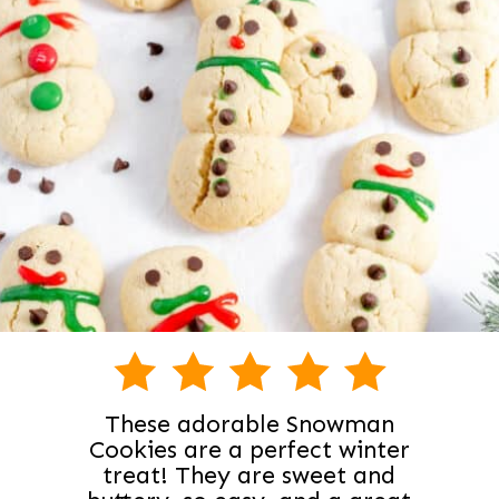
These adorable Snowman
Cookies are a perfect winter
treat! They are sweet and