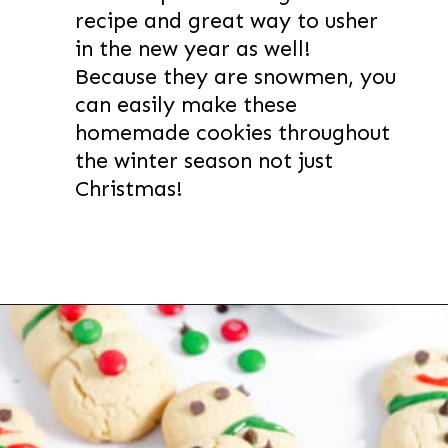
recipe and great way to usher
in the new year as well!
Because they are snowmen, you
can easily make these
homemade cookies throughout
the winter season not just
Christmas!
Opening
https://thevanillatulip.com/2022/11/snowman-cookies.html