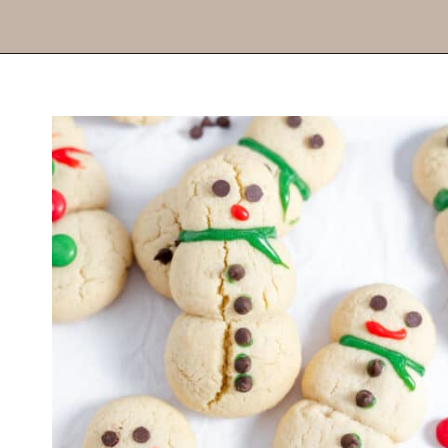
Opening
https://thevanillatulip.com/2022/11/snowman-cookies.html