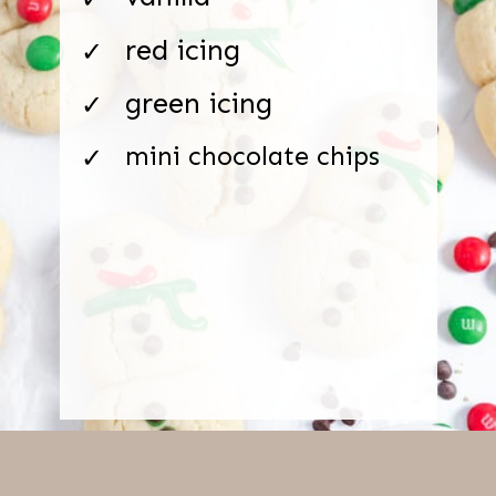
red icing
✓
green icing
✓
mini chocolate chips
✓