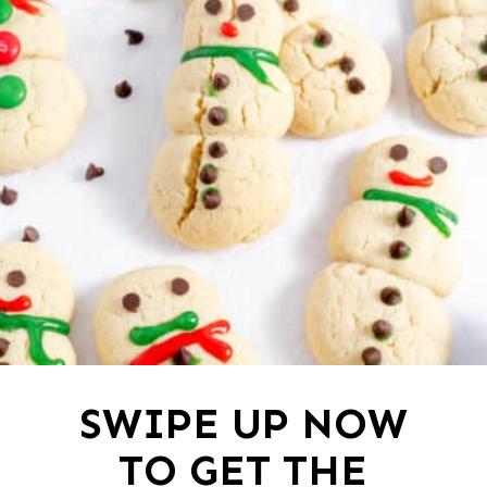
SWIPE UP NOW
TO GET THE