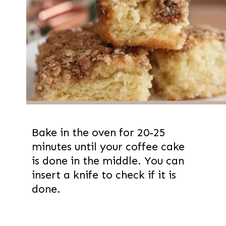
Bake in the oven for 20-25
minutes until your coffee cake
is done in the middle. You can
insert a knife to check if it is
done.