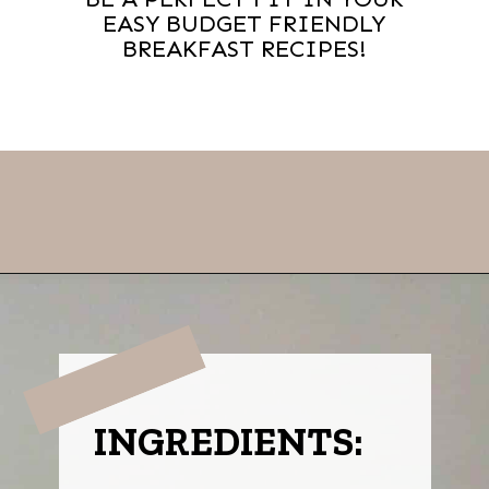
EASY BUDGET FRIENDLY
BREAKFAST RECIPES!
Opening
https://thevanillatulip.com/2021/07/pancake-mix-coffee-cake.html
INGREDIENTS: