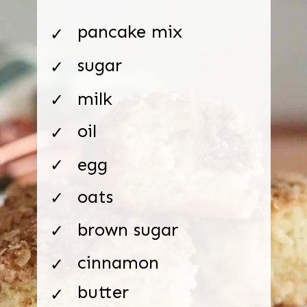
pancake mix
✓
sugar
✓
milk
✓
oil
✓
egg
✓
oats
✓
brown sugar
✓
cinnamon
✓
butter
✓