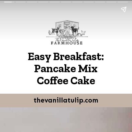
Easy Breakfast:
Pancake Mix
Coffee Cake
thevanillatulip.com