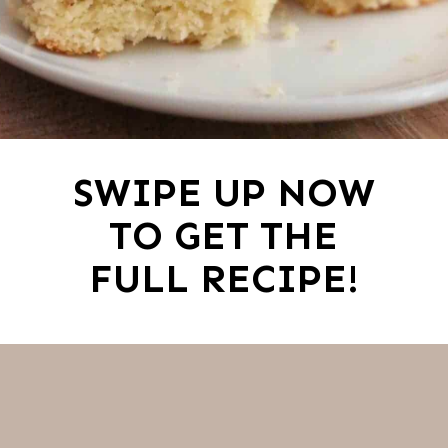
SWIPE UP NOW
TO GET THE
FULL RECIPE!