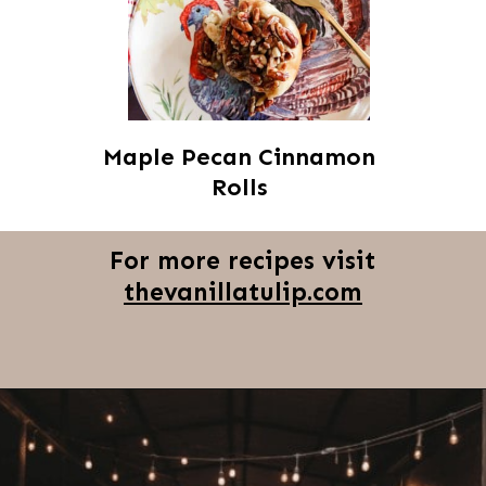
Maple Pecan Cinnamon
Rolls
For more recipes visit
thevanillatulip.com