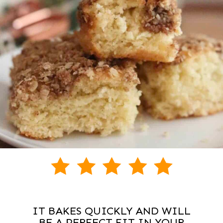
IT BAKES QUICKLY AND WILL
BE A PERFECT FIT IN YOUR