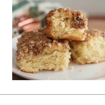
Opening
https://thevanillatulip.com/2021/07/pancake-mix-coffee-cake.html