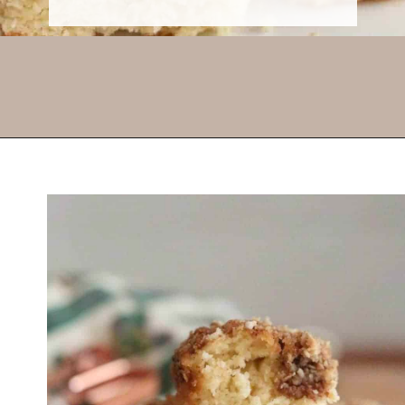
Opening
https://thevanillatulip.com/2021/07/pancake-mix-coffee-cake.html