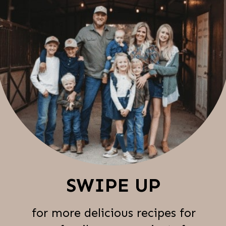
SWIPE UP
for more delicious recipes for