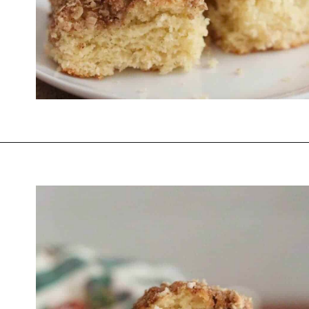
Opening
https://thevanillatulip.com/2021/07/pancake-mix-coffee-cake.html