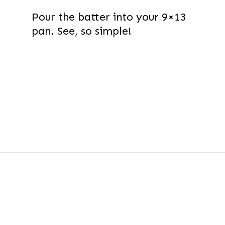
Pour the batter into your 9×13
pan. See, so simple!
Opening
https://thevanillatulip.com/2021/07/pancake-mix-coffee-cake.html