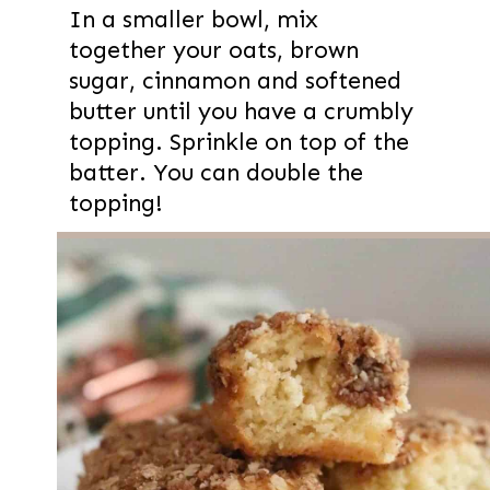
In a smaller bowl, mix
together your oats, brown
sugar, cinnamon and softened
butter until you have a crumbly
topping. Sprinkle on top of the
batter. You can double the
topping!