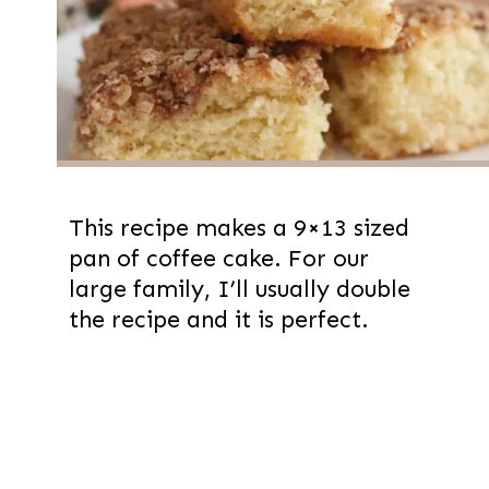
This recipe makes a 9×13 sized
pan of coffee cake. For our
large family, I’ll usually double
the recipe and it is perfect.