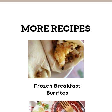
Opening
https://thevanillatulip.com/2021/07/pancake-mix-coffee-cake.html
MORE RECIPES
Frozen Breakfast
Burritos