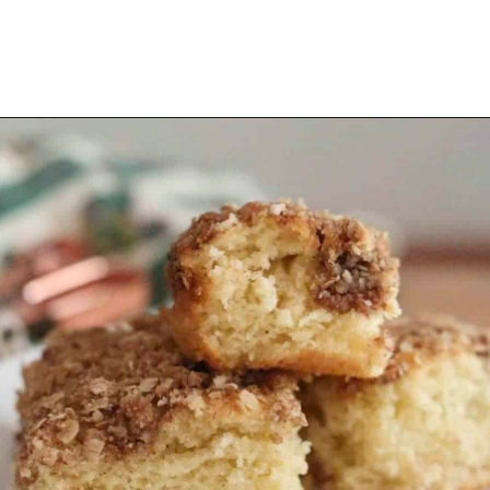
Opening
https://thevanillatulip.com/2021/07/pancake-mix-coffee-cake.html