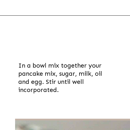
Opening
https://thevanillatulip.com/2021/07/pancake-mix-coffee-cake.html
In a bowl mix together your
pancake mix, sugar, milk, oil
and egg. Stir until well
incorporated.