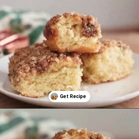
Opening
https://thevanillatulip.com/2021/07/pancake-mix-coffee-cake.html