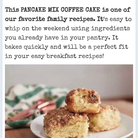
This PANCAKE MIX COFFEE CAKE is one of
our favorite family recipes. It
‘s easy to
whip on the weekend using ingredients
you already have in your pantry. It
bakes quickly and will be a perfect fit
in your easy breakfast recipes!