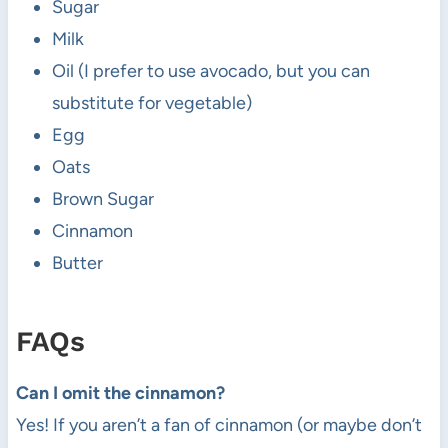
Sugar
Milk
Oil (I prefer to use avocado, but you can
substitute for vegetable)
Egg
Oats
Brown Sugar
Cinnamon
Butter
FAQs
Can I omit the cinnamon?
Yes! If you aren’t a fan of cinnamon (or maybe don’t