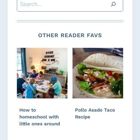
Search
OTHER READER FAVS
How to
Pollo Asado Taco
homeschool with
Recipe
little ones around