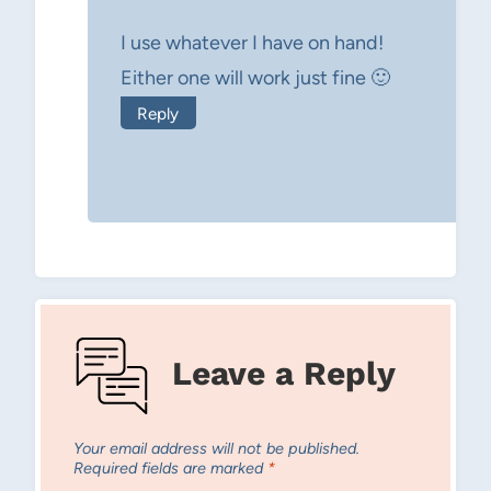
I use whatever I have on hand!
Either one will work just fine 🙂
Reply
Leave a Reply
Your email address will not be published.
Required fields are marked
*