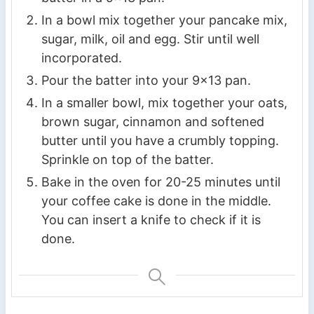
In a bowl mix together your pancake mix,
sugar, milk, oil and egg. Stir until well
incorporated.
Pour the batter into your 9×13 pan.
In a smaller bowl, mix together your oats,
brown sugar, cinnamon and softened
butter until you have a crumbly topping.
Sprinkle on top of the batter.
Bake in the oven for 20-25 minutes until
your coffee cake is done in the middle.
You can insert a knife to check if it is
done.