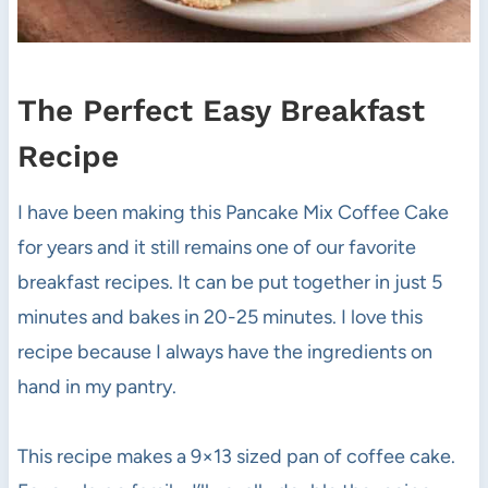
The Perfect Easy Breakfast
Recipe
I have been making this Pancake Mix Coffee Cake
for years and it still remains one of our favorite
breakfast recipes. It can be put together in just 5
minutes and bakes in 20-25 minutes. I love this
recipe because I always have the ingredients on
hand in my pantry.
This recipe makes a 9×13 sized pan of coffee cake.