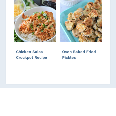
Chicken Salsa
Oven Baked Fried
Crockpot Recipe
Pickles