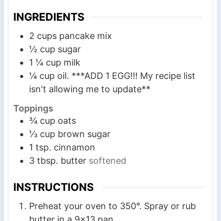
s
s
s
INGREDIENTS
2
cups
pancake mix
½
cup
sugar
1 ¼
cup
milk
¼
cup
oil. ***ADD 1 EGG!!! My recipe list
isn't allowing me to update**
Toppings
¾
cup
oats
⅓
cup
brown sugar
1
tsp.
cinnamon
3
tbsp.
butter
softened
INSTRUCTIONS
Preheat your oven to 350°. Spray or rub
butter in a 9×13 pan.