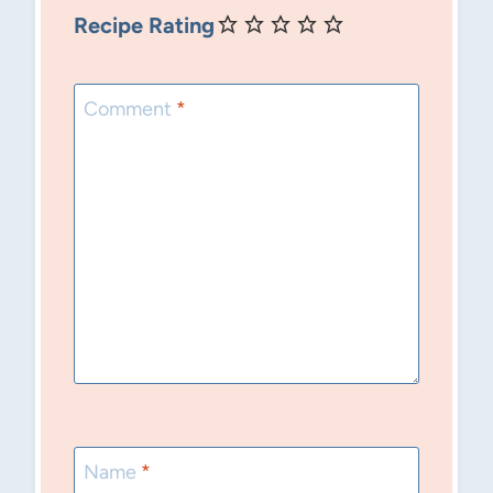
Recipe Rating
Comment
*
Name
*