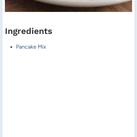
Ingredients
Pancake Mix