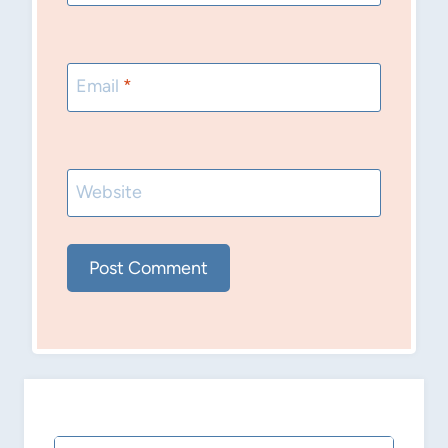
Email
*
Website