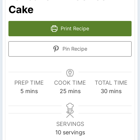
Cake
Print Recipe
Pin Recipe
PREP TIME
COOK TIME
TOTAL TIME
m
m
m
5
mins
25
mins
30
mins
i
i
i
n
n
n
u
u
u
SERVINGS
t
t
t
10
servings
e
e
e