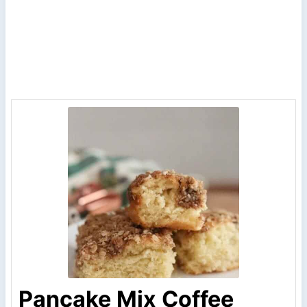
Pancake Mix Coffee