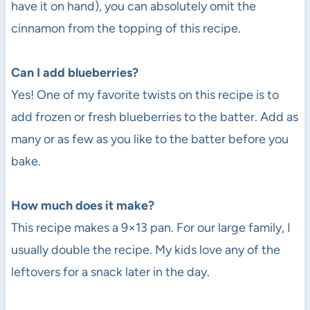
have it on hand), you can absolutely omit the
cinnamon from the topping of this recipe.
Can I add blueberries?
Yes! One of my favorite twists on this recipe is to
add frozen or fresh blueberries to the batter. Add as
many or as few as you like to the batter before you
bake.
How much does it make?
This recipe makes a 9×13 pan. For our large family, I
usually double the recipe. My kids love any of the
leftovers for a snack later in the day.