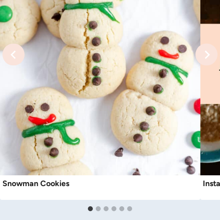
Snowman Cookies
Inst