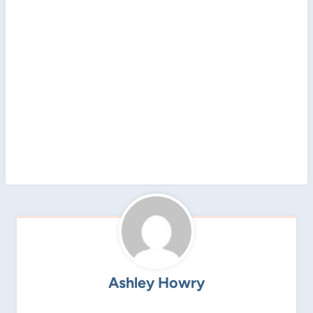
Ashley Howry