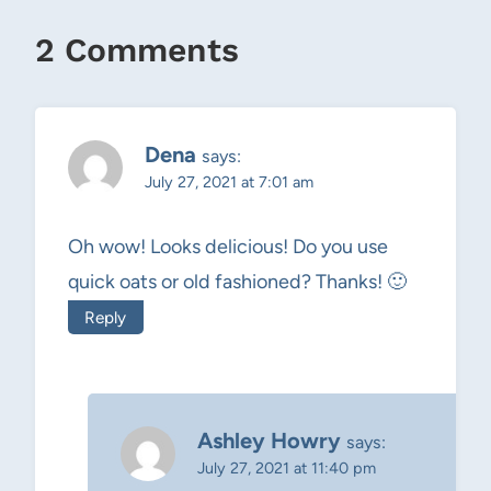
2 Comments
Dena
says:
July 27, 2021 at 7:01 am
Oh wow! Looks delicious! Do you use
quick oats or old fashioned? Thanks! 🙂
Reply
Ashley Howry
says:
July 27, 2021 at 11:40 pm