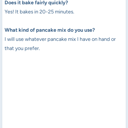
Does it bake fairly quickly?
Yes! It bakes in 20-25 minutes.
What kind of pancake mix do you use?
I will use whatever pancake mix I have on hand or
that you prefer.