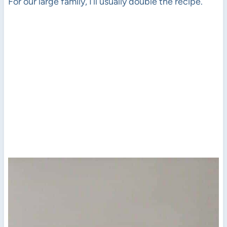
For our large family, I’ll usually double the recipe.