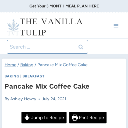
Skip
Get Your 3 MONTH MEAL PLAN HERE
to
THE VANILLA
content
TULIP
Search
for:
Home
/
Baking
/
Pancake Mix Coffee Cake
BAKING
|
BREAKFAST
Pancake Mix Coffee Cake
By
Ashley Howry
July 24, 2021
Jump to Recipe
Print Recipe