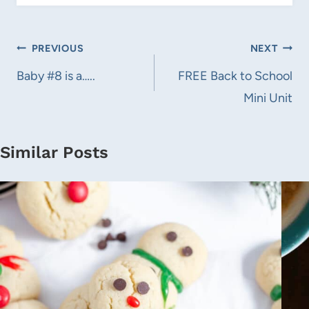
Post
PREVIOUS
NEXT
navigation
Baby #8 is a…..
FREE Back to School
Mini Unit
Similar Posts