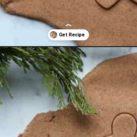
gerbreadplaydough.html