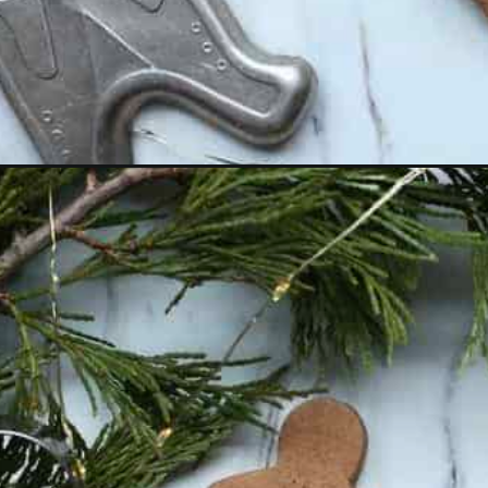
Opening
https://thevanillatulip.com/2018/12/homemadegin