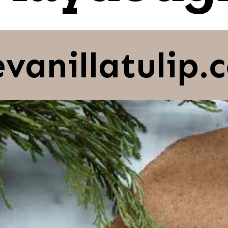
evanillatulip.