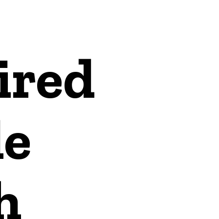
ired
e
h