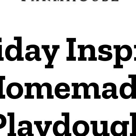
iday Insp
Homemad
Playdoug