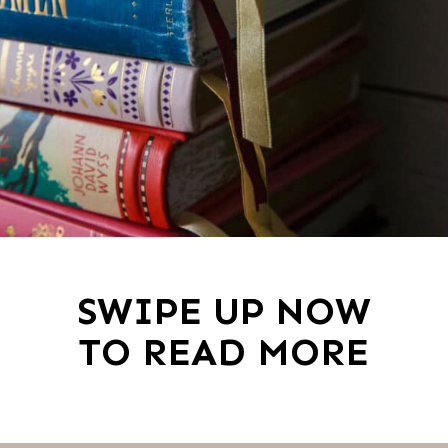
SWIPE UP NOW
TO READ MORE