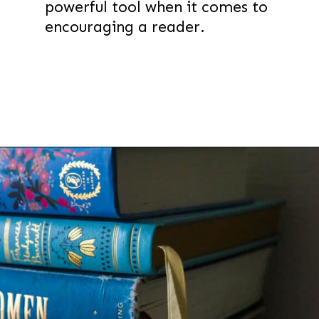
powerful tool when it comes to
encouraging a reader.
Opening
https://thevanillatulip.com/2022/02/teen-girl-book-list.html