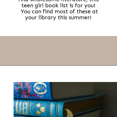
teen girl book list is for you!
You can find most of these at
your library this summer!
Opening
https://thevanillatulip.com/2022/02/teen-girl-book-list.html