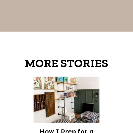
Opening
https://thevanillatulip.com/2022/02/teen-girl-book-list.html
MORE STORIES
How I Prep for a