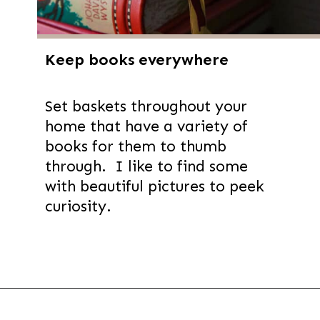
Keep books everywhere
Set baskets throughout your
home that have a variety of
books for them to thumb
through. I like to find some
with beautiful pictures to peek
curiosity.
Opening
https://thevanillatulip.com/2022/02/teen-girl-book-list.html