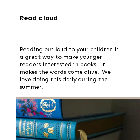
Read aloud
Reading out loud to your children is
a great way to make younger
readers interested in books. It
makes the words come alive! We
love doing this daily during the
summer!