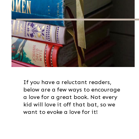
If you have a reluctant readers,
below are a few ways to encourage
a love for a great book. Not every
kid will love it off that bat, so we
want to evoke a love for it!