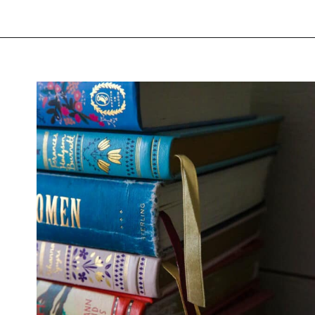
Opening
https://thevanillatulip.com/2022/02/teen-girl-book-list.html