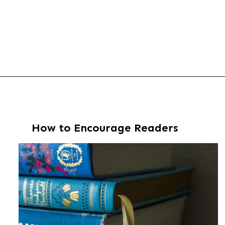
Opening
https://thevanillatulip.com/2022/02/teen-girl-book-list.html
How to Encourage Readers