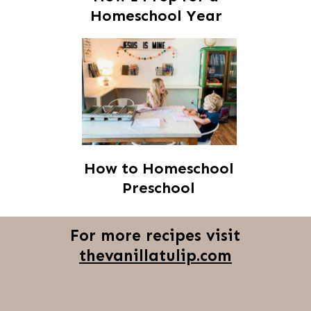
Homeschool Year
How to Homeschool
Preschool
For more recipes visit
thevanillatulip.com