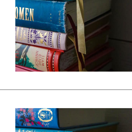
Opening
https://thevanillatulip.com/2022/02/teen-girl-book-list.html