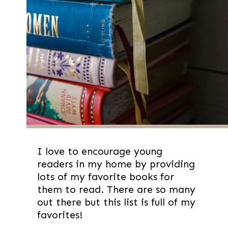
I love to encourage young
readers in my home by providing
lots of my favorite books for
them to read. There are so many
out there but this list is full of my
favorites!