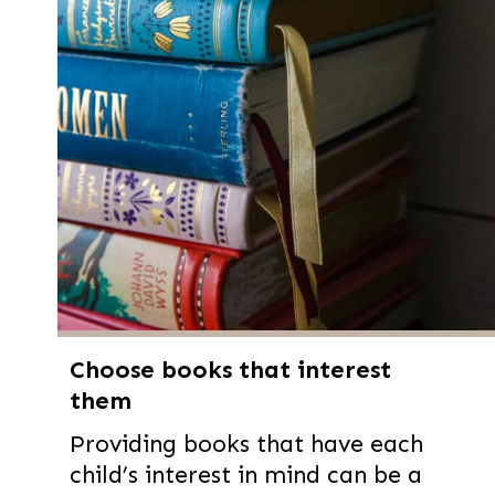
Choose books that interest
them
Providing books that have each
child’s interest in mind can be a