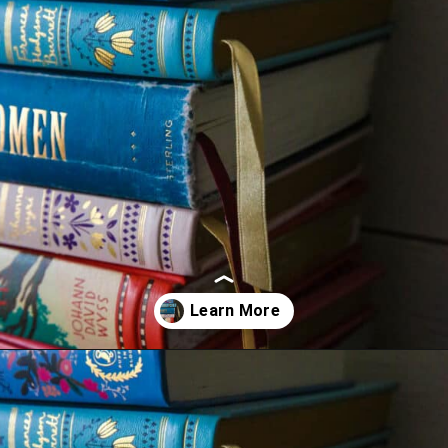
Opening
https://thevanillatulip.com/2022/02/teen-girl-book-list.html