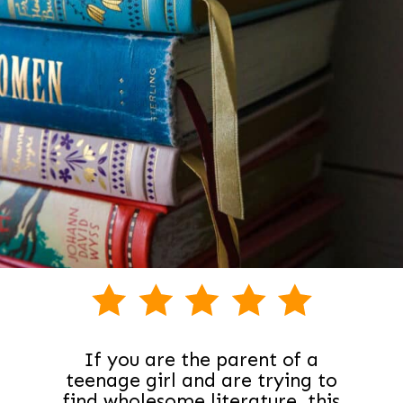
If you are the parent of a
teenage girl and are trying to
find wholesome literature, this