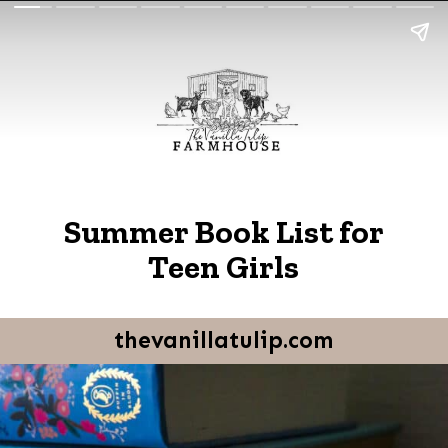
Summer Book List for
Teen Girls
thevanillatulip.com