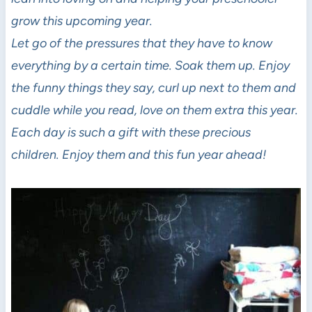
grow this upcoming year.
Let go of the pressures that they have to know
everything by a certain time. Soak them up. Enjoy
the funny things they say, curl up next to them and
cuddle while you read, love on them extra this year.
Each day is such a gift with these precious
children. Enjoy them and this fun year ahead!