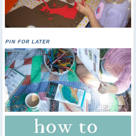
PIN FOR LATER