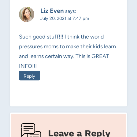
Liz Even
says:
July 20, 2021 at 7:47 pm
Such good stuff!!! I think the world
pressures moms to make their kids learn
and learns certain way. This is GREAT
INFO!!!
Reply
Leave a Reply