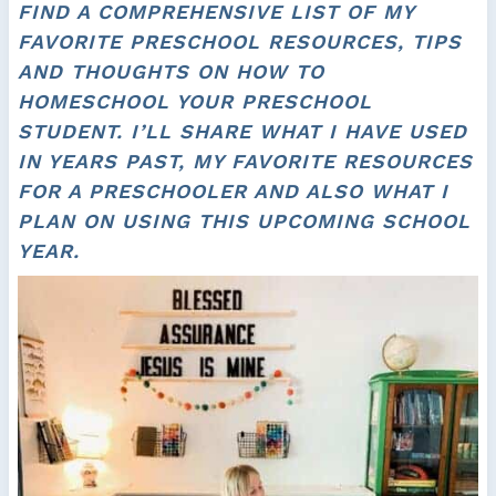
FIND A COMPREHENSIVE LIST OF MY
FAVORITE PRESCHOOL RESOURCES, TIPS
AND THOUGHTS ON HOW TO
HOMESCHOOL YOUR PRESCHOOL
STUDENT. I’LL SHARE WHAT I HAVE USED
IN YEARS PAST, MY FAVORITE RESOURCES
FOR A PRESCHOOLER AND ALSO WHAT I
PLAN ON USING THIS UPCOMING SCHOOL
YEAR.