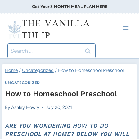
Skip
Get Your 3 MONTH MEAL PLAN HERE
to
THE VANILLA
content
TULIP
Search
for:
Home
/
Uncategorized
/
How to Homeschool Preschool
UNCATEGORIZED
How to Homeschool Preschool
By
Ashley Howry
July 20, 2021
ARE YOU WONDERING HOW TO DO
PRESCHOOL AT HOME? BELOW YOU WILL