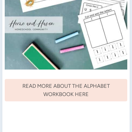
READ MORE ABOUT THE ALPHABET
WORKBOOK HERE