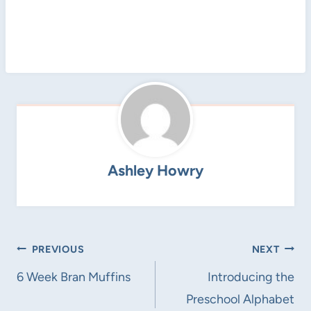
Ashley Howry
Post
PREVIOUS
NEXT
navigation
6 Week Bran Muffins
Introducing the
Preschool Alphabet