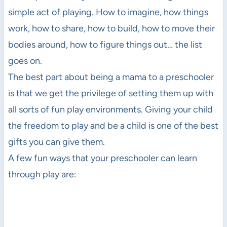
simple act of playing. How to imagine, how things
work, how to share, how to build, how to move their
bodies around, how to figure things out… the list
goes on.
The best part about being a mama to a preschooler
is that we get the privilege of setting them up with
all sorts of fun play environments. Giving your child
the freedom to play and be a child is one of the best
gifts you can give them.
A few fun ways that your preschooler can learn
through play are: