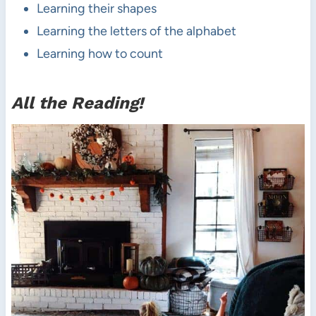
Learning their shapes
Learning the letters of the alphabet
Learning how to count
All the Reading!