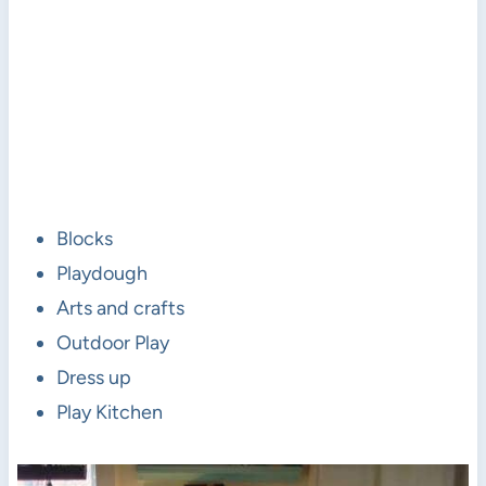
Blocks
Playdough
Arts and crafts
Outdoor Play
Dress up
Play Kitchen