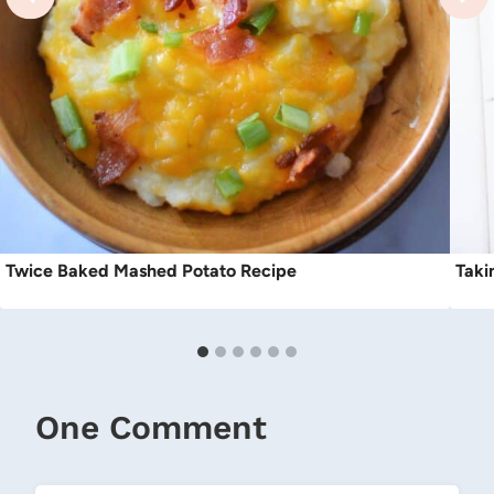
Twice Baked Mashed Potato Recipe
Taki
One Comment