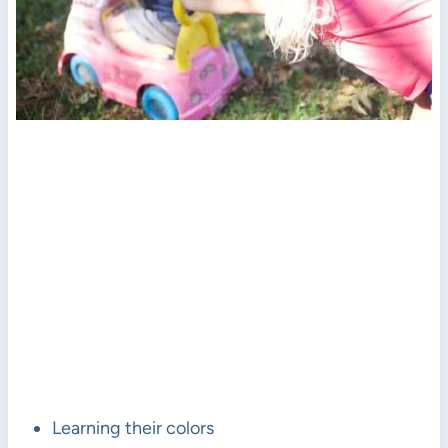
Learning their colors