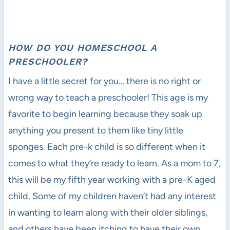
HOW DO YOU HOMESCHOOL A
PRESCHOOLER?
I have a little secret for you… there is no right or
wrong way to teach a preschooler! This age is my
favorite to begin learning because they soak up
anything you present to them like tiny little
sponges. Each pre-k child is so different when it
comes to what they’re ready to learn. As a mom to 7,
this will be my fifth year working with a pre-K aged
child. Some of my children haven’t had any interest
in wanting to learn along with their older siblings,
and others have been itching to have their own