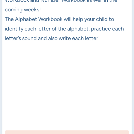
coming weeks!
The Alphabet Workbook will help your child to
identify each letter of the alphabet, practice each
letter’s sound and also write each letter!