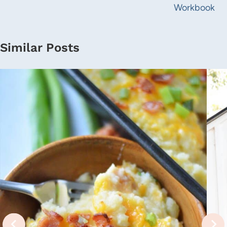
Workbook
Similar Posts