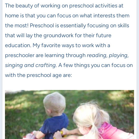
The beauty of working on preschool activities at
home is that you can focus on what interests them
the most! Preschool is essentially focusing on skills
that will lay the groundwork for their future
education. My favorite ways to work with a
preschooler are learning through
reading, playing,
singing and crafting.
A few things you can focus on
with the preschool age are: