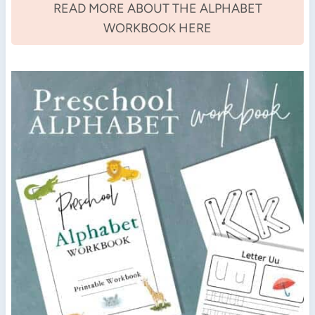
READ MORE ABOUT THE ALPHABET
WORKBOOK HERE