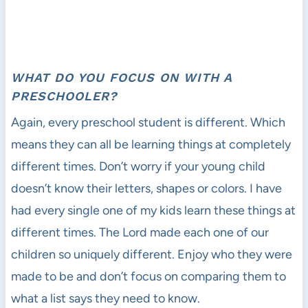
WHAT DO YOU FOCUS ON WITH A
PRESCHOOLER?
Again, every preschool student is different. Which
means they can all be learning things at completely
different times. Don’t worry if your young child
doesn’t know their letters, shapes or colors. I have
had every single one of my kids learn these things at
different times. The Lord made each one of our
children so uniquely different. Enjoy who they were
made to be and don’t focus on comparing them to
what a list says they need to know.