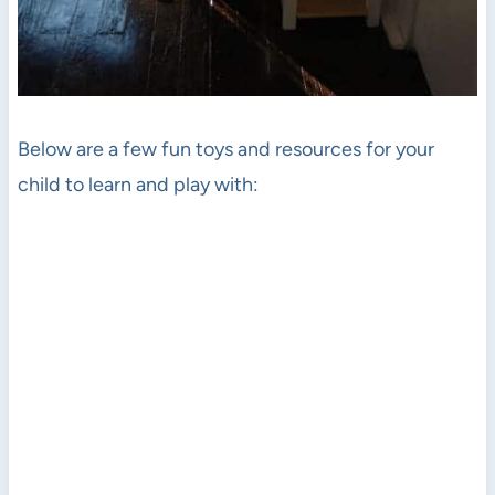
Below are a few fun toys and resources for your
child to learn and play with: