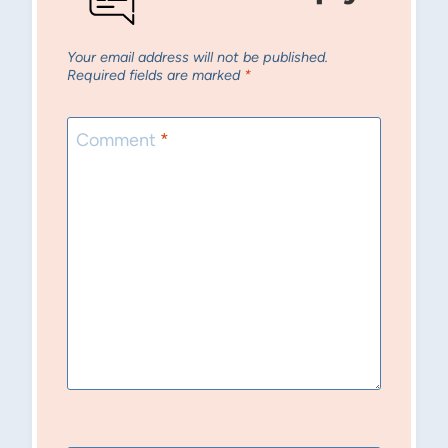
Your email address will not be published.
Required fields are marked
*
Comment
*