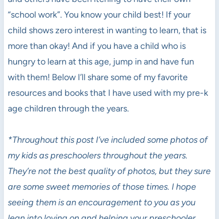
“school work”. You know your child best! If your
child shows zero interest in wanting to learn, that is
more than okay! And if you have a child who is
hungry to learn at this age, jump in and have fun
with them! Below I’ll share some of my favorite
resources and books that I have used with my pre-k
age children through the years.
*Throughout this post I’ve included some photos of
my kids as preschoolers throughout the years.
They’re not the best quality of photos, but they sure
are some sweet memories of those times. I hope
seeing them is an encouragement to you as you
lean into loving on and helping your preschooler