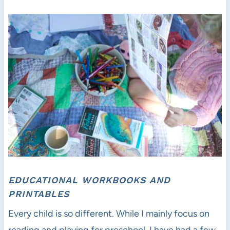
EDUCATIONAL WORKBOOKS AND
PRINTABLES
Every child is so different. While I mainly focus on
reading and playing for preschool, I have had a few