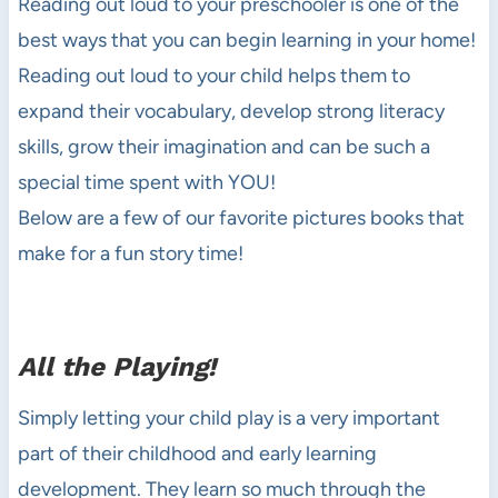
Reading out loud to your preschooler is one of the
best ways that you can begin learning in your home!
Reading out loud to your child helps them to
expand their vocabulary, develop strong literacy
skills, grow their imagination and can be such a
special time spent with YOU!
Below are a few of our favorite pictures books that
make for a fun story time!
All the Playing!
Simply letting your child play is a very important
part of their childhood and early learning
development. They learn so much through the