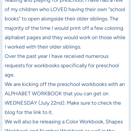
of my children who LOVED having their own “school
books” to open alongside their older siblings. The
majority of the time I would print off a few coloring
alphabet pages and they would work on those while
I worked with their older siblings.
Over the past year I have received numerous
requests for workbooks specifically for preschool
age.
We are kicking off the preschool workbooks with an
ALPHABET WORKBOOK that you can get on
WEDNESDAY (July 22nd). Make sure to check the
blog for the link to it.
We will also be releasing a Color Workbook, Shapes
Workbook and Number Workbook as well in the