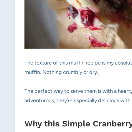
The texture of this muffin recipe is my absolut
muffin. Nothing crumbly or dry.
The perfect way to serve them is with a hearty 
adventurous, they’re especially delicious wit
Why this Simple Cranberry