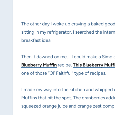
The other day I woke up craving a baked good
sitting in my refrigerator. I searched the int
breakfast idea.
Then it dawned on me…. I could make a Simpl
Blueberry Muffin
recipe.
This Blueberry Muff
one of those “Ol’ Faithful” type of recipes.
I made my way into the kitchen and whipped 
Muffins that hit the spot. The cranberries ad
squeezed orange juice and orange zest compli