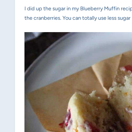
I did up the sugar in my Blueberry Muffin reci
the cranberries. You can totally use less sugar 