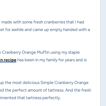
 made with some fresh cranberries that I had
ernet for awhile and came up empty handed with a
e Cranberry Orange Muffin using my staple
in recipe
has been in my family for years and is
up the most delicious Simple Cranberry Orange
ded the perfect amount of tartness. And the fresh
mented that tartness perfectly.