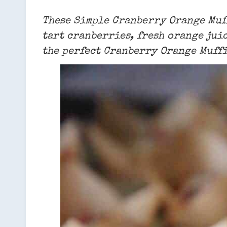
These Simple Cranberry Orange Muff
tart cranberries, fresh orange juic
the perfect Cranberry Orange Muffi