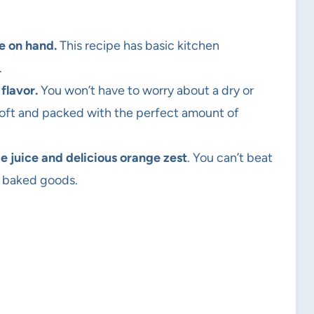
e on hand.
This recipe has basic kitchen
.
 flavor.
You won’t have to worry about a dry or
 soft and packed with the perfect amount of
e juice and delicious orange zest
. You can’t beat
to baked goods.