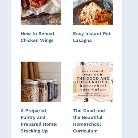
How to Reheat
Easy Instant Pot
Chicken Wings
Lasagna
A Prepared
The Good and
Pantry and
the Beautiful
Prepared Home:
Homeschool
Stocking Up
Curriculum