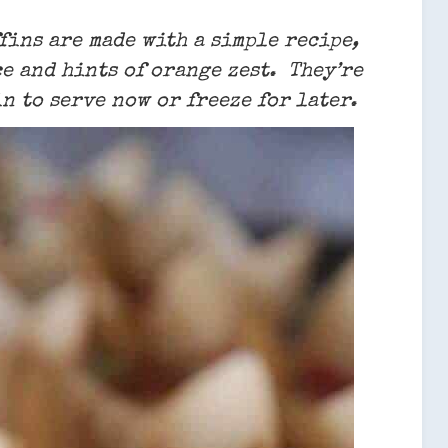
ins are made with a simple recipe,
e and hints of orange zest. They’re
n to serve now or freeze for later.