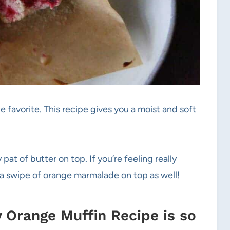
e favorite. This recipe gives you a moist and soft
pat of butter on top. If you’re feeling really
h a swipe of orange marmalade on top as well!
 Orange Muffin Recipe is so