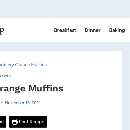
P
Breakfast
Dinner
Baking
anberry Orange Muffins
AKING
range Muffins
November 15, 2021
pe
Print Recipe