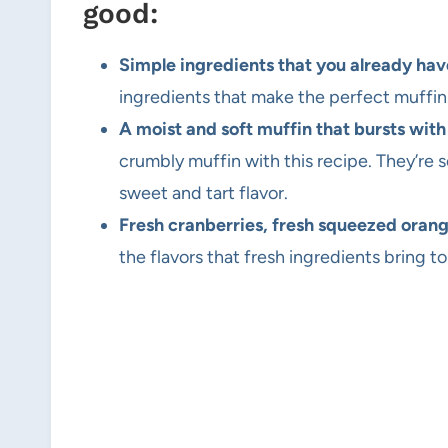
good:
Simple ingredients that you already hav
ingredients that make the perfect muffin
A moist and soft muffin that bursts with
crumbly muffin with this recipe. They’re
sweet and tart flavor.
Fresh cranberries, fresh squeezed orang
the flavors that fresh ingredients bring 