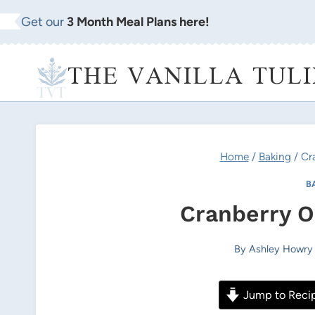
Skip
Get our
3 Month Meal Plans here!
to
content
THE VANILLA TULI
Home
/
Baking
/
Cr
B
Cranberry O
By
Ashley Howry
Jump to Reci