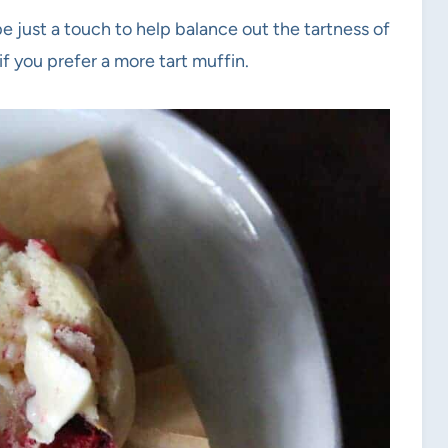
pe just a touch to help balance out the tartness of
if you prefer a more tart muffin.