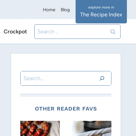
Home
Blog
The Recipe Index
Search
Crockpot
for:
Search
OTHER READER FAVS