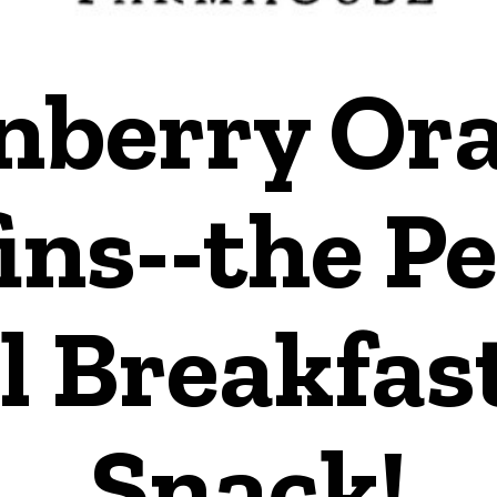
nberry Or
ins--the Pe
l Breakfas
Snack!