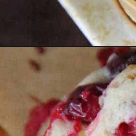
Opening
https://thevanillatulip.com/2021/11/cranberry-ora