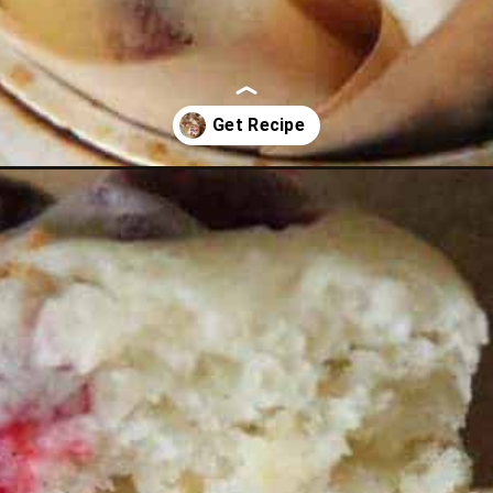
nge-muffins.html