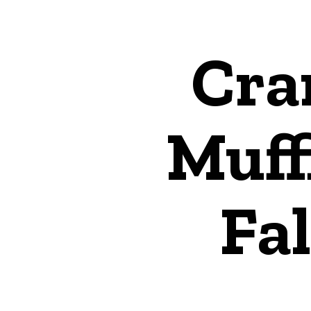
Cra
Muff
Fal