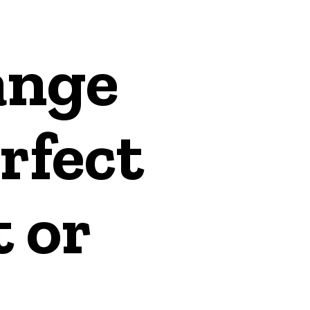
ange
rfect
t or