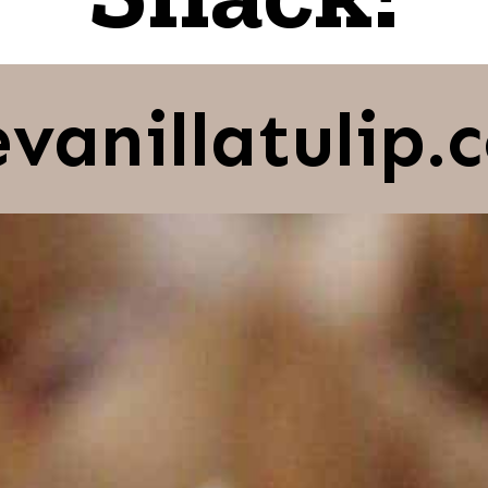
evanillatulip.