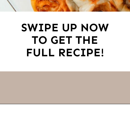
SWIPE UP NOW
TO GET THE
FULL RECIPE!
Opening
https://thevanillatulip.com/2022/03/french-bread-pizza-recipe.html