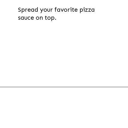
Spread your favorite pizza
sauce on top.
Opening
https://thevanillatulip.com/2022/03/french-bread-pizza-recipe.html