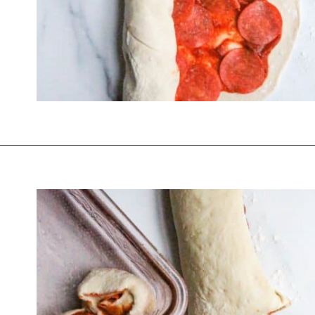
Opening
https://thevanillatulip.com/2022/03/french-bread-pizza-recipe.html