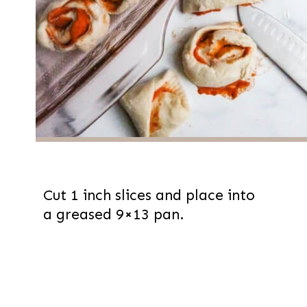
Cut 1 inch slices and place into
a greased 9×13 pan.