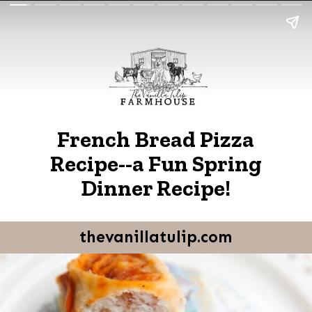
French Bread Pizza
Recipe--a Fun Spring
Dinner Recipe!
thevanillatulip.com