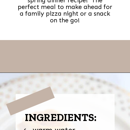
spring dinner recipe! The
perfect meal to make ahead for
a family pizza night or a snack
on the go!
Opening
https://thevanillatulip.com/2022/03/french-bread-pizza-recipe.html
INGREDIENTS:
warm water