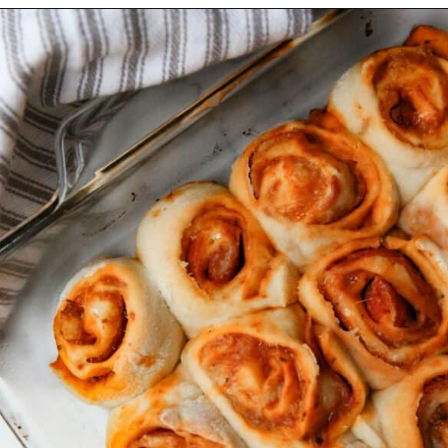
Opening
https://thevanillatulip.com/2022/03/french-bread-pizza-recipe.html