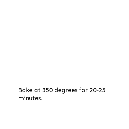
Opening
https://thevanillatulip.com/2022/03/french-bread-pizza-recipe.html
Bake at 350 degrees for 20-25
minutes.