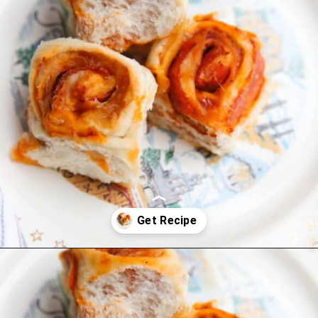
Opening
https://thevanillatulip.com/2022/03/french-bread-pizza-recipe.html