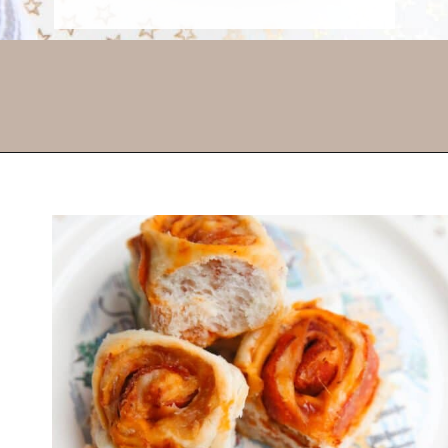
Opening
https://thevanillatulip.com/2022/03/french-bread-pizza-recipe.html