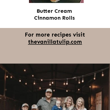
Butter Cream
Cinnamon Rolls
For more recipes visit
thevanillatulip.com