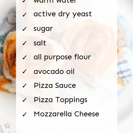
✓
active dry yeast
✓
sugar
✓
salt
✓
all purpose flour
✓
avocado oil
✓
Pizza Sauce
✓
Pizza Toppings
✓
Mozzarella Cheese
✓