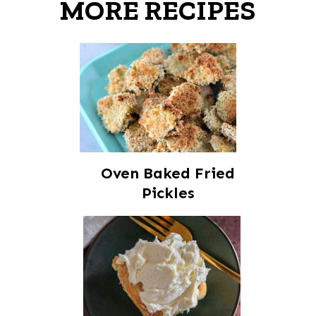
MORE RECIPES
Oven Baked Fried
Pickles