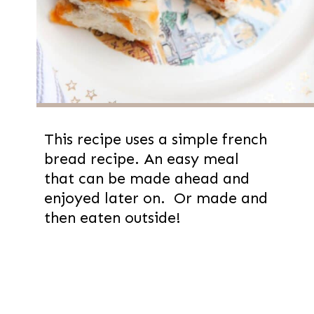
This recipe uses a simple french
bread recipe. An easy meal
that can be made ahead and
enjoyed later on. Or made and
then eaten outside!