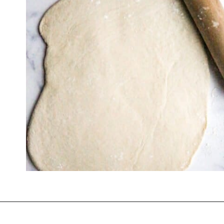
Opening
https://thevanillatulip.com/2022/03/french-bread-pizza-recipe.html