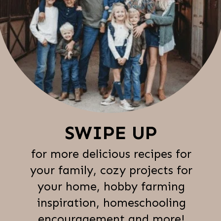
SWIPE UP
for more delicious recipes for
your family, cozy projects for
your home, hobby farming
inspiration, homeschooling
encouragement and more!