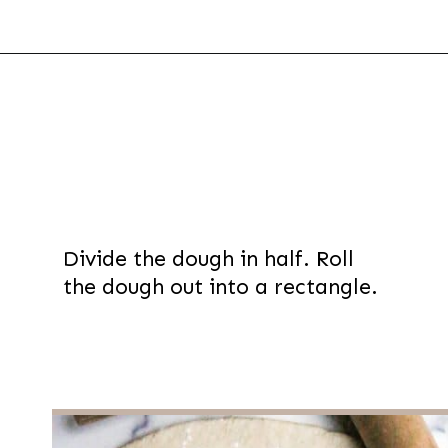
Opening
https://thevanillatulip.com/2022/03/french-bread-pizza-recipe.html
Divide the dough in half. Roll
the dough out into a rectangle.