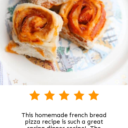
This homemade french bread
pizza recipe is such a great