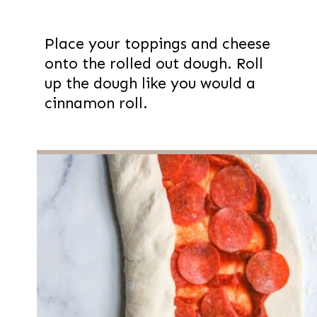
Place your toppings and cheese
onto the rolled out dough. Roll
up the dough like you would a
cinnamon roll.