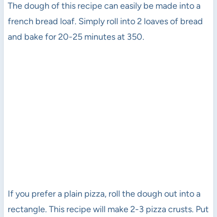
The dough of this recipe can easily be made into a
french bread loaf. Simply roll into 2 loaves of bread
and bake for 20-25 minutes at 350.
If you prefer a plain pizza, roll the dough out into a
rectangle. This recipe will make 2-3 pizza crusts. Put