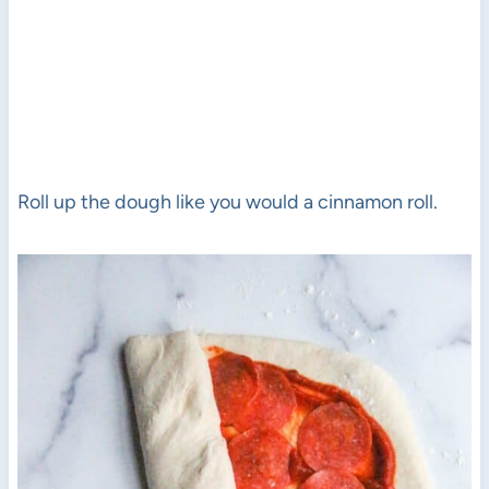
Roll up the dough like you would a cinnamon roll.