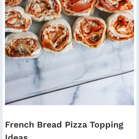
French Bread Pizza Topping
Ideas