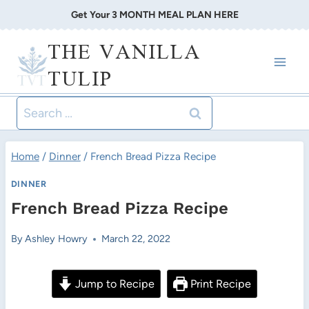
Skip
Get Your 3 MONTH MEAL PLAN HERE
to
THE VANILLA
content
TULIP
Search
for:
Home
/
Dinner
/
French Bread Pizza Recipe
DINNER
French Bread Pizza Recipe
By
Ashley Howry
March 22, 2022
Jump to Recipe
Print Recipe