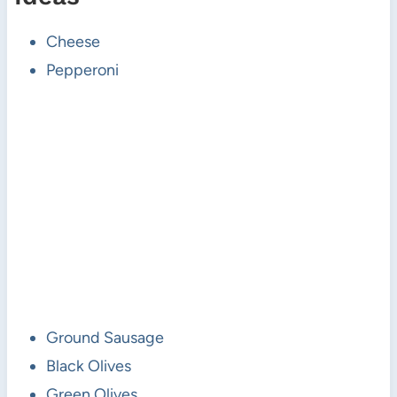
Cheese
Pepperoni
Ground Sausage
Black Olives
Green Olives