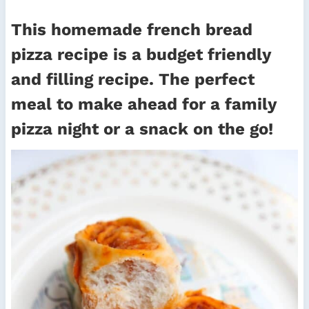
This homemade french bread
pizza recipe is a budget friendly
and filling recipe. The perfect
meal to make ahead for a family
pizza night or a snack on the go!