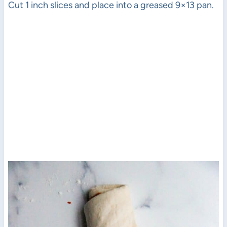
Cut 1 inch slices and place into a greased 9×13 pan.