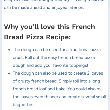
can be made ahead and enjoyed later on.
Why you’ll love this French
Bread Pizza Recipe:
The dough can be used for a traditional pizza
crust. Roll out the easy french bread pizza
dough and add your favorite toppings!
The dough can also be used to create 2 loaves
of crusty french bread. Simply roll into a long
french bread loaf and bake. You could also roll
the loaves even thinner and create several small
baguettes.