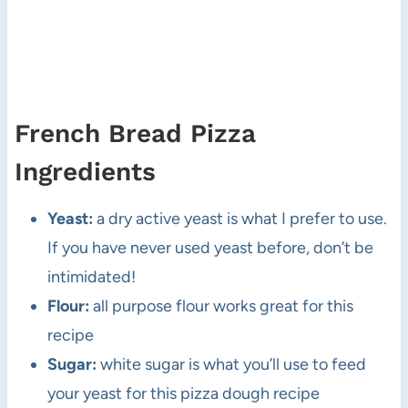
French Bread Pizza
Ingredients
Yeast:
a dry active yeast is what I prefer to use.
If you have never used yeast before, don’t be
intimidated!
Flour:
all purpose flour works great for this
recipe
Sugar:
white sugar is what you’ll use to feed
your yeast for this pizza dough recipe