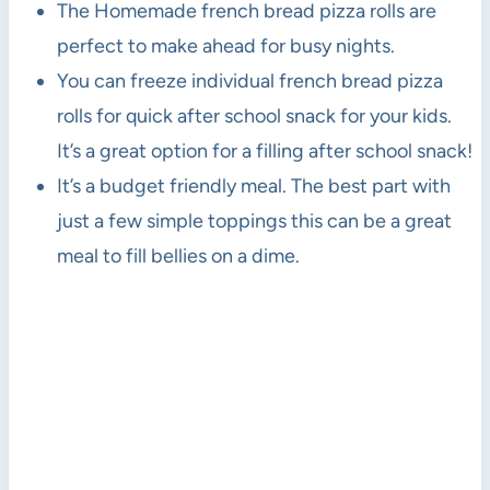
The Homemade french bread pizza rolls are
perfect to make ahead for busy nights.
You can freeze individual french bread pizza
rolls for quick after school snack for your kids.
It’s a great option for a filling after school snack!
It’s a budget friendly meal. The best part with
just a few simple toppings this can be a great
meal to fill bellies on a dime.