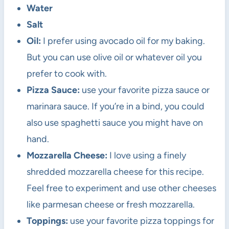
Water
Salt
Oil:
I prefer using avocado oil for my baking.
But you can use olive oil or whatever oil you
prefer to cook with.
Pizza Sauce:
use your favorite pizza sauce or
marinara sauce. If you’re in a bind, you could
also use spaghetti sauce you might have on
hand.
Mozzarella Cheese:
I love using a finely
shredded mozzarella cheese for this recipe.
Feel free to experiment and use other cheeses
like parmesan cheese or fresh mozzarella.
Toppings:
use your favorite pizza toppings for