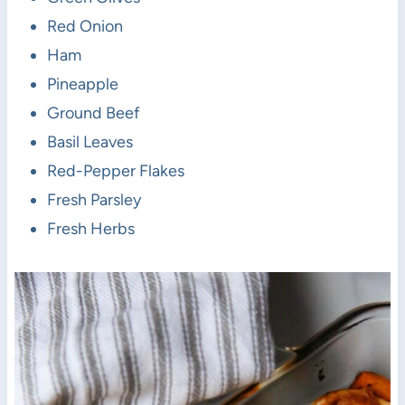
Red Onion
Ham
Pineapple
Ground Beef
Basil Leaves
Red-Pepper Flakes
Fresh Parsley
Fresh Herbs