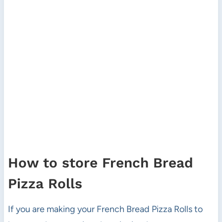
How to store French Bread
Pizza Rolls
If you are making your French Bread Pizza Rolls to