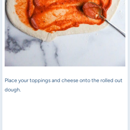
Place your toppings and cheese onto the rolled out
dough.