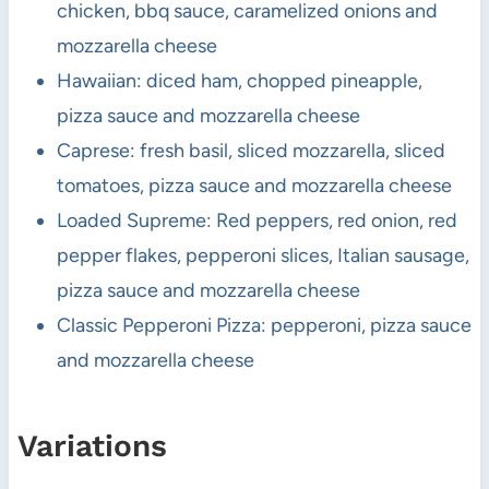
chicken, bbq sauce, caramelized onions and
mozzarella cheese
Hawaiian: diced ham, chopped pineapple,
pizza sauce and mozzarella cheese
Caprese: fresh basil, sliced mozzarella, sliced
tomatoes, pizza sauce and mozzarella cheese
Loaded Supreme: Red peppers, red onion, red
pepper flakes, pepperoni slices, Italian sausage,
pizza sauce and mozzarella cheese
Classic Pepperoni Pizza: pepperoni, pizza sauce
and mozzarella cheese
Variations