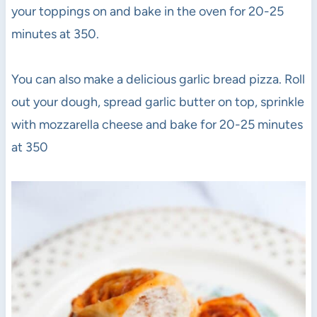
your toppings on and bake in the oven for 20-25
minutes at 350.
You can also make a delicious garlic bread pizza. Roll
out your dough, spread garlic butter on top, sprinkle
with mozzarella cheese and bake for 20-25 minutes
at 350