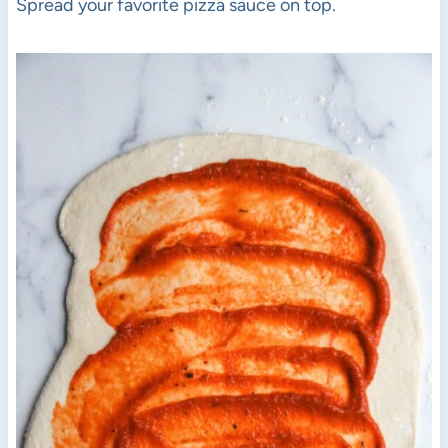
Spread your favorite pizza sauce on top.