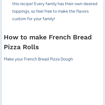
this recipe! Every family has their own desired
toppings, so feel free to make the flavors
custom for your family!
How to make French Bread
Pizza Rolls
Make your French Bread Pizza Dough