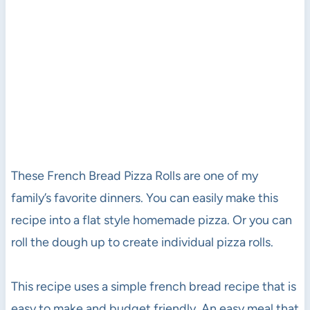
These French Bread Pizza Rolls are one of my
family’s favorite dinners. You can easily make this
recipe into a flat style homemade pizza. Or you can
roll the dough up to create individual pizza rolls.
This recipe uses a simple french bread recipe that is
easy to make and budget friendly. An easy meal that