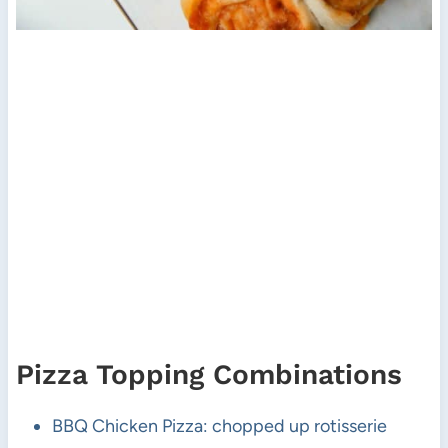
Pizza Topping Combinations
BBQ Chicken Pizza: chopped up rotisserie