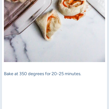
Bake at 350 degrees for 20-25 minutes.