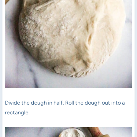
Divide the dough in half. Roll the dough out into a
rectangle.