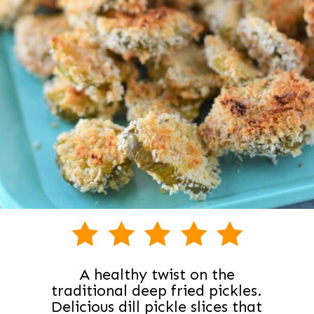
A healthy twist on the
traditional deep fried pickles.
Delicious dill pickle slices that