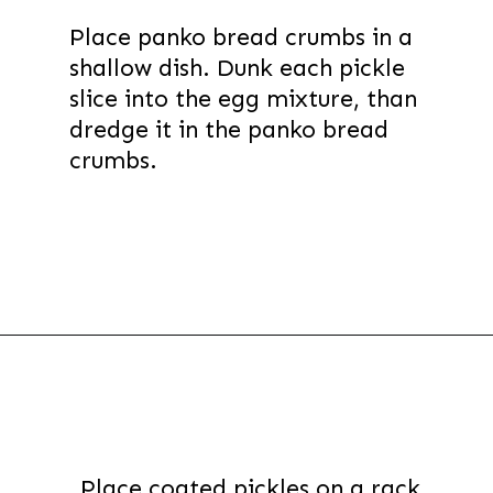
Place panko bread crumbs in a
shallow dish. Dunk each pickle
slice into the egg mixture, than
dredge it in the panko bread
crumbs.
Opening
https://thevanillatulip.com/2022/03/cilantro-garlic-ranch-fried-pickles-and.html
Place coated pickles on a rack