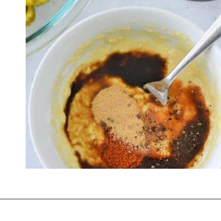
Opening
https://thevanillatulip.com/2022/03/cilantro-garlic-ranch-fried-pickles-and.html