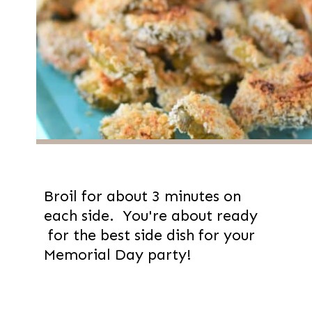
Broil for about 3 minutes on
each side. You're about ready
for the best side dish for your
Memorial Day party!