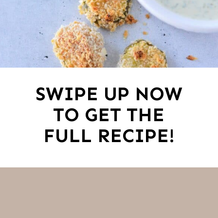
SWIPE UP NOW
TO GET THE
FULL RECIPE!