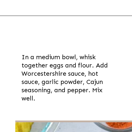
Opening
https://thevanillatulip.com/2022/03/cilantro-garlic-ranch-fried-pickles-and.html
In a medium bowl, whisk
together eggs and flour. Add
Worcestershire sauce, hot
sauce, garlic powder, Cajun
seasoning, and pepper. Mix
well.