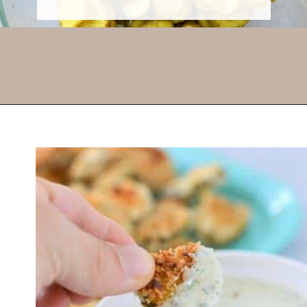
Opening
https://thevanillatulip.com/2022/03/cilantro-garlic-ranch-fried-pickles-and.html