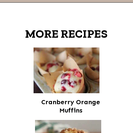
Opening
https://thevanillatulip.com/2022/03/cilantro-garlic-ranch-fried-pickles-and.html
MORE RECIPES
Cranberry Orange
Muffins