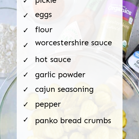
✓
eggs
✓
flour
✓
worcestershire sauce
✓
hot sauce
✓
garlic powder
✓
cajun seasoning
✓
pepper
✓
✓
panko bread crumbs