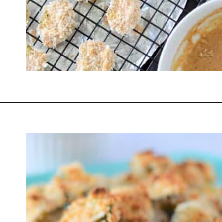
Opening
https://thevanillatulip.com/2022/03/cilantro-garlic-ranch-fried-pickles-and.html