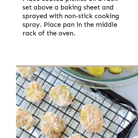
set above a baking sheet and
sprayed with non-stick cooking
spray. Place pan in the middle
rack of the oven.