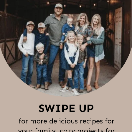
SWIPE UP
for more delicious recipes for
your family, cozy projects for