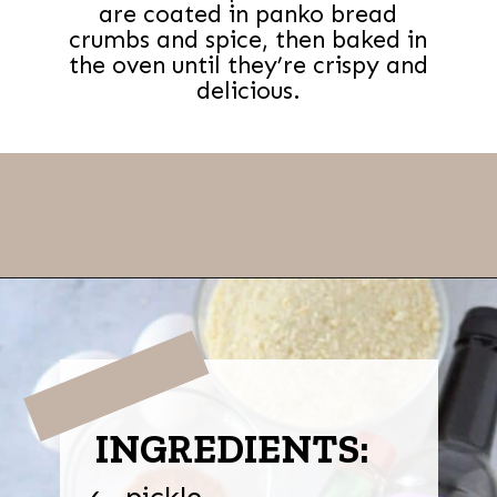
are coated in panko bread
crumbs and spice, then baked in
the oven until they’re crispy and
delicious.
Opening
https://thevanillatulip.com/2022/03/cilantro-garlic-ranch-fried-pickles-and.html
INGREDIENTS:
pickle