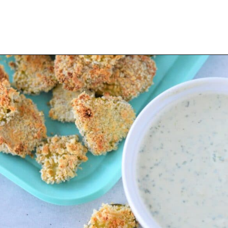
Opening
https://thevanillatulip.com/2022/03/cilantro-garlic-ranch-fried-pickles-and.html