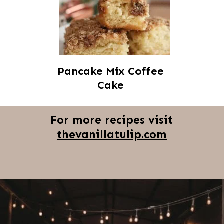
Pancake Mix Coffee
Cake
For more recipes visit
thevanillatulip.com