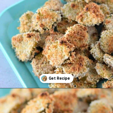
Opening
https://thevanillatulip.com/2022/03/cilantro-garlic-ranch-fried-pickles-and.html