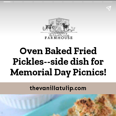
Oven Baked Fried
Pickles--side dish for
Memorial Day Picnics!
thevanillatulip.com