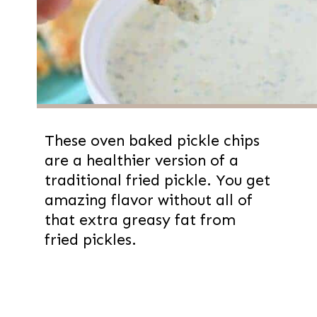
These oven baked pickle chips
are a healthier version of a
traditional fried pickle. You get
amazing flavor without all of
that extra greasy fat from
fried pickles.