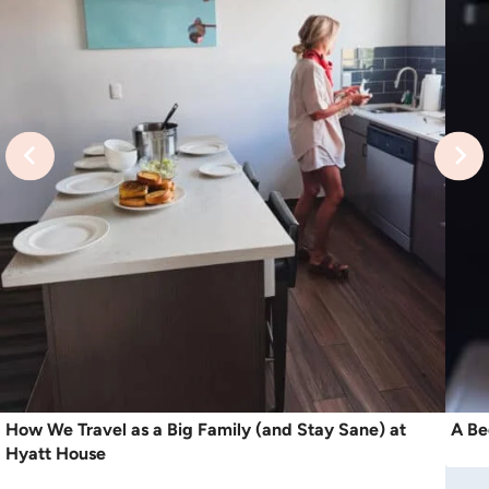
How We Travel as a Big Family (and Stay Sane) at
A Be
Hyatt House