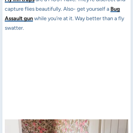
capture flies beautifully. Also- get yourself a
Bug
Assault gun
while you’re at it. Way better than a fly
swatter.