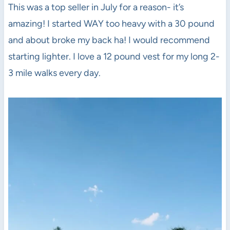
This was a top seller in July for a reason- it’s
amazing! I started WAY too heavy with a 30 pound
and about broke my back ha! I would recommend
starting lighter. I love a 12 pound vest for my long 2-
3 mile walks every day.