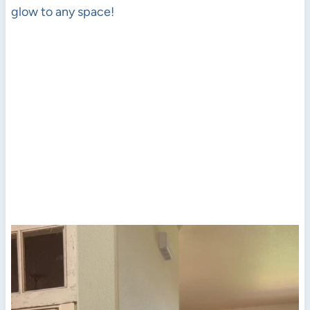
glow to any space!