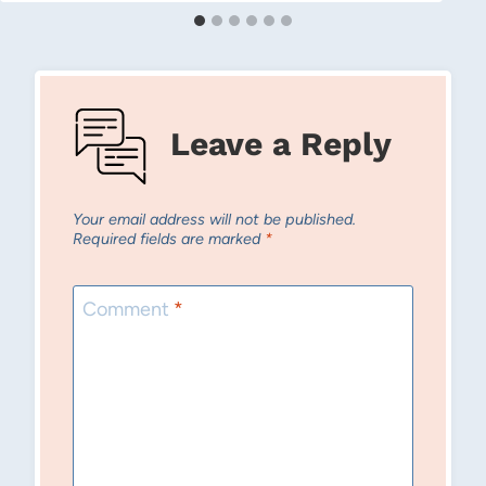
Leave a Reply
Your email address will not be published.
Required fields are marked
*
Comment
*