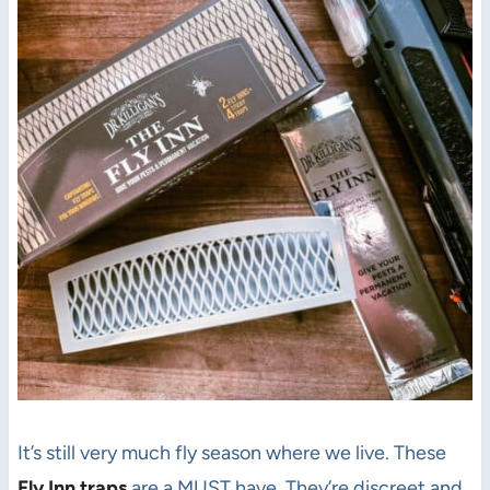
It’s still very much fly season where we live. These
Fly Inn traps
are a MUST have. They’re discreet and