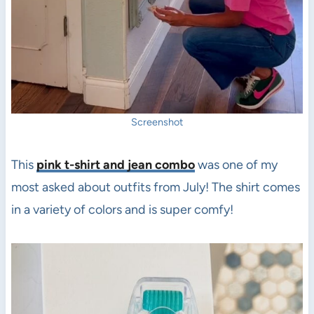
Screenshot
This
pink t-shirt and jean combo
was one of my
most asked about outfits from July! The shirt comes
in a variety of colors and is super comfy!