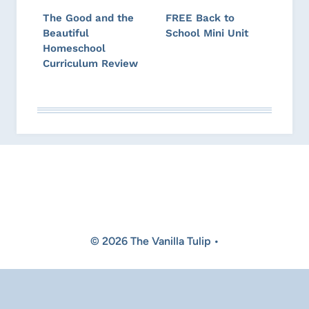
The Good and the
FREE Back to
Beautiful
School Mini Unit
Homeschool
Curriculum Review
© 2026 The Vanilla Tulip •