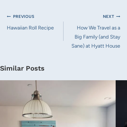
Post
PREVIOUS
NEXT
navigation
Hawaiian Roll Recipe
How We Travel as a
Big Family (and Stay
Sane) at Hyatt House
Similar Posts