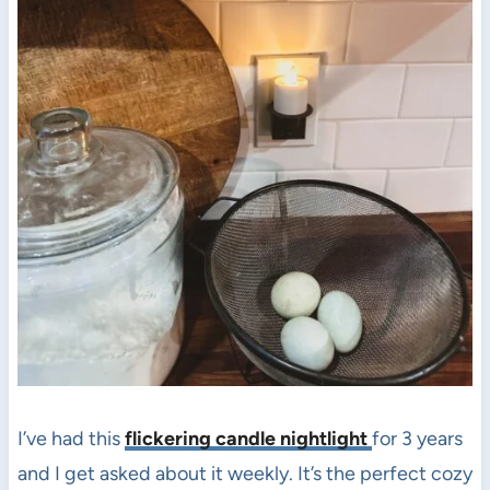
I’ve had this
flickering candle nightlight
for 3 years
and I get asked about it weekly. It’s the perfect cozy