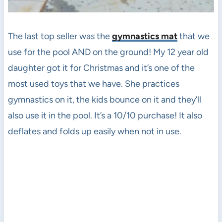
The last top seller was the
gymnastics mat
that we
use for the pool AND on the ground! My 12 year old
daughter got it for Christmas and it’s one of the
most used toys that we have. She practices
gymnastics on it, the kids bounce on it and they’ll
also use it in the pool. It’s a 10/10 purchase! It also
deflates and folds up easily when not in use.