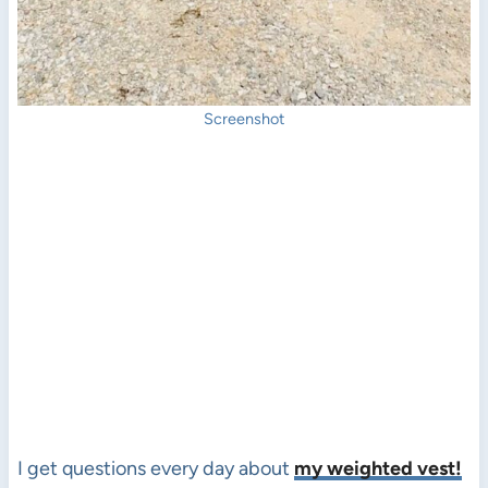
Screenshot
I get questions every day about
my weighted vest!