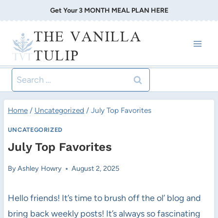
Skip
Get Your 3 MONTH MEAL PLAN HERE
to
THE VANILLA
content
TULIP
Search
for:
Home
/
Uncategorized
/
July Top Favorites
UNCATEGORIZED
July Top Favorites
By
Ashley Howry
August 2, 2025
Hello friends! It’s time to brush off the ol’ blog and
bring back weekly posts! It’s always so fascinating