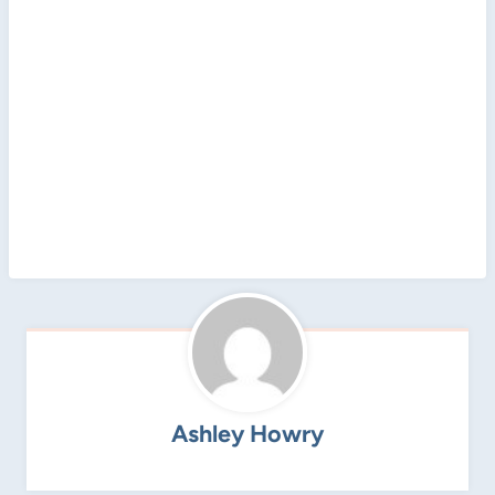
Ashley Howry