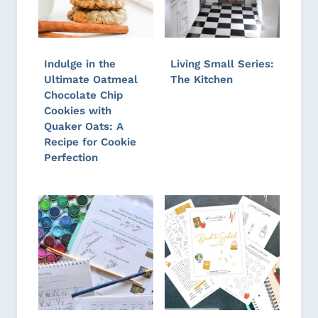
Indulge in the
Living Small Series:
Ultimate Oatmeal
The Kitchen
Chocolate Chip
Cookies with
Quaker Oats: A
Recipe for Cookie
Perfection