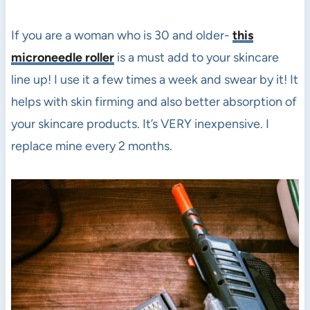
If you are a woman who is 30 and older-
this
microneedle roller
is a must add to your skincare
line up! I use it a few times a week and swear by it! It
helps with skin firming and also better absorption of
your skincare products. It’s VERY inexpensive. I
replace mine every 2 months.