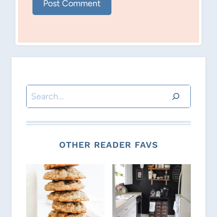
Search
OTHER READER FAVS