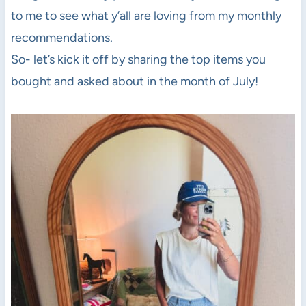
to me to see what y’all are loving from my monthly
recommendations.
So- let’s kick it off by sharing the top items you
bought and asked about in the month of July!