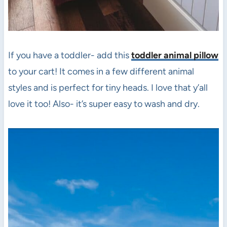
If you have a toddler- add this
toddler animal pillow
to your cart! It comes in a few different animal
styles and is perfect for tiny heads. I love that y’all
love it too! Also- it’s super easy to wash and dry.