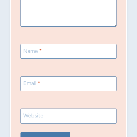
Name
*
Email
*
Website