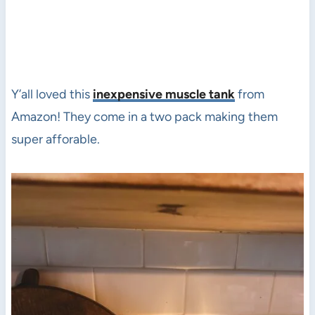
Y’all loved this
inexpensive muscle tank
from
Amazon! They come in a two pack making them
super afforable.