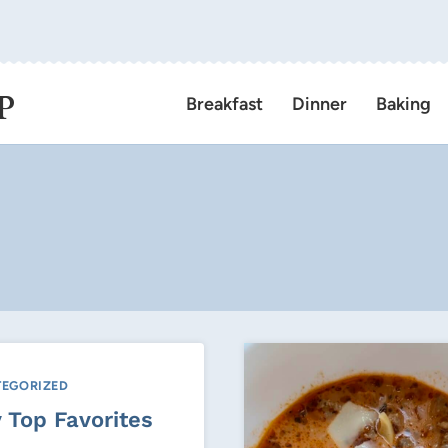
P
Breakfast
Dinner
Baking
EGORIZED
 Top Favorites