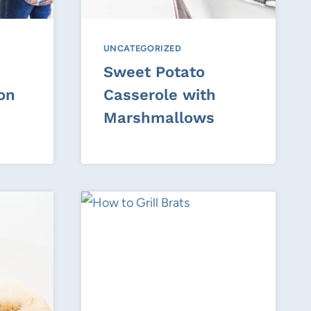
UNCATEGORIZED
Sweet Potato
on
Casserole with
Marshmallows