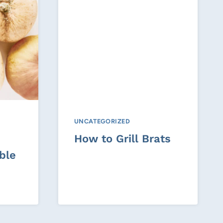
UNCATEGORIZED
How to Grill Brats
ble