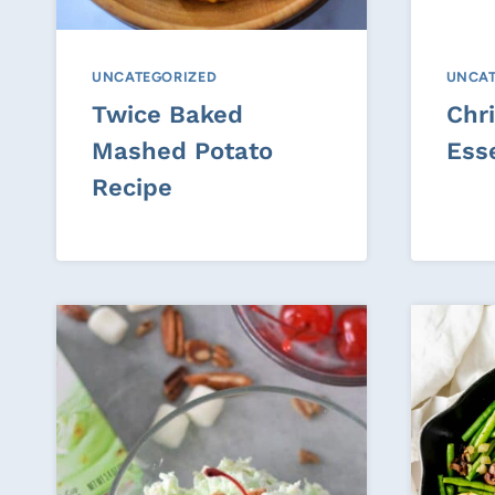
UNCATEGORIZED
UNCAT
Twice Baked
Chr
Mashed Potato
Ess
Recipe