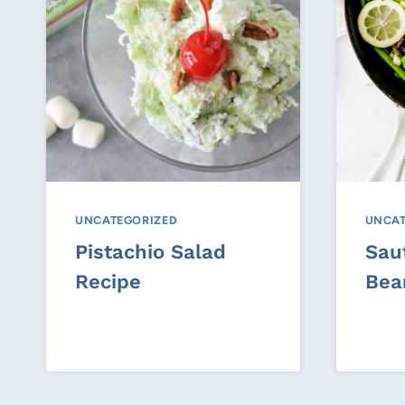
UNCATEGORIZED
UNCAT
Pistachio Salad
Sau
Recipe
Bea