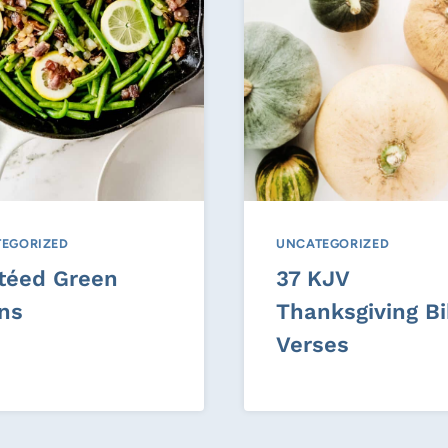
EGORIZED
UNCATEGORIZED
téed Green
37 KJV
ns
Thanksgiving Bi
Verses