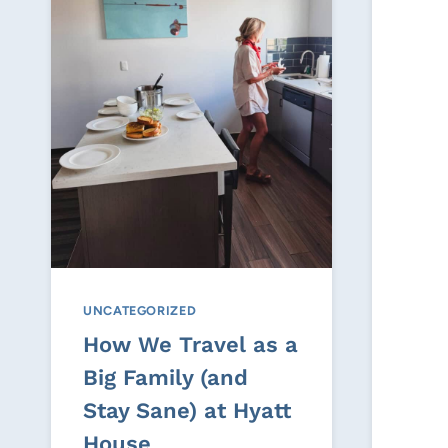
UNCATEGORIZED
How We Travel as a
Big Family (and
Stay Sane) at Hyatt
House