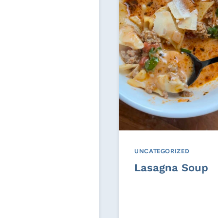
UNCATEGORIZED
Lasagna Soup