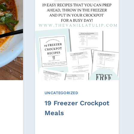
UNCATEGORIZED
19 Freezer Crockpot
Meals