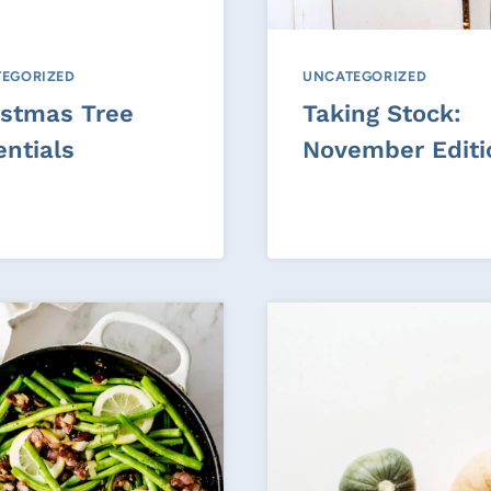
EGORIZED
UNCATEGORIZED
istmas Tree
Taking Stock:
entials
November Editi