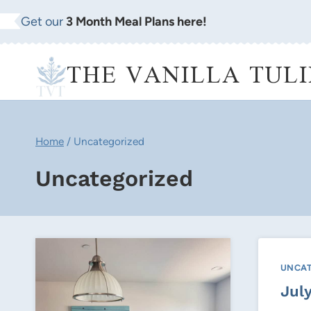
Skip
Get our
3 Month Meal Plans here!
to
content
THE VANILLA TULI
Home
/
Uncategorized
Uncategorized
UNCAT
July