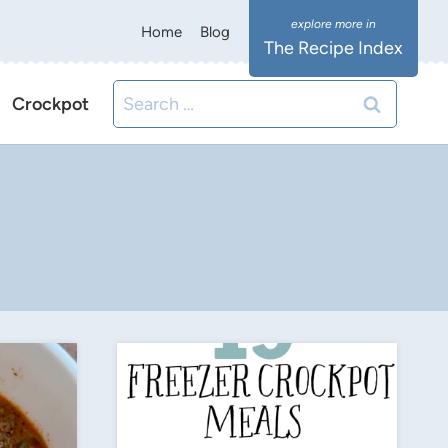
Home
Blog
The Recipe Index
Search
Crockpot
for: