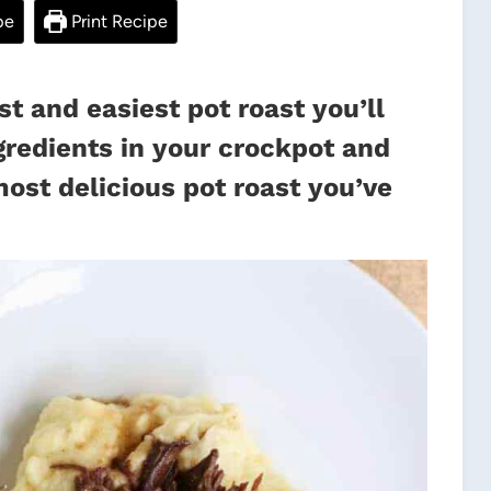
pe
Print Recipe
st and easiest pot roast you’ll
gredients in your crockpot and
most delicious pot roast you’ve