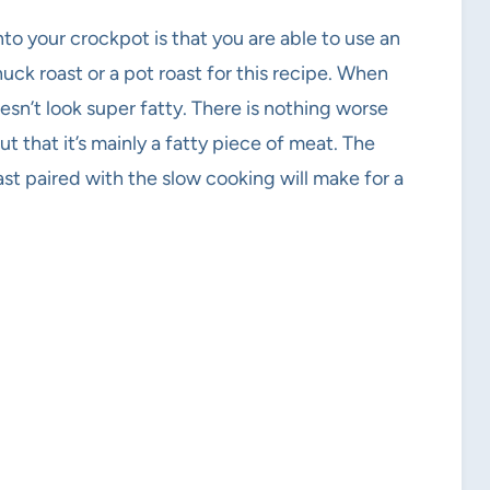
to your crockpot is that you are able to use an
huck roast or a pot roast for this recipe. When
esn’t look super fatty. There is nothing worse
ut that it’s mainly a fatty piece of meat. The
ast paired with the slow cooking will make for a