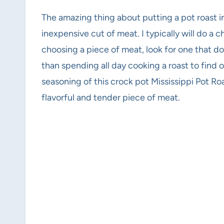
The amazing thing about putting a pot roast in
inexpensive cut of meat. I typically will do a c
choosing a piece of meat, look for one that do
than spending all day cooking a roast to find o
seasoning of this crock pot Mississippi Pot Ro
flavorful and tender piece of meat.