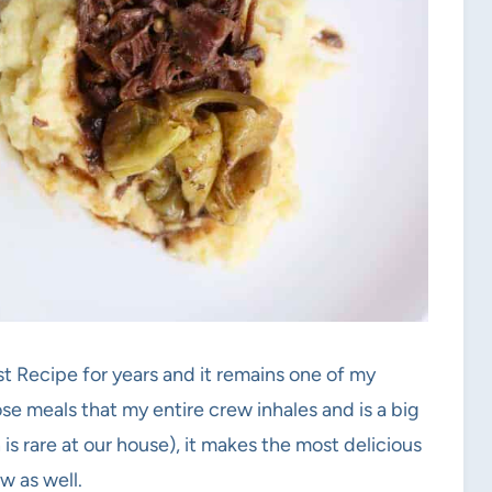
st Recipe for years and it remains one of my
ose meals that my entire crew inhales and is a big
 is rare at our house), it makes the most delicious
w as well.