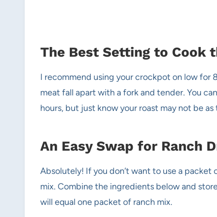
The Best Setting to Cook 
I recommend using your crockpot on low for 8 
meat fall apart with a fork and tender. You can
hours, but just know your roast may not be as t
An Easy Swap for Ranch D
Absolutely! If you don’t want to use a packet
mix. Combine the ingredients below and store i
will equal one packet of ranch mix.