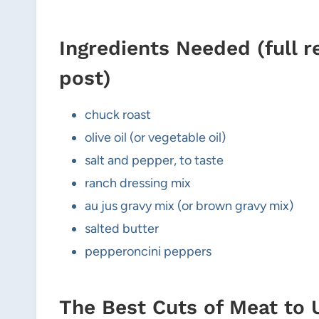
Ingredients Needed (full r
post)
chuck roast
olive oil (or vegetable oil)
salt and pepper, to taste
ranch dressing mix
au jus gravy mix (or brown gravy mix)
salted butter
pepperoncini peppers
The Best Cuts of Meat to 