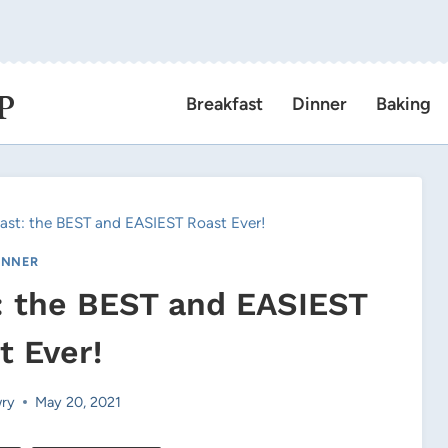
P
Breakfast
Dinner
Baking
oast: the BEST and EASIEST Roast Ever!
INNER
t: the BEST and EASIEST
t Ever!
ry
May 20, 2021