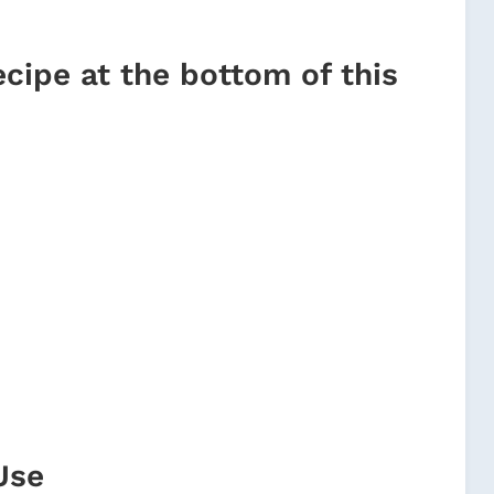
ecipe at the bottom of this
Use