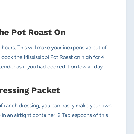
the Pot Roast On
hours. This will make your inexpensive cut of
 cook the Mississippi Pot Roast on high for 4
ender as if you had cooked it on low all day.
ressing Packet
 of ranch dressing, you can easily make your own
n an airtight container. 2 Tablespoons of this