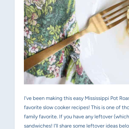
I’ve been making this easy Mississippi Pot Roa
favorite slow cooker recipes! This is one of th
family favorite. If you have any leftover (which
sandwiches! I’ll share some leftover ideas belo