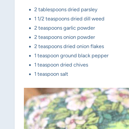
2 tablespoons dried parsley
1 1/2 teaspoons dried dill weed
2 teaspoons garlic powder
2 teaspoons onion powder
2 teaspoons dried onion flakes
1 teaspoon ground black pepper
1 teaspoon dried chives
1 teaspoon salt