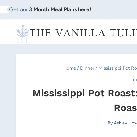
Skip
Get our
3 Month Meal Plans here!
to
content
THE VANILLA TULI
Home
/
Dinner
/
Mississippi Pot R
D
Mississippi Pot Roas
Roas
By
Ashley How