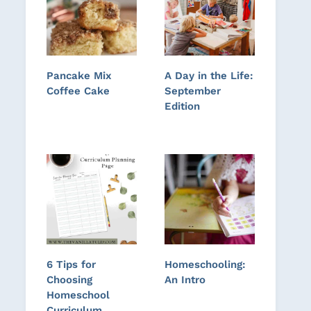
Pancake Mix
A Day in the Life:
Coffee Cake
September
Edition
6 Tips for
Homeschooling:
Choosing
An Intro
Homeschool
Curriculum