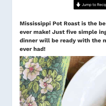
Jump to Reci
Mississippi Pot Roast is the be
ever make! Just five simple in
dinner will be ready with the 
ever had!