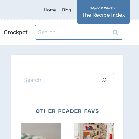
Home
Blog
The Recipe Index
Search
Crockpot
for:
Search
OTHER READER FAVS