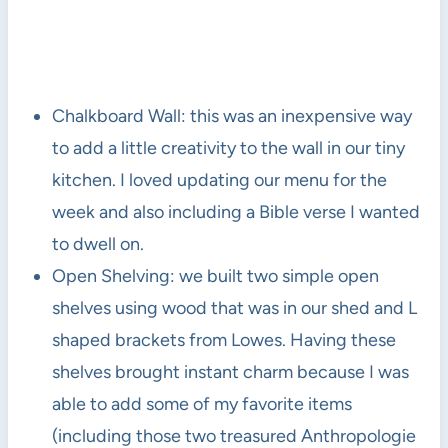
Chalkboard Wall: this was an inexpensive way
to add a little creativity to the wall in our tiny
kitchen. I loved updating our menu for the
week and also including a Bible verse I wanted
to dwell on.
Open Shelving: we built two simple open
shelves using wood that was in our shed and L
shaped brackets from Lowes. Having these
shelves brought instant charm because I was
able to add some of my favorite items
(including those two treasured Anthropologie