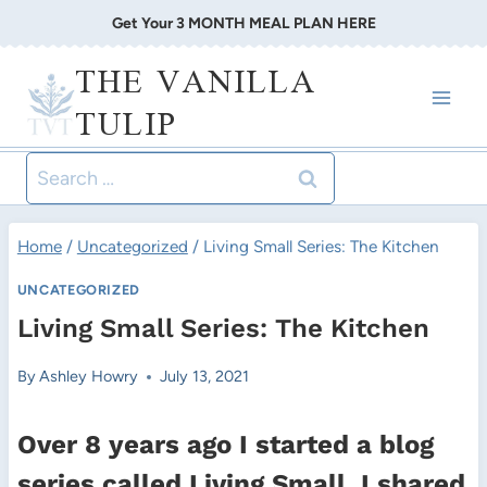
Skip
Get Your 3 MONTH MEAL PLAN HERE
to
THE VANILLA
content
TULIP
Search
for:
Home
/
Uncategorized
/
Living Small Series: The Kitchen
UNCATEGORIZED
Living Small Series: The Kitchen
By
Ashley Howry
July 13, 2021
Over 8 years ago I started a blog
series called Living Small. I shared