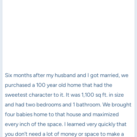
Six months after my husband and I got married, we
purchased a 100 year old home that had the
sweetest character to it. It was 1,100 sq ft. in size
and had two bedrooms and 1 bathroom. We brought
four babies home to that house and maximized
every inch of the space. I learned very quickly that
you don’t need a lot of money or space to make a