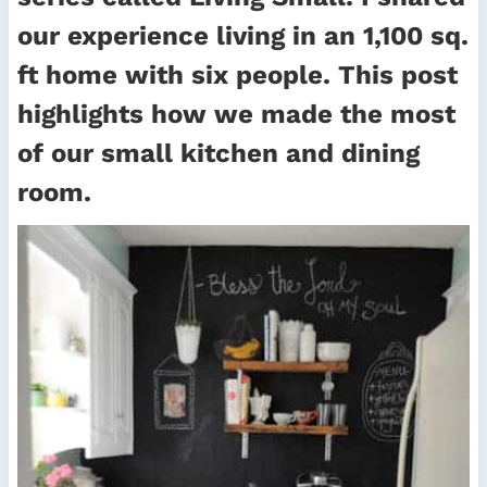
our experience living in an 1,100 sq.
ft home with six people. This post
highlights how we made the most
of our small kitchen and dining
room.