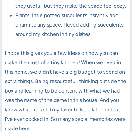
they useful, but they make the space feel cozy.
Plants: little potted succulents instantly add
charm to any space. I loved adding succulents
around my kitchen in tiny dishes.
I hope this gives you a few ideas on how you can
make the most of a tiny kitchen! When we lived in
this home, we didn’t have a big budget to spend on
extra things. Being resourceful, thinking outside the
box and learning to be content with what we had
was the name of the game in this house. And you
know what- it is still my favorite little kitchen that
I’ve ever cooked in. So many special memories were
made here.