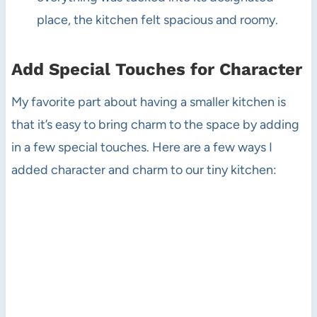
place, the kitchen felt spacious and roomy.
Add Special Touches for Character
My favorite part about having a smaller kitchen is
that it’s easy to bring charm to the space by adding
in a few special touches. Here are a few ways I
added character and charm to our tiny kitchen: