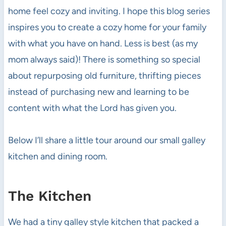
home feel cozy and inviting. I hope this blog series
inspires you to create a cozy home for your family
with what you have on hand. Less is best (as my
mom always said)! There is something so special
about repurposing old furniture, thrifting pieces
instead of purchasing new and learning to be
content with what the Lord has given you.
Below I’ll share a little tour around our small galley
kitchen and dining room.
The Kitchen
We had a tiny galley style kitchen that packed a