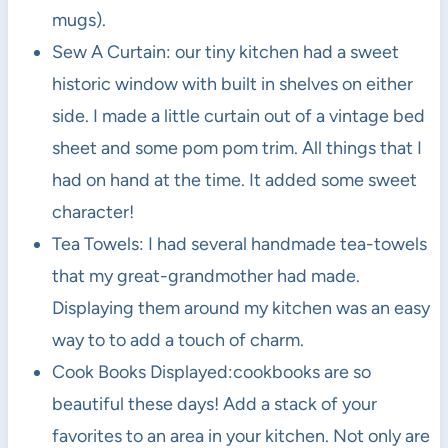
mugs).
Sew A Curtain: our tiny kitchen had a sweet
historic window with built in shelves on either
side. I made a little curtain out of a vintage bed
sheet and some pom pom trim. All things that I
had on hand at the time. It added some sweet
character!
Tea Towels: I had several handmade tea-towels
that my great-grandmother had made.
Displaying them around my kitchen was an easy
way to to add a touch of charm.
Cook Books Displayed:cookbooks are so
beautiful these days! Add a stack of your
favorites to an area in your kitchen. Not only are