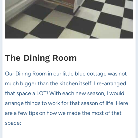
The Dining Room
Our Dining Room in our little blue cottage was not
much bigger than the kitchen itself. I re-arranged
that space a LOT! With each new season, I would
arrange things to work for that season of life. Here
are a few tips on how we made the most of that
space: