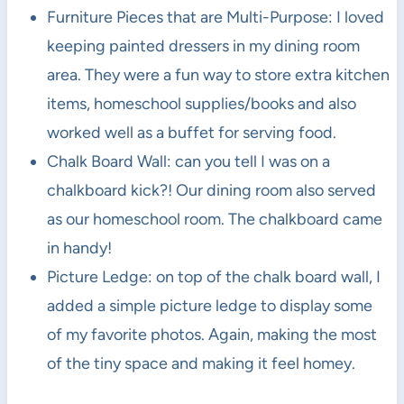
Furniture Pieces that are Multi-Purpose: I loved
keeping painted dressers in my dining room
area. They were a fun way to store extra kitchen
items, homeschool supplies/books and also
worked well as a buffet for serving food.
Chalk Board Wall: can you tell I was on a
chalkboard kick?! Our dining room also served
as our homeschool room. The chalkboard came
in handy!
Picture Ledge: on top of the chalk board wall, I
added a simple picture ledge to display some
of my favorite photos. Again, making the most
of the tiny space and making it feel homey.