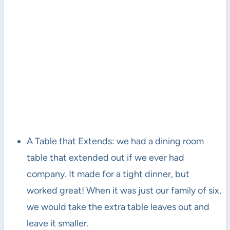
A Table that Extends: we had a dining room
table that extended out if we ever had
company. It made for a tight dinner, but
worked great! When it was just our family of six,
we would take the extra table leaves out and
leave it smaller.