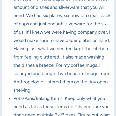
amount of dishes and silverware that you will
need. We had six plates, six bowls, a small stack
of cups and just enough silverware for the six
of us. If I knew we were having company over, I
would make sure to have paper plates on hand.
Having just what we needed kept the kitchen
from feeling cluttered. It also made washing
the dishes a breeze. For my coffee mugs, I
splurged and bought two beautiful mugs from
Anthropologie. I stored them on the tiny open
shelving.
Pots/Pans/Baking Items: Keep only what you
need as far as these items go. Chances are you
don’t need multiple 9×13 pans. Figure out what