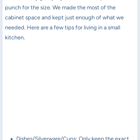
punch for the size. We made the most of the
cabinet space and kept just enough of what we
needed. Here are a few tips for living in a small
kitchen.
Dishes/Silverware/Cups: Only keep the exact