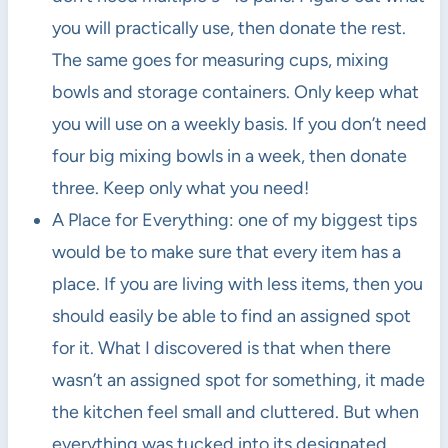
you will practically use, then donate the rest.
The same goes for measuring cups, mixing
bowls and storage containers. Only keep what
you will use on a weekly basis. If you don’t need
four big mixing bowls in a week, then donate
three. Keep only what you need!
A Place for Everything: one of my biggest tips
would be to make sure that every item has a
place. If you are living with less items, then you
should easily be able to find an assigned spot
for it. What I discovered is that when there
wasn’t an assigned spot for something, it made
the kitchen feel small and cluttered. But when
everything was tucked into its designated