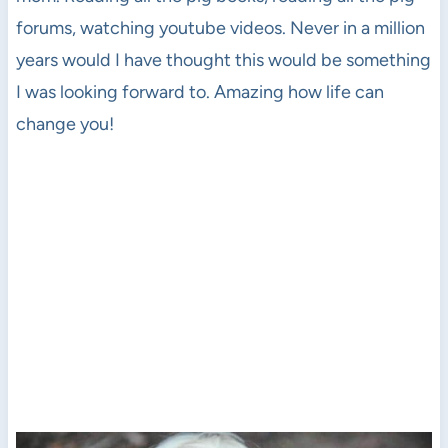
forums, watching youtube videos. Never in a million
years would I have thought this would be something
I was looking forward to. Amazing how life can
change you!