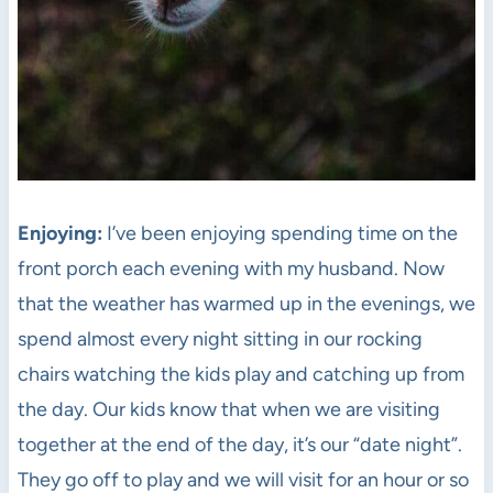
Enjoying:
I’ve been enjoying spending time on the
front porch each evening with my husband. Now
that the weather has warmed up in the evenings, we
spend almost every night sitting in our rocking
chairs watching the kids play and catching up from
the day. Our kids know that when we are visiting
together at the end of the day, it’s our “date night”.
They go off to play and we will visit for an hour or so