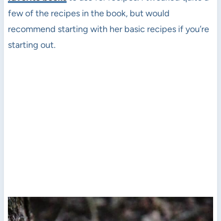
few of the recipes in the book, but would
recommend starting with her basic recipes if you’re
starting out.