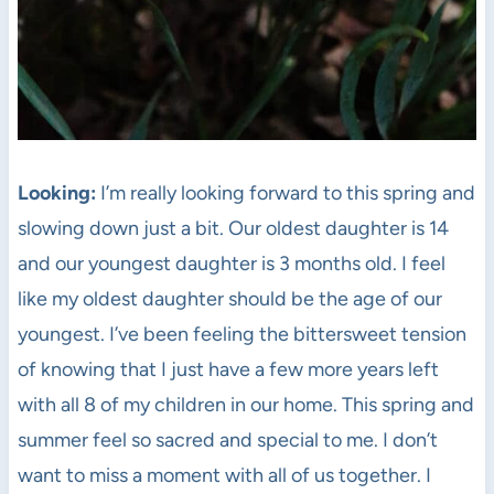
Looking:
I’m really looking forward to this spring and
slowing down just a bit. Our oldest daughter is 14
and our youngest daughter is 3 months old. I feel
like my oldest daughter should be the age of our
youngest. I’ve been feeling the bittersweet tension
of knowing that I just have a few more years left
with all 8 of my children in our home. This spring and
summer feel so sacred and special to me. I don’t
want to miss a moment with all of us together. I