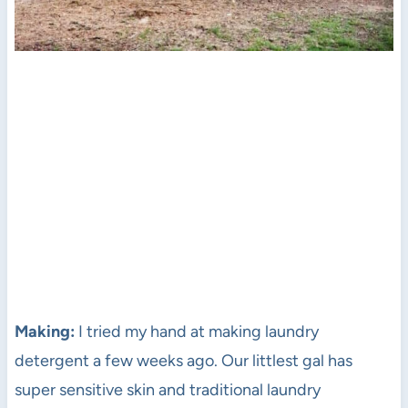
Making:
I tried my hand at making laundry
detergent a few weeks ago. Our littlest gal has
super sensitive skin and traditional laundry