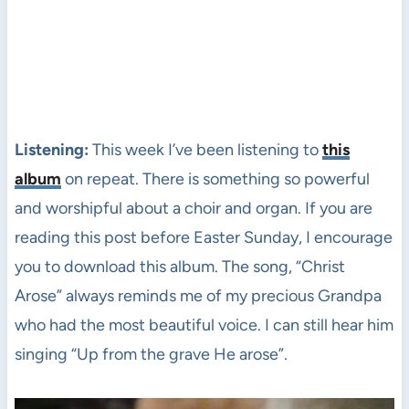
Listening:
This week I’ve been listening to
this
album
on repeat. There is something so powerful
and worshipful about a choir and organ. If you are
reading this post before Easter Sunday, I encourage
you to download this album. The song, “Christ
Arose” always reminds me of my precious Grandpa
who had the most beautiful voice. I can still hear him
singing “Up from the grave He arose”.