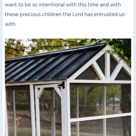
want to be so intentional with this time and with
these precious children the Lord has entrusted us
with.