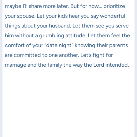
maybe I’ll share more later. But for now… prioritize
your spouse. Let your kids hear you say wonderful
things about your husband. Let them see you serve
him without a grumbling attitude. Let them feel the
comfort of your “date night” knowing their parents
are committed to one another. Let’s fight for
marriage and the family the way the Lord intended.