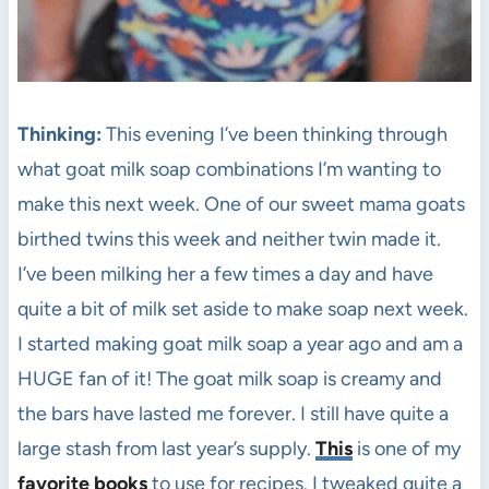
Thinking:
This evening I’ve been thinking through
what goat milk soap combinations I’m wanting to
make this next week. One of our sweet mama goats
birthed twins this week and neither twin made it.
I’ve been milking her a few times a day and have
quite a bit of milk set aside to make soap next week.
I started making goat milk soap a year ago and am a
HUGE fan of it! The goat milk soap is creamy and
the bars have lasted me forever. I still have quite a
large stash from last year’s supply.
This
is one of my
favorite books
to use for recipes. I tweaked quite a