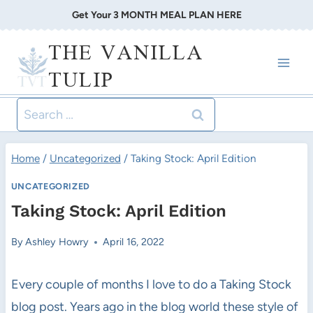
Skip
Get Your 3 MONTH MEAL PLAN HERE
to
THE VANILLA
content
TULIP
Search
for:
Home
/
Uncategorized
/
Taking Stock: April Edition
UNCATEGORIZED
Taking Stock: April Edition
By
Ashley Howry
April 16, 2022
Every couple of months I love to do a Taking Stock
blog post. Years ago in the blog world these style of