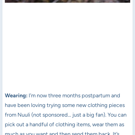
Wearing:
I’m now three months postpartum and
have been loving trying some new clothing pieces
from Nuuli (not sponsored… just a big fan). You can
pick out a handful of clothing items, wear them as
much as you want and then send them back. It’s