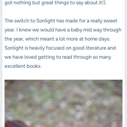
got nothing but great things to say about it!).
The switch to Sonlight has made for a really sweet
year. I knew we would have a baby mid way through
the year, which meant a lot more at home days.
Sonlight is heavily focused on good literature and
we have loved getting to read through so many
excellent books.