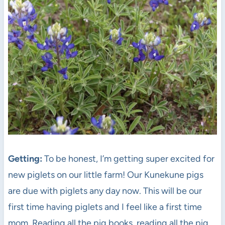
Getting:
To be honest, I’m getting super excited for
new piglets on our little farm! Our Kunekune pigs
are due with piglets any day now. This will be our
first time having piglets and I feel like a first time
mom. Reading all the pig books, reading all the pig