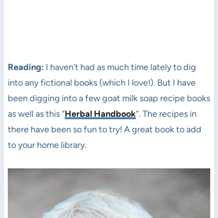
Reading:
I haven’t had as much time lately to dig
into any fictional books (which I love!). But I have
been digging into a few goat milk soap recipe books
as well as this “
Herbal Handbook
“. The recipes in
there have been so fun to try! A great book to add
to your home library.