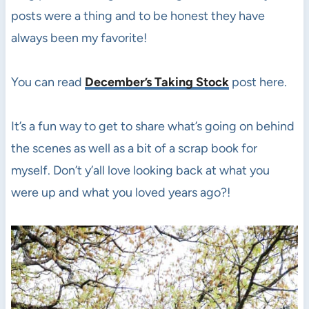
posts were a thing and to be honest they have
always been my favorite!
You can read
December’s Taking Stock
post here.
It’s a fun way to get to share what’s going on behind
the scenes as well as a bit of a scrap book for
myself. Don’t y’all love looking back at what you
were up and what you loved years ago?!