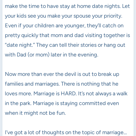
make the time to have stay at home date nights. Let
your kids see you make your spouse your priority.
Even if your children are younger, they’ll catch on
pretty quickly that mom and dad visiting together is
“date night.” They can tell their stories or hang out
with Dad (or mom) later in the evening.
Now more than ever the devil is out to break up
families and marriages. There is nothing that he
loves more. Marriage is HARD. It’s not always a walk
in the park. Marriage is staying committed even
when it might not be fun.
I’ve got a lot of thoughts on the topic of marriage…