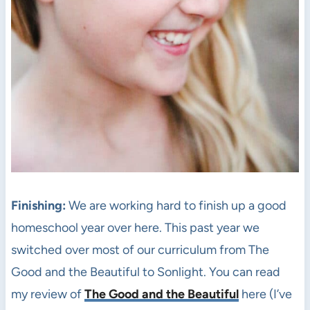
Finishing:
We are working hard to finish up a good
homeschool year over here. This past year we
switched over most of our curriculum from The
Good and the Beautiful to Sonlight. You can read
my review of
The Good and the Beautiful
here (I’ve