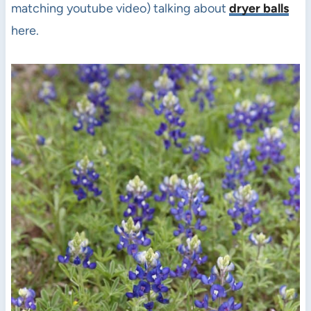
matching youtube video) talking about
dryer balls
here.