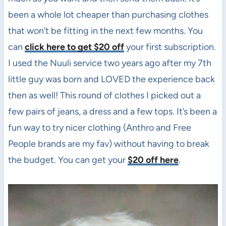
been a whole lot cheaper than purchasing clothes
that won’t be fitting in the next few months. You
can
click here to get $20 off
your first subscription.
I used the Nuuli service two years ago after my 7th
little guy was born and LOVED the experience back
then as well! This round of clothes I picked out a
few pairs of jeans, a dress and a few tops. It’s been a
fun way to try nicer clothing (Anthro and Free
People brands are my fav) without having to break
the budget. You can get your
$20 off here
.