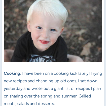
Cooking:
I have been on a cooking kick lately! Trying
new recipes and changing up old ones. I sat down
yesterday and wrote out a giant list of recipes I plan
on sharing over the spring and summer. Grilled
meats, salads and desserts.