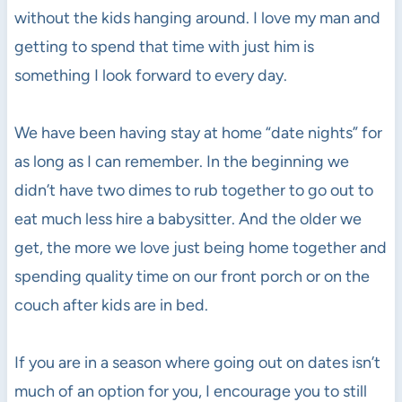
without the kids hanging around. I love my man and
getting to spend that time with just him is
something I look forward to every day.
We have been having stay at home “date nights” for
as long as I can remember. In the beginning we
didn’t have two dimes to rub together to go out to
eat much less hire a babysitter. And the older we
get, the more we love just being home together and
spending quality time on our front porch or on the
couch after kids are in bed.
If you are in a season where going out on dates isn’t
much of an option for you, I encourage you to still