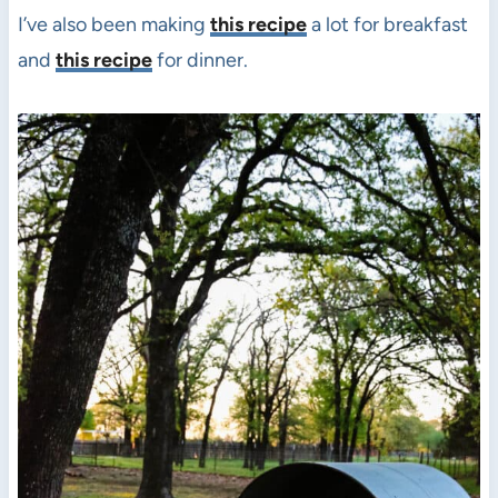
I’ve also been making
this recipe
a lot for breakfast
and
this recipe
for dinner.