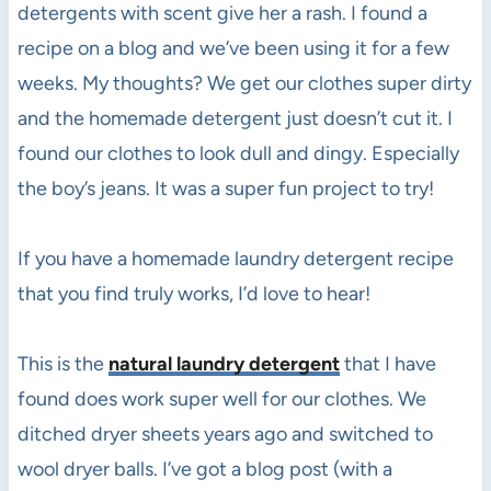
detergents with scent give her a rash. I found a
recipe on a blog and we’ve been using it for a few
weeks. My thoughts? We get our clothes super dirty
and the homemade detergent just doesn’t cut it. I
found our clothes to look dull and dingy. Especially
the boy’s jeans. It was a super fun project to try!
If you have a homemade laundry detergent recipe
that you find truly works, I’d love to hear!
This is the
natural laundry detergent
that I have
found does work super well for our clothes. We
ditched dryer sheets years ago and switched to
wool dryer balls. I’ve got a blog post (with a