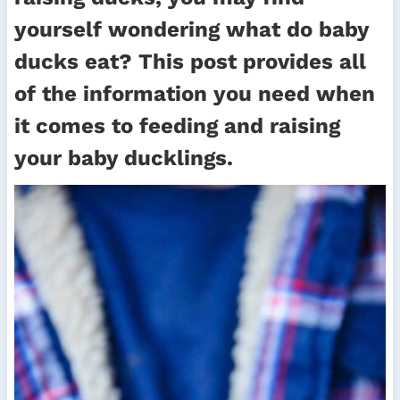
yourself wondering what do baby
ducks eat? This post provides all
of the information you need when
it comes to feeding and raising
your baby ducklings.