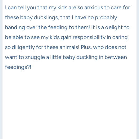
I can tell you that my kids are so anxious to care for
these baby ducklings, that I have no probably
handing over the feeding to them! It is a delight to
be able to see my kids gain responsibility in caring
so diligently for these animals! Plus, who does not
want to snuggle a little baby duckling in between
feedings?!