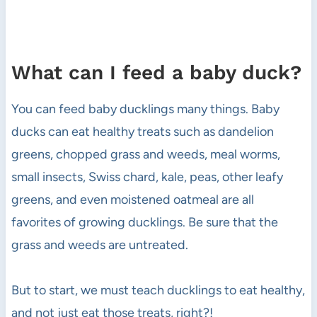
What can I feed a baby duck?
You can feed baby ducklings many things. Baby
ducks can eat healthy treats such as dandelion
greens, chopped grass and weeds, meal worms,
small insects, Swiss chard, kale, peas, other leafy
greens, and even moistened oatmeal are all
favorites of growing ducklings. Be sure that the
grass and weeds are untreated.
But to start, we must teach ducklings to eat healthy,
and not just eat those treats, right?!