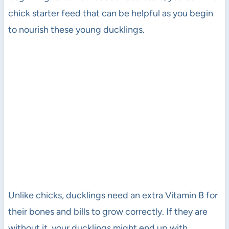
chick starter feed that can be helpful as you begin
to nourish these young ducklings.
Unlike chicks, ducklings need an extra Vitamin B for
their bones and bills to grow correctly. If they are
without it, your ducklings might end up with