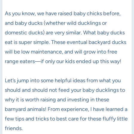
As you know, we have raised baby chicks before,
and baby ducks (whether wild ducklings or
domestic ducks) are very similar. What baby ducks
eat is super simple. These eventual backyard ducks
will be low maintenance, and will grow into free
range eaters—if only our kids ended up this way!
Let’s jump into some helpful ideas from what you
should and should not feed your baby ducklings to
why it is worth raising and investing in these
barnyard animals! From experience, I have learned a
few tips and tricks to best care for these fluffy little
friends.