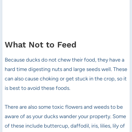
What Not to Feed
Because ducks do not chew their food, they have a
hard time digesting nuts and large seeds well. These
can also cause choking or get stuck in the crop, so it
is best to avoid these foods.
There are also some toxic flowers and weeds to be
aware of as your ducks wander your property. Some
of these include buttercup, daffodil, iris, lilies, lily of