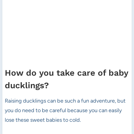
How do you take care of baby
ducklings?
Raising ducklings can be such a fun adventure, but
you do need to be careful because you can easily
lose these sweet babies to cold.