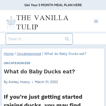
Skip
Get Your 3 MONTH MEAL PLAN HERE
to
THE VANILLA
content
TULIP
Search
for:
Home
/
Uncategorized
/
What do Baby Ducks eat?
UNCATEGORIZED
What do Baby Ducks eat?
By
Ashley Howry
March 31, 2022
If you’re just getting started
raising ducks, you may find