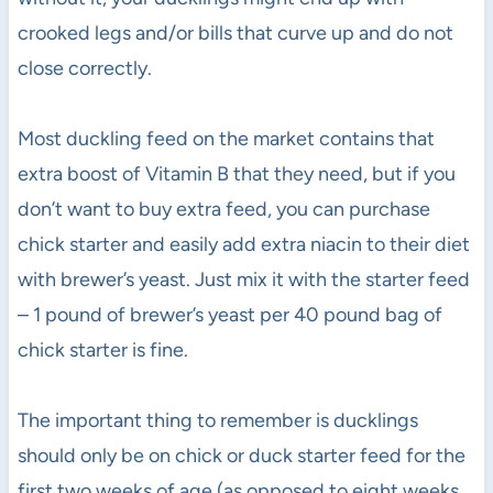
crooked legs and/or bills that curve up and do not
close correctly.
Most duckling feed on the market contains that
extra boost of Vitamin B that they need, but if you
don’t want to buy extra feed, you can purchase
chick starter and easily add extra niacin to their diet
with brewer’s yeast. Just mix it with the starter feed
– 1 pound of brewer’s yeast per 40 pound bag of
chick starter is fine.
The important thing to remember is ducklings
should only be on chick or duck starter feed for the
first two weeks of age (as opposed to eight weeks