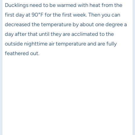
Ducklings need to be warmed with heat from the
first day at 90°F for the first week. Then you can
decreased the temperature by about one degree a
day after that until they are acclimated to the
outside nighttime air temperature and are fully
feathered out.