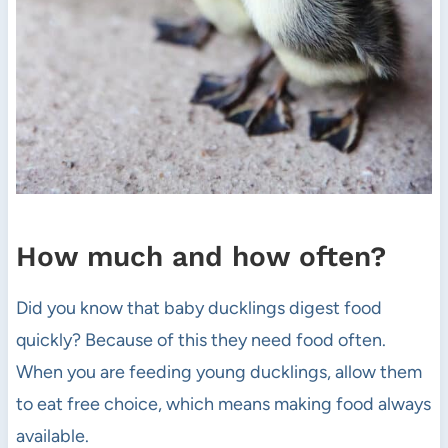
How much and how often?
Did you know that baby ducklings digest food
quickly? Because of this they need food often.
When you are feeding young ducklings, allow them
to eat free choice, which means making food always
available.