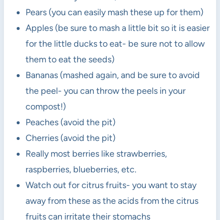
Pears (you can easily mash these up for them)
Apples (be sure to mash a little bit so it is easier
for the little ducks to eat- be sure not to allow
them to eat the seeds)
Bananas (mashed again, and be sure to avoid
the peel- you can throw the peels in your
compost!)
Peaches (avoid the pit)
Cherries (avoid the pit)
Really most berries like strawberries,
raspberries, blueberries, etc.
Watch out for citrus fruits- you want to stay
away from these as the acids from the citrus
fruits can irritate their stomachs