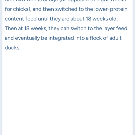
for chicks), and then switched to the lower-protein
content feed until they are about 18 weeks old.
Then at 18 weeks, they can switch to the layer feed
and eventually be integrated into a flock of adult
ducks.