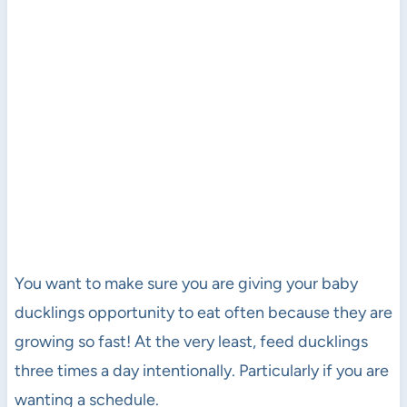
You want to make sure you are giving your baby
ducklings opportunity to eat often because they are
growing so fast! At the very least, feed ducklings
three times a day intentionally. Particularly if you are
wanting a schedule.