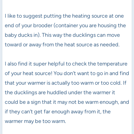
I like to suggest putting the heating source at one
end of your brooder (container you are housing the
baby ducks in). This way the ducklings can move
toward or away from the heat source as needed.
I also find it super helpful to check the temperature
of your heat source! You don’t want to go in and find
that your warmer is actually too warm or too cold. If
the ducklings are huddled under the warmer it
could be a sign that it may not be warm enough, and
if they can’t get far enough away from it, the
warmer may be too warm.