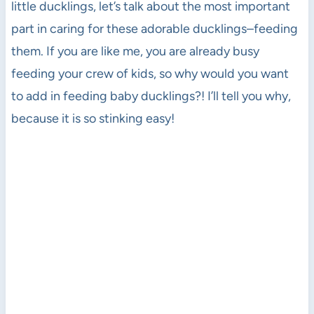
little ducklings, let’s talk about the most important
part in caring for these adorable ducklings–feeding
them. If you are like me, you are already busy
feeding your crew of kids, so why would you want
to add in feeding baby ducklings?! I’ll tell you why,
because it is so stinking easy!