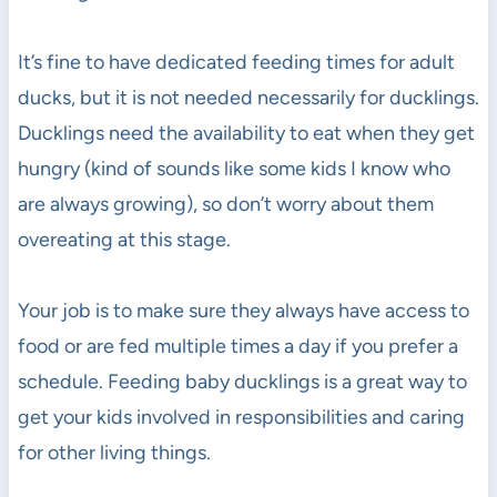
It’s fine to have dedicated feeding times for adult
ducks, but it is not needed necessarily for ducklings.
Ducklings need the availability to eat when they get
hungry (kind of sounds like some kids I know who
are always growing), so don’t worry about them
overeating at this stage.
Your job is to make sure they always have access to
food or are fed multiple times a day if you prefer a
schedule. Feeding baby ducklings is a great way to
get your kids involved in responsibilities and caring
for other living things.