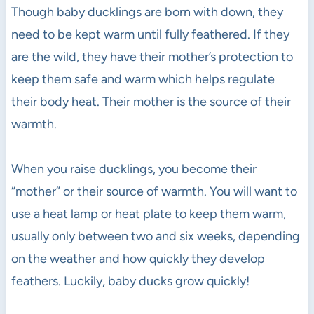
Though baby ducklings are born with down, they
need to be kept warm until fully feathered. If they
are the wild, they have their mother’s protection to
keep them safe and warm which helps regulate
their body heat. Their mother is the source of their
warmth.
When you raise ducklings, you become their
“mother” or their source of warmth. You will want to
use a heat lamp or heat plate to keep them warm,
usually only between two and six weeks, depending
on the weather and how quickly they develop
feathers. Luckily, baby ducks grow quickly!