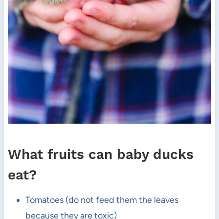
What fruits can baby ducks
eat?
Tomatoes (do not feed them the leaves
because they are toxic)