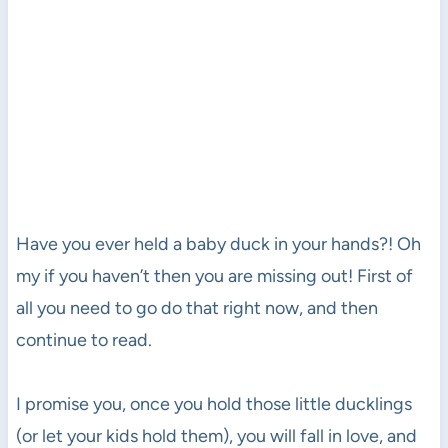
Have you ever held a baby duck in your hands?! Oh
my if you haven’t then you are missing out! First of
all you need to go do that right now, and then
continue to read.
I promise you, once you hold those little ducklings
(or let your kids hold them), you will fall in love, and