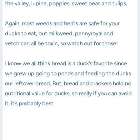
the valley, lupine, poppies, sweet peas and tulips.
Again, most weeds and herbs are safe for your
ducks to eat, but milkweed, pennyroyal and
vetch can all be toxic, so watch out for those!
I know we all think bread is a duck’s favorite since
we grew up going to ponds and feeding the ducks
our leftover bread. But, bread and crackers hold no
nutritional value for ducks, so really if you can avoid
it, it’s probably best.