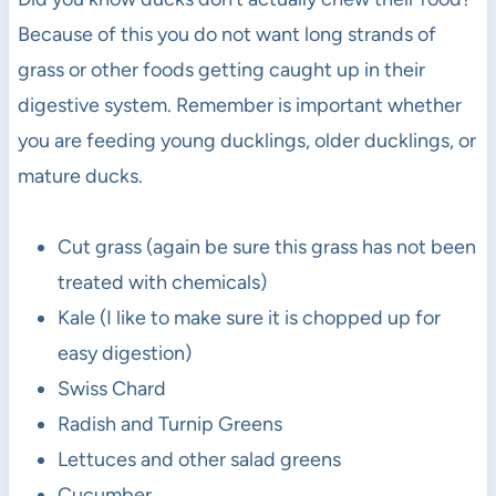
Because of this you do not want long strands of
grass or other foods getting caught up in their
digestive system. Remember is important whether
you are feeding young ducklings, older ducklings, or
mature ducks.
Cut grass (again be sure this grass has not been
treated with chemicals)
Kale (I like to make sure it is chopped up for
easy digestion)
Swiss Chard
Radish and Turnip Greens
Lettuces and other salad greens
Cucumber