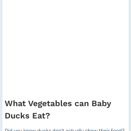
What Vegetables can Baby
Ducks Eat?
Did you know ducks don’t actually chew their food?