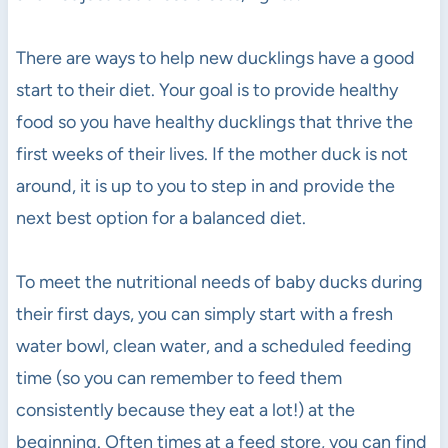
There are ways to help new ducklings have a good
start to their diet. Your goal is to provide healthy
food so you have healthy ducklings that thrive the
first weeks of their lives. If the mother duck is not
around, it is up to you to step in and provide the
next best option for a balanced diet.
To meet the nutritional needs of baby ducks during
their first days, you can simply start with a fresh
water bowl, clean water, and a scheduled feeding
time (so you can remember to feed them
consistently because they eat a lot!) at the
beginning. Often times at a feed store, you can find