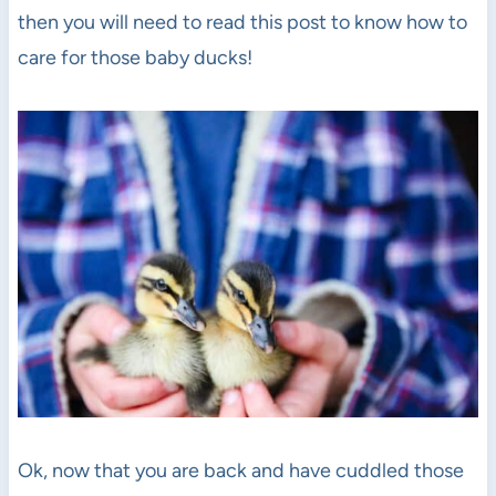
then you will need to read this post to know how to
care for those baby ducks!
Ok, now that you are back and have cuddled those